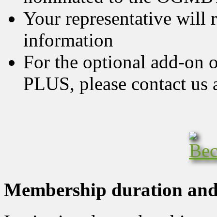
Your representative will r
information
For the optional add-on 
PLUS, please contact us 
Membership duration and