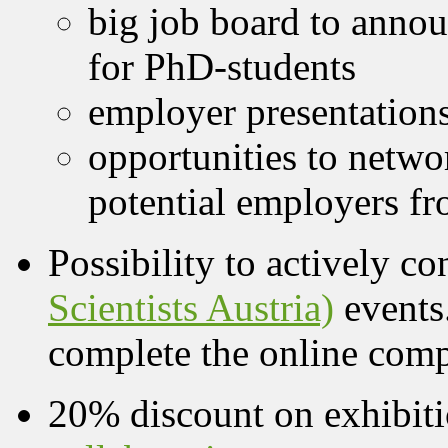
big job board to annou
for PhD-students
employer presentation
opportunities to netwo
potential employers fr
Possibility to actively co
Scientists Austria)
events
complete the online co
20% discount on exhibiti