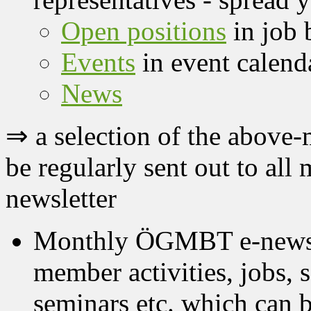
Open positions
in job 
Events
in event calend
News
⇒ a selection of the above
be regularly sent out to a
newsletter
Monthly ÖGMBT e-newslet
member activities, jobs, s
seminars etc. which can 