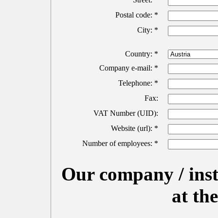
Postal code: *
City: *
Country: *
Company e-mail: *
Telephone: *
Fax:
VAT Number (UID):
Website (url): *
Number of employees: *
Our company / insti
at t