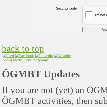
Security code:
back to top
Social Media Icons for Joomla!
ÖGMBT Updates
If you are not (yet) an ÖG
ÖGMBT activities, then sub