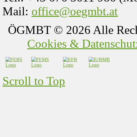
Mail:
office@oegmbt.at
ÖGMBT
© 2026 Alle Rech
Cookies & Datenschutz
Scroll to Top