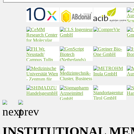
INSTITUTIONAL ME