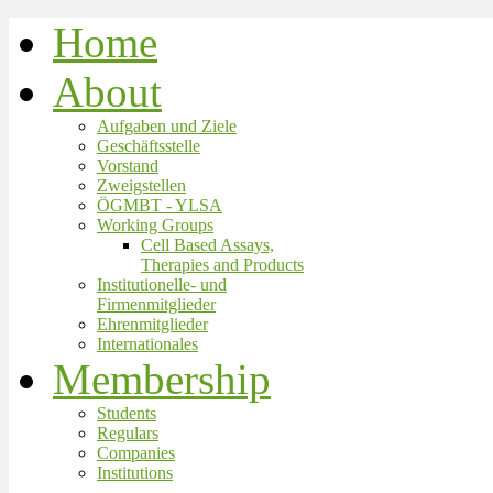
Home
About
Aufgaben und Ziele
Geschäftsstelle
Vorstand
Zweigstellen
ÖGMBT - YLSA
Working Groups
Cell Based Assays,
Therapies and Products
Institutionelle- und
Firmenmitglieder
Ehrenmitglieder
Internationales
Membership
Students
Regulars
Companies
Institutions