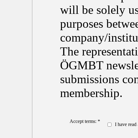
will be solely 
purposes betwe
company/institu
The representati
ÖGMBT newslett
submissions con
membership.
Accept terms: *
I have read 