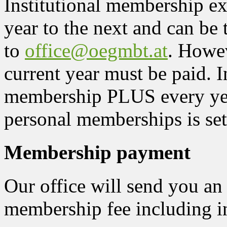
Institutional membership e
year to the next and can be 
to
office@oegmbt.at
. Howev
current year must be paid. In
membership PLUS every yea
personal memberships is se
Membership payment
Our office will send you an
membership fee including i