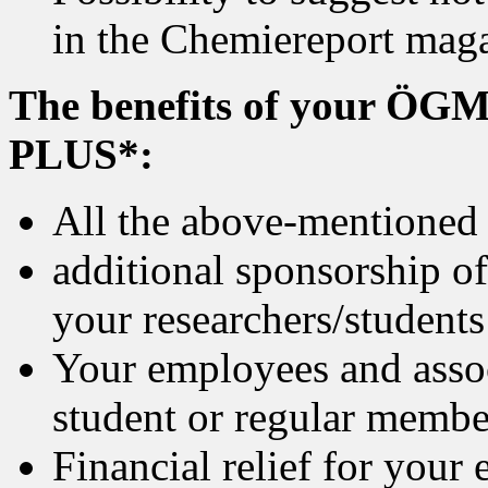
in the Chemiereport mag
The benefits of your ÖGM
PLUS*:
All the above-mentioned
additional sponsorship o
your researchers/students
Your employees and assoc
student or regular member
Financial relief for your