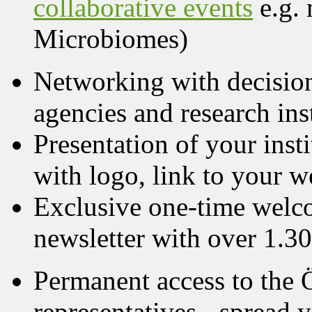
collaborative events
e.g.
Microbiomes)
Networking with decision
agencies and research ins
Presentation of your in
with logo, link to your w
Exclusive one-time wel
newsletter with over 1.30
Permanent access to the
representatives - spread