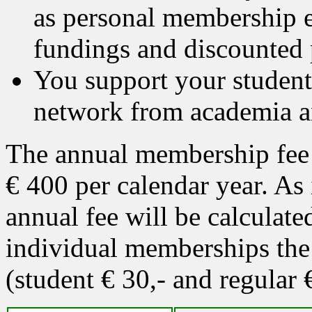
as personal membership e
fundings and discounted 
You support your students
network from academia a
The annual membership fee 
€ 400 per calendar year. As
annual fee will be calculat
individual memberships the 
(student € 30,- and regular 