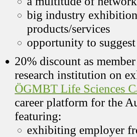
a multitude of network
big industry exhibitio
products/services
opportunity to suggest
20% discount as member 
research institution on e
ÖGMBT Life Sciences Ca
career platform for the Au
featuring:
exhibiting employer f