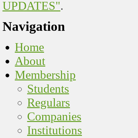
UPDATES"
.
Navigation
Home
About
Membership
Students
Regulars
Companies
Institutions