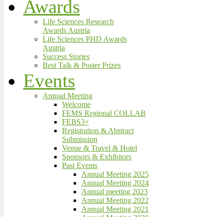
Awards
Life Sciences Research
Awards Austria
Life Sciences PHD Awards
Austria
Success Stories
Best Talk & Poster Prizes
Events
Annual Meeting
Welcome
FEMS Regional COLLAB
FEBS3+
Registration & Abstract
Submission
Venue & Travel & Hotel
Sponsors & Exhibitors
Past Events
Annual Meeting 2025
Annual Meeting 2024
Annual meeting 2023
Annual Meeting 2022
Annual Meeting 2021