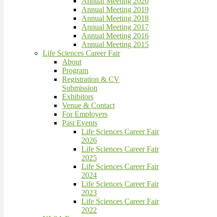
Annual Meeting 2020
Annual Meeting 2019
Annual Meeting 2018
Annual Meeting 2017
Annual Meeting 2016
Annual Meeting 2015
Life Sciences Career Fair
About
Program
Registration & CV
Submission
Exhibitors
Venue & Contact
For Employers
Past Events
Life Sciences Career Fair
2026
Life Sciences Career Fair
2025
Life Sciences Career Fair
2024
Life Sciences Career Fair
2023
Life Sciences Career Fair
2022