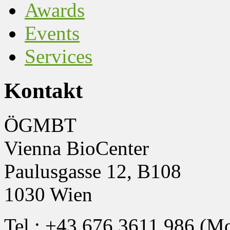
Awards
Events
Services
Kontakt
ÖGMBT
Vienna BioCenter
Paulusgasse 12, B108
1030 Wien
Tel.: +43 676 3611 986 (M