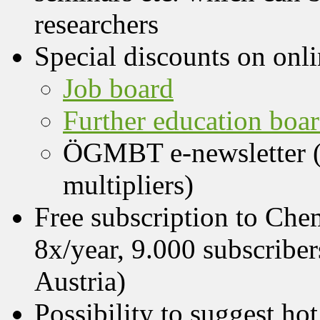
researchers
Special discounts on onli
Job board
Further education boa
ÖGMBT e-newsletter (
multipliers)
Free subscription to Che
8x/year, 9.000 subscriber
Austria)
Possibility to suggest h