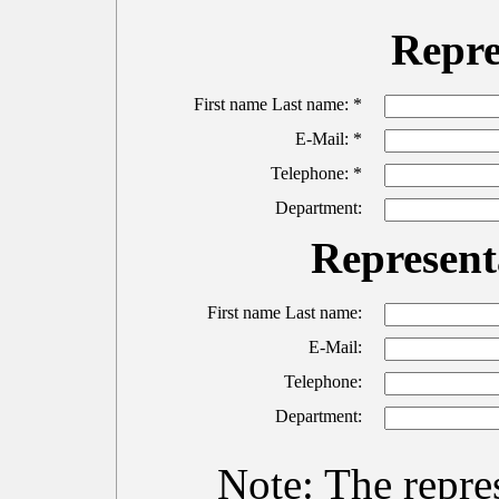
Repre
First name Last name: *
E-Mail: *
Telephone: *
Department:
Representa
First name Last name:
E-Mail:
Telephone:
Department:
Note: The repres