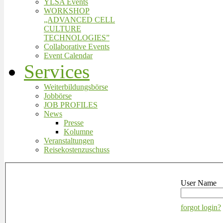
YLSA Events
WORKSHOP
„ADVANCED CELL
CULTURE
TECHNOLOGIES”
Collaborative Events
Event Calendar
Services
Weiterbildungsbörse
Jobbörse
JOB PROFILES
News
Presse
Kolumne
Veranstaltungen
Reisekostenzuschuss
User Name
forgot login?