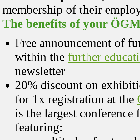
membership of their employ
The benefits of your ÖGM
Free announcement of fur
within the
further educat
newsletter
20% discount on exhibit
for 1x registration at the
is the largest conference f
featuring: