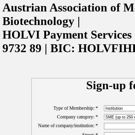
Austrian Association of M
Biotechnology |
HOLVI Payment Services 
9732 89 | BIC: HOLVFIH
Sign-up 
Type of Membership: *
Company category: *
Name of company/institution: *
Street: *