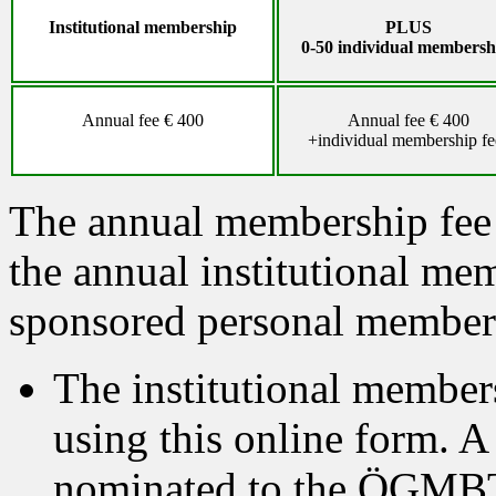
Institutional membership
PLUS
0-50
individual
membersh
Annual fee € 400
Annual fee € 400
+individual membership fe
The annual membership fee
the annual institutional mem
sponsored personal membe
The institutional members
using this online form. A
nominated to the ÖGMB