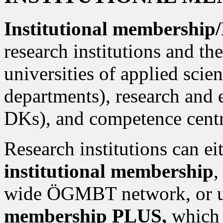
Institutional membershi
research institutions and the
universities of applied scien
departments), research and 
DKs), and competence centre
Research institutions can ei
institutional membership
,
wide ÖGMBT network, or u
membership PLUS,
which 