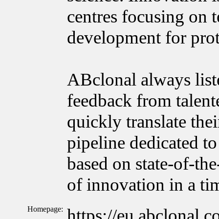
centres focusing on 
development for prot
ABclonal always list
feedback from talente
quickly translate the
pipeline dedicated to
based on state-of-the
of innovation in a t
Homepage:
https://eu.abclonal.