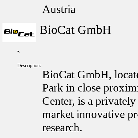
Austria
BioCat GmbH
`
Description:
BioCat GmbH, locate
Park in close proxim
Center, is a private
market innovative pro
research.