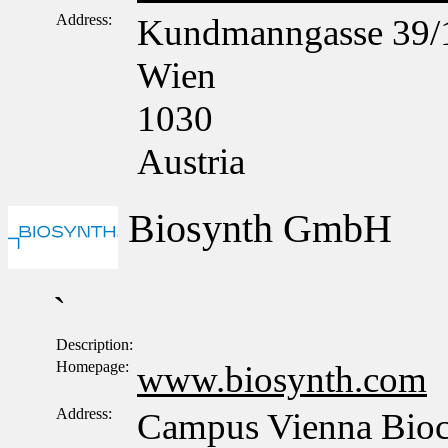
Address:
Kundmanngasse 39/
Wien
1030
Austria
Biosynth GmbH
`
Description:
Homepage:
www.biosynth.com
Address:
Campus Vienna Bioce