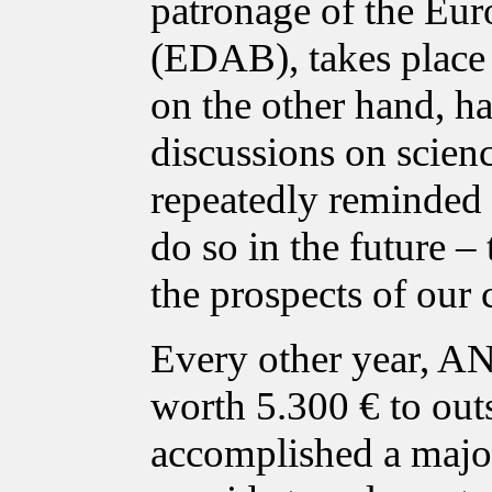
patronage of the Eur
(EDAB), takes place i
on the other hand, ha
discussions on scien
repeatedly reminded p
do so in the future – 
the prospects of our 
Every other year, A
worth 5.300 € to out
accomplished a major