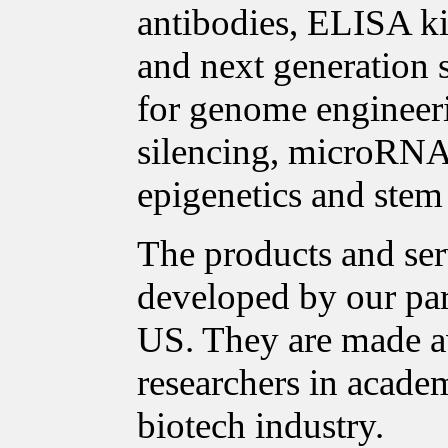
antibodies, ELISA ki
and next generation 
for genome enginee
silencing, microRNA 
epigenetics and stem 
The products and ser
developed by our pa
US. They are made a
researchers in acade
biotech industry.