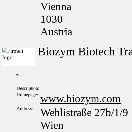
Vienna
1030
Austria
Biozym Biotech T
`
Description:
Homepage:
www.biozym.com
Address:
Wehlistraße 27b/1/9
Wien