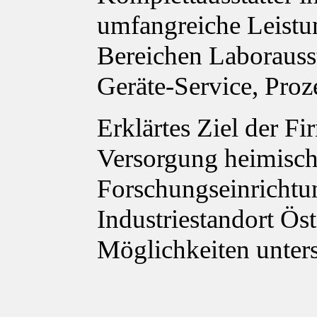
umfangreiche Leistu
Bereichen Laborauss
Geräte-Service, Proz
Erklärtes Ziel der Fi
Versorgung heimisch
Forschungseinrichtu
Industriestandort Ös
Möglichkeiten unter