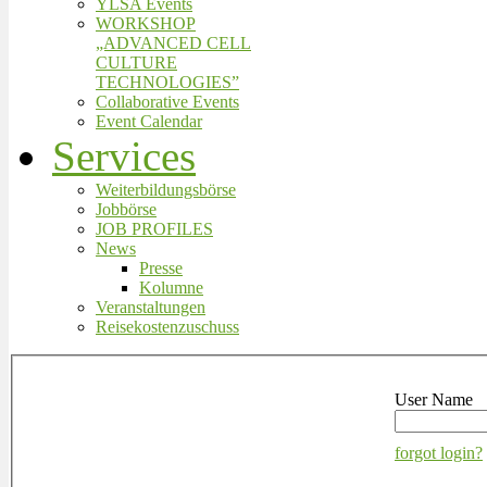
YLSA Events
WORKSHOP
„ADVANCED CELL
CULTURE
TECHNOLOGIES”
Collaborative Events
Event Calendar
Services
Weiterbildungsbörse
Jobbörse
JOB PROFILES
News
Presse
Kolumne
Veranstaltungen
Reisekostenzuschuss
User Name
forgot login?