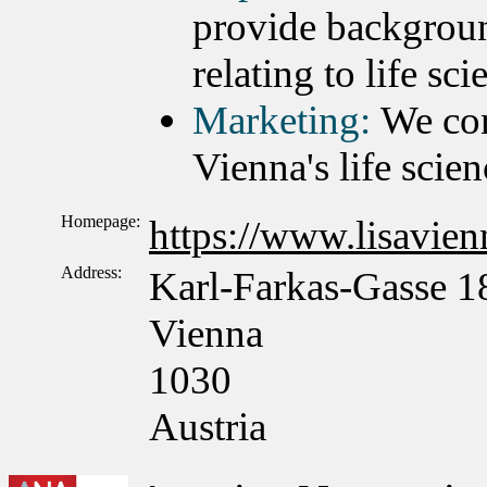
provide backgroun
relating to life sc
Marketing:
We con
Vienna's life scien
Homepage:
https://www.lisavienn
Address:
Karl-Farkas-Gasse 1
Vienna
1030
Austria