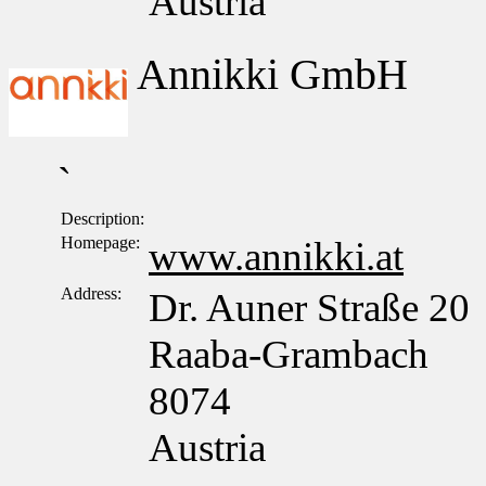
Austria
Annikki GmbH
`
Description:
Homepage:
www.annikki.at
Address:
Dr. Auner Straße 20
Raaba-Grambach
8074
Austria