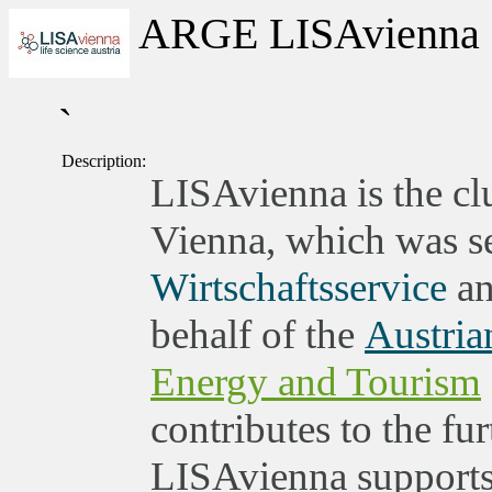
ARGE LISAvienna
`
Description:
LISAvienna is the clu
Vienna, which was set
Wirtschaftsservice
an
behalf of the
Austria
Energy and Tourism
contributes to the fu
LISAvienna supports 