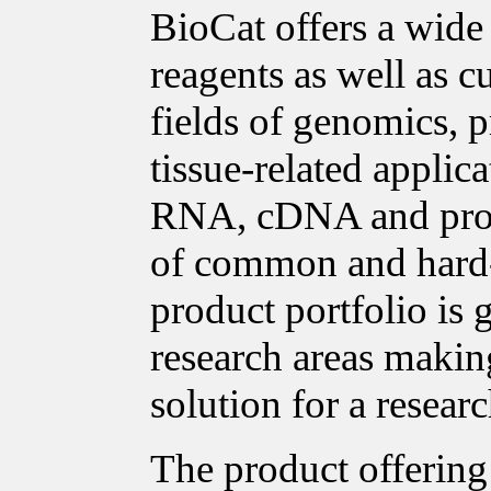
BioCat offers a wide
reagents as well as c
fields of genomics, p
tissue-related applica
RNA, cDNA and prote
of common and hard-t
product portfolio is
research areas making
solution for a researc
The product offering 