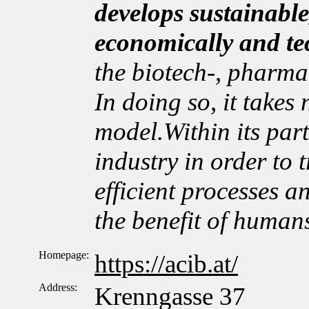
develops sustainable
economically and te
the biotech-, pharma
In doing so, it takes
model.Within its par
industry in order to t
efficient processes a
the benefit of human
Homepage:
https://acib.at/
Address:
Krenngasse 37