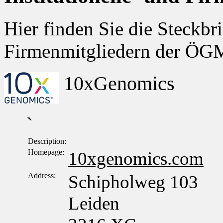
Hier finden Sie die Steckbri
Firmenmitgliedern der Ö
10xGenomics
`
Description:
Homepage:
10xgenomics.com
Address:
Schipholweg 103
Leiden