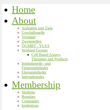
Home
About
Aufgaben und Ziele
Geschäftsstelle
Vorstand
Zweigstellen
ÖGMBT - YLSA
Working Groups
Cell Based Assays,
Therapies and Products
Institutionelle- und
Firmenmitglieder
Ehrenmitglieder
Internationales
Membership
Students
Regulars
Companies
Institutions