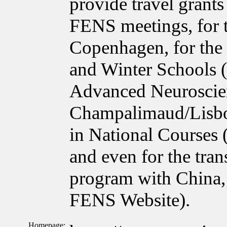
provide travel grant
FENS meetings, for 
Copenhagen, for the
and Winter Schools 
Advanced Neuroscie
Champalimaud/Lisbon
in National Courses
and even for the tra
program with China, 
FENS Website).
Homepage: