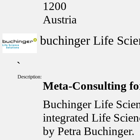
1200
Austria
buchinger Life Scie
`
Description:
Meta-Consulting for
Buchinger Life Scien
integrated Life Scie
by Petra Buchinger.