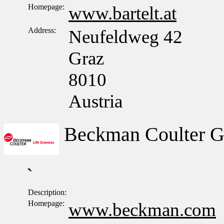
Homepage:
www.bartelt.at
Address:
Neufeldweg 42
Graz
8010
Austria
Beckman Coulter 
`
Description:
Homepage:
www.beckman.com