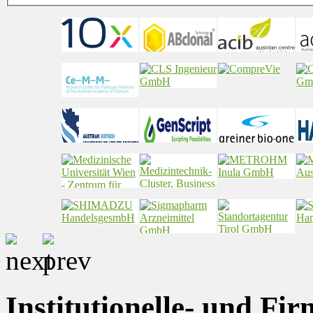
Institutionelle- und Fi