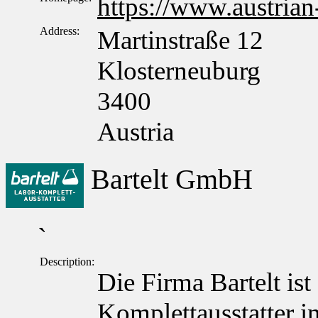
https://www.austrian
Address:
Martinstraße 12
Klosterneuburg
3400
Austria
Bartelt GmbH
`
Description:
Die Firma Bartelt ist
Komplettausstatter in