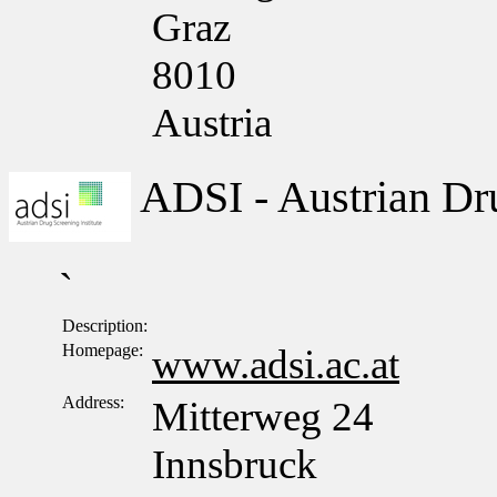
Graz
8010
Austria
ADSI - Austrian Dru
`
Description:
Homepage:
www.adsi.ac.at
Address:
Mitterweg 24
Innsbruck