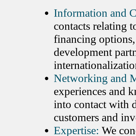
Information and C
contacts relating 
financing options,
development partn
internationalizatio
Networking and M
experiences and k
into contact with 
customers and inv
Expertise:
We cond