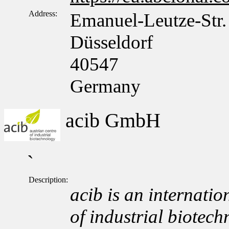
Address:
Emanuel-Leutze-Str.
Düsseldorf
40547
Germany
acib GmbH
`
Description:
acib is an internation
of industrial biotech