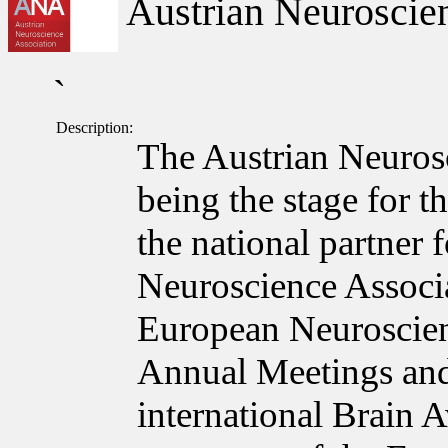
Austrian Neuroscien
`
Description:
The Austrian Neuros
being the stage for t
the national partner
Neuroscience Associa
European Neuroscie
Annual Meetings and
international Brain 