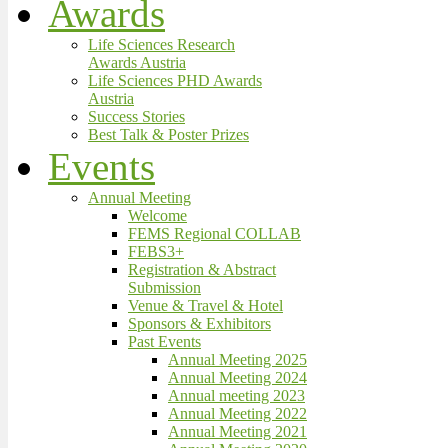
Awards
Life Sciences Research
Awards Austria
Life Sciences PHD Awards
Austria
Success Stories
Best Talk & Poster Prizes
Events
Annual Meeting
Welcome
FEMS Regional COLLAB
FEBS3+
Registration & Abstract
Submission
Venue & Travel & Hotel
Sponsors & Exhibitors
Past Events
Annual Meeting 2025
Annual Meeting 2024
Annual meeting 2023
Annual Meeting 2022
Annual Meeting 2021