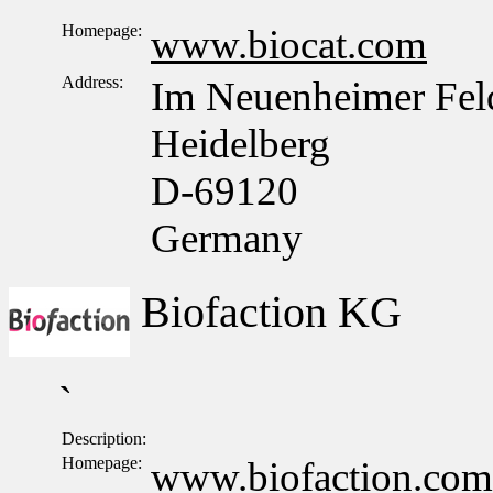
Homepage:
www.biocat.com
Address:
Im Neuenheimer Fel
Heidelberg
D-69120
Germany
Biofaction KG
`
Description:
Homepage:
www.biofaction.com