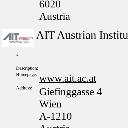
6020
Austria
AIT Austrian Insti
`
Description:
Homepage:
www.ait.ac.at
Address:
Giefinggasse 4
Wien
A-1210