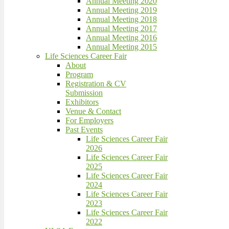
Annual Meeting 2020
Annual Meeting 2019
Annual Meeting 2018
Annual Meeting 2017
Annual Meeting 2016
Annual Meeting 2015
Life Sciences Career Fair
About
Program
Registration & CV
Submission
Exhibitors
Venue & Contact
For Employers
Past Events
Life Sciences Career Fair
2026
Life Sciences Career Fair
2025
Life Sciences Career Fair
2024
Life Sciences Career Fair
2023
Life Sciences Career Fair
2022