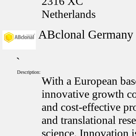
2316 XC
Netherlands
ABclonal German
`
Description:
With a European bas
innovative growth c
and cost-effective pr
and translational res
science. Innovation