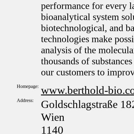
performance for every l
bioanalytical system sol
biotechnological, and ba
technologies make possib
analysis of the molecula
thousands of substances 
our customers to improv
Homepage:
www.berthold-bio.c
Address:
Goldschlagstraße 18
Wien
1140