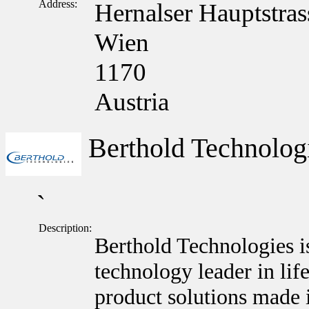
Address:
Hernalser Hauptstras
Wien
1170
Austria
Berthold Technolo
`
Description:
Berthold Technologies i
technology leader in lif
product solutions made 