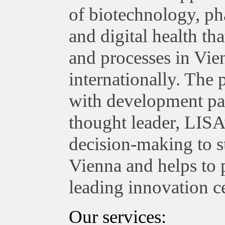
of biotechnology, ph
and digital health th
and processes in Vie
internationally. The
with development par
thought leader, LISA
decision-making to st
Vienna and helps to 
leading innovation ce
Our services: