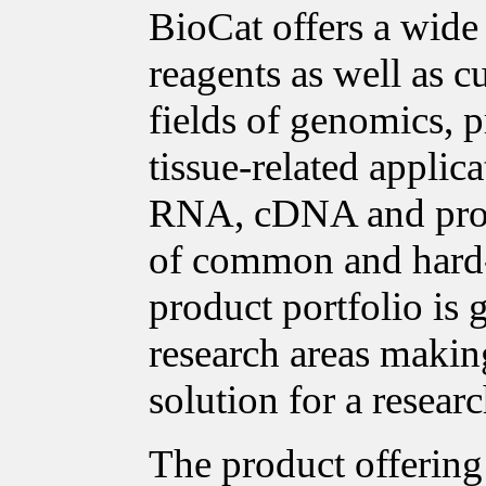
BioCat offers a wide
reagents as well as c
fields of genomics, p
tissue-related applica
RNA, cDNA and prote
of common and hard-t
product portfolio is
research areas making
solution for a researc
The product offering 