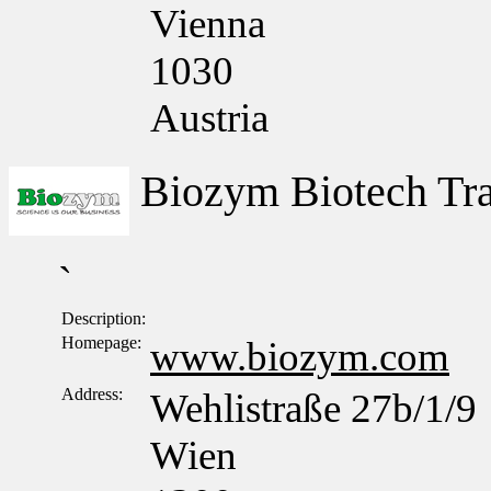
Vienna
1030
Austria
Biozym Biotech T
`
Description:
Homepage:
www.biozym.com
Address:
Wehlistraße 27b/1/9
Wien