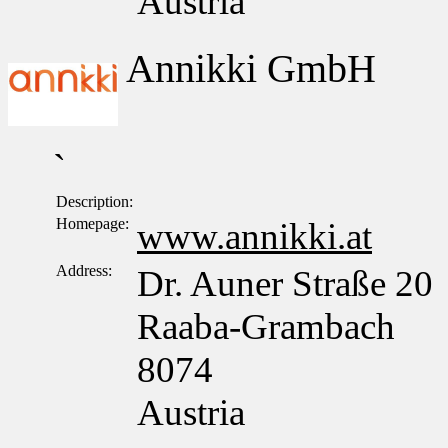
Austria
Annikki GmbH
`
Description:
Homepage:
www.annikki.at
Address:
Dr. Auner Straße 20
Raaba-Grambach
8074
Austria