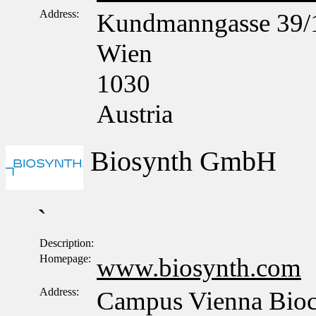
Address:
Kundmanngasse 39/
Wien
1030
Austria
Biosynth GmbH
`
Description:
Homepage:
www.biosynth.com
Address:
Campus Vienna Bioce