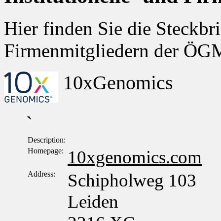
Hier finden Sie die Steckbri
Firmenmitgliedern der Ö
10xGenomics
`
Description:
Homepage:
10xgenomics.com
Address:
Schipholweg 103
Leiden