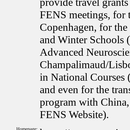
provide travel grant
FENS meetings, for 
Copenhagen, for the
and Winter Schools 
Advanced Neuroscie
Champalimaud/Lisbon
in National Courses
and even for the tra
program with China, 
FENS Website).
Homepage: