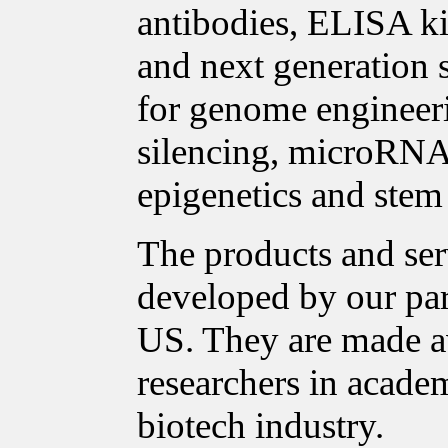
antibodies, ELISA ki
and next generation 
for genome enginee
silencing, microRNA 
epigenetics and stem 
The products and ser
developed by our pa
US. They are made a
researchers in acade
biotech industry.