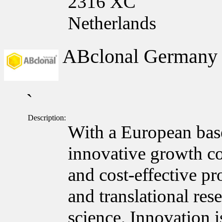
2316 XC
Netherlands
ABclonal German
`
Description:
With a European bas
innovative growth c
and cost-effective pr
and translational res
science. Innovation