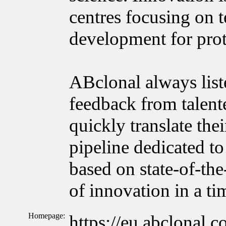
centres focusing on 
development for prot
ABclonal always list
feedback from talente
quickly translate the
pipeline dedicated to
based on state-of-the
of innovation in a t
Homepage:
https://eu.abclonal.