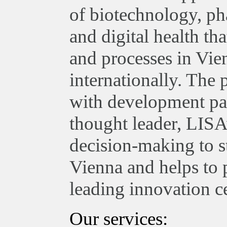
of biotechnology, ph
and digital health th
and processes in Vie
internationally. The
with development par
thought leader, LISA
decision-making to st
Vienna and helps to 
leading innovation ce
Our services: