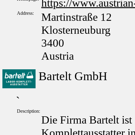
https://www.austrian
Address:
Martinstraße 12
Klosterneuburg
3400
Austria
Bartelt GmbH
`
Description:
Die Firma Bartelt ist
Komplettausstatter in