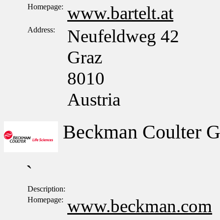
Homepage:
www.bartelt.at
Address:
Neufeldweg 42
Graz
8010
Austria
Beckman Coulter 
`
Description:
Homepage:
www.beckman.com