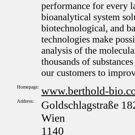
performance for every l
bioanalytical system sol
biotechnological, and ba
technologies make possib
analysis of the molecula
thousands of substances 
our customers to improv
Homepage:
www.berthold-bio.c
Address:
Goldschlagstraße 18
Wien
1140