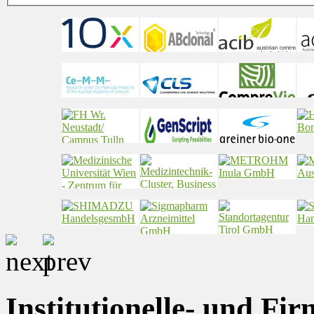
Institutionelle- und Fi