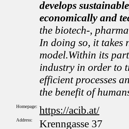
develops sustainable
economically and te
the biotech-, pharma
In doing so, it takes
model.Within its par
industry in order to t
efficient processes a
the benefit of human
Homepage:
https://acib.at/
Address:
Krenngasse 37