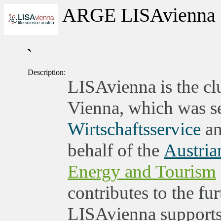
ARGE LISAvienna
`
Description:
LISAvienna is the clu
Vienna, which was set
Wirtschaftsservice
an
behalf of the
Austria
Energy and Tourism
contributes to the fu
LISAvienna supports 