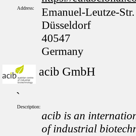
Address:
Emanuel-Leutze-Str.
Düsseldorf
40547
Germany
acib GmbH
`
Description:
acib is an internation
of industrial biotech