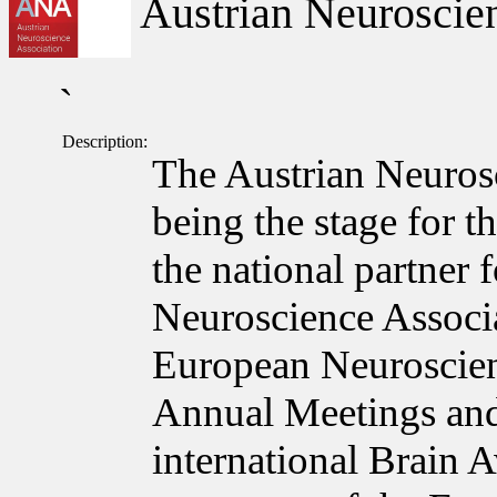
Austrian Neuroscien
`
Description:
The Austrian Neuros
being the stage for t
the national partner
Neuroscience Associa
European Neuroscie
Annual Meetings and
international Brain 