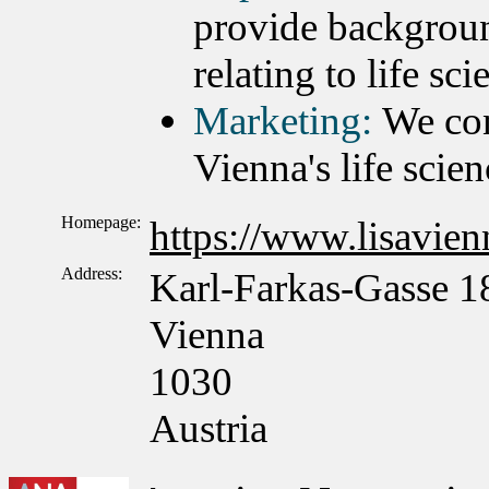
provide backgroun
relating to life sc
Marketing:
We con
Vienna's life scien
Homepage:
https://www.lisavienn
Address:
Karl-Farkas-Gasse 1
Vienna
1030
Austria