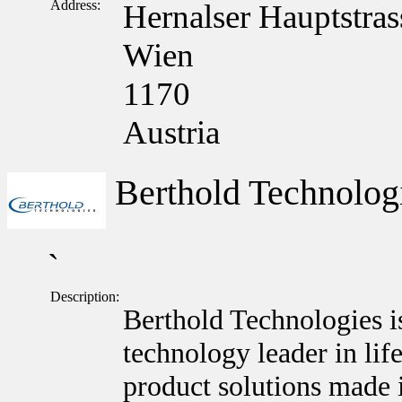
Address:
Hernalser Hauptstras
Wien
1170
Austria
Berthold Technolo
`
Description:
Berthold Technologies i
technology leader in lif
product solutions made 