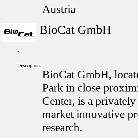
Austria
BioCat GmbH
`
Description:
BioCat GmbH, locate
Park in close proxim
Center, is a private
market innovative pro
research.