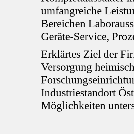
umfangreiche Leistu
Bereichen Laborauss
Geräte-Service, Proz
Erklärtes Ziel der Fi
Versorgung heimisch
Forschungseinrichtu
Industriestandort Ös
Möglichkeiten unter