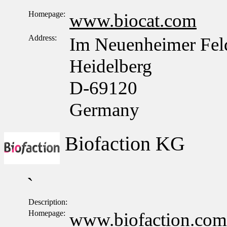
Homepage:
www.biocat.com
Address:
Im Neuenheimer Fel
Heidelberg
D-69120
Germany
Biofaction KG
`
Description:
Homepage:
www.biofaction.com