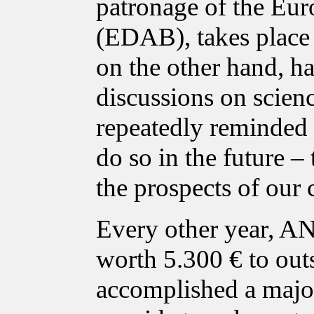
patronage of the Eur
(EDAB), takes place i
on the other hand, ha
discussions on scien
repeatedly reminded p
do so in the future – 
the prospects of our 
Every other year, A
worth 5.300 € to out
accomplished a major