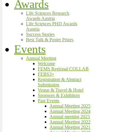
Awards
Life Sciences Research
Awards Austria
Life Sciences PHD Awards
Austria
Success Stories
Best Talk & Poster Prizes
Events
Annual Meeting
Welcome
FEMS Regional COLLAB
FEBS3+
Registration & Abstract
Submission
Venue & Travel & Hotel
Sponsors & Exhibitors
Past Events
Annual Meeting 2025
Annual Meeting 2024
Annual meeting 2023
Annual Meeting 2022
Annual Meeting 2021