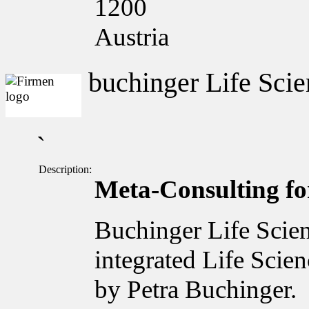
1200
Austria
buchinger Life Scie
`
Description:
Meta-Consulting for
Buchinger Life Scien
integrated Life Scie
by Petra Buchinger.