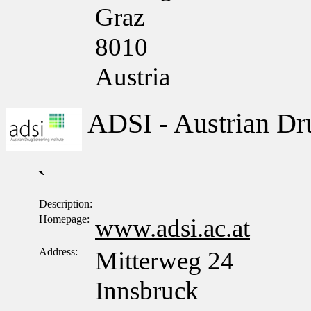
Graz
8010
Austria
ADSI - Austrian Dru
`
Description:
Homepage:
www.adsi.ac.at
Address:
Mitterweg 24
Innsbruck