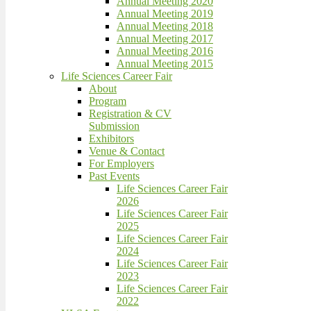
Annual Meeting 2020
Annual Meeting 2019
Annual Meeting 2018
Annual Meeting 2017
Annual Meeting 2016
Annual Meeting 2015
Life Sciences Career Fair
About
Program
Registration & CV
Submission
Exhibitors
Venue & Contact
For Employers
Past Events
Life Sciences Career Fair
2026
Life Sciences Career Fair
2025
Life Sciences Career Fair
2024
Life Sciences Career Fair
2023
Life Sciences Career Fair
2022