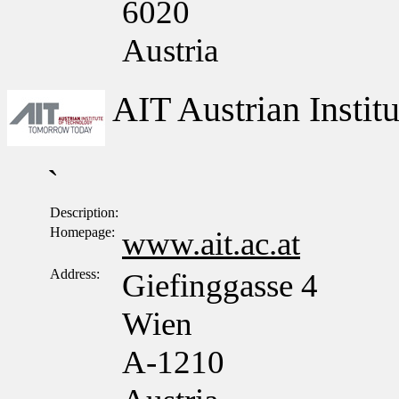
6020
Austria
AIT Austrian Insti
`
Description:
Homepage:
www.ait.ac.at
Address:
Giefinggasse 4
Wien
A-1210