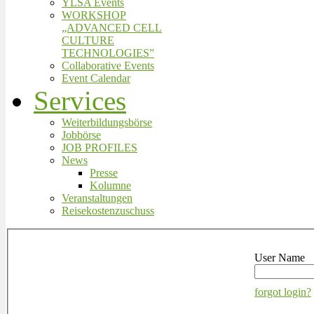
YLSA Events
WORKSHOP
„ADVANCED CELL
CULTURE
TECHNOLOGIES”
Collaborative Events
Event Calendar
Services
Weiterbildungsbörse
Jobbörse
JOB PROFILES
News
Presse
Kolumne
Veranstaltungen
Reisekostenzuschuss
User Name
forgot login?