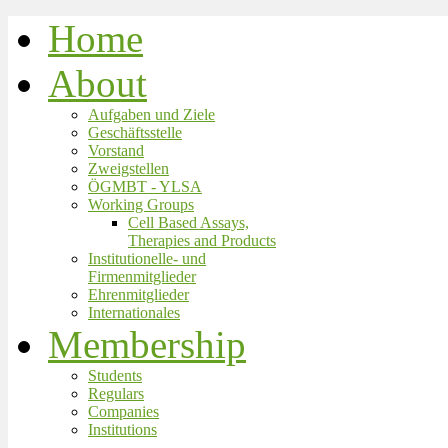
Home
About
Aufgaben und Ziele
Geschäftsstelle
Vorstand
Zweigstellen
ÖGMBT - YLSA
Working Groups
Cell Based Assays,
Therapies and Products
Institutionelle- und
Firmenmitglieder
Ehrenmitglieder
Internationales
Membership
Students
Regulars
Companies
Institutions