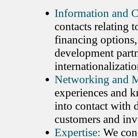
Information and C
contacts relating 
financing options,
development partn
internationalizatio
Networking and M
experiences and k
into contact with 
customers and inv
Expertise:
We cond