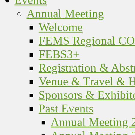
Annual Meeting
Welcome
FEMS Regional C
FEBS3+
Registration & Abst
Venue & Travel & H
Sponsors & Exhibit
Past Events
Annual Meeting 