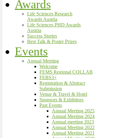
Awards
Life Sciences Research
Awards Austria
Life Sciences PHD Awards
Austria
Success Stories
Best Talk & Poster Prizes
Events
Annual Meeting
Welcome
FEMS Regional COLLAB
FEBS3+
Registration & Abstract
Submission
Venue & Travel & Hotel
Sponsors & Exhibitors
Past Events
Annual Meeting 2025
Annual Meeting 2024
Annual meeting 2023
Annual Meeting 2022
Annual Meeting 2021