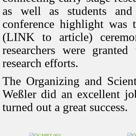
as well as students and
conference highlight was 
(LINK to article) ceremo
researchers were granted t
research efforts.
The Organizing and Scient
Weßler did an excellent jo
turned out a great success.