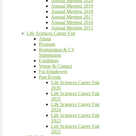
Annual Meeting 2020
Annual Meeting 2019
Annual Meeting 2018
Annual Meeting 2017
Annual Meeting 2016
Annual Meeting 2015
Life Sciences Career Fair
About
Program
Registration & CV
Submission
Exhibitors
Venue & Contact
For Employers
Past Events
Life Sciences Career Fair
2026
Life Sciences Career Fair
2025
Life Sciences Career Fair
2024
Life Sciences Career Fair
2023
Life Sciences Career Fair
2022