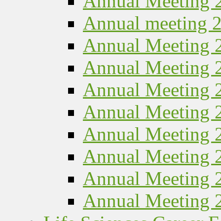
Annual Meeting 
Annual meeting 
Annual Meeting 
Annual Meeting 
Annual Meeting 
Annual Meeting 
Annual Meeting 
Annual Meeting 
Annual Meeting 
Annual Meeting 