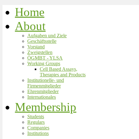
Home
About
Aufgaben und Ziele
Geschäftsstelle
Vorstand
Zweigstellen
ÖGMBT - YLSA
Working Groups
Cell Based Assays,
Therapies and Products
Institutionelle- und
Firmenmitglieder
Ehrenmitglieder
Internationales
Membership
Students
Regulars
Companies
Institutions