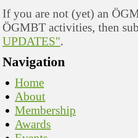
If you are not (yet) an ÖG
ÖGMBT activities, then sub
UPDATES"
.
Navigation
Home
About
Membership
Awards
Events