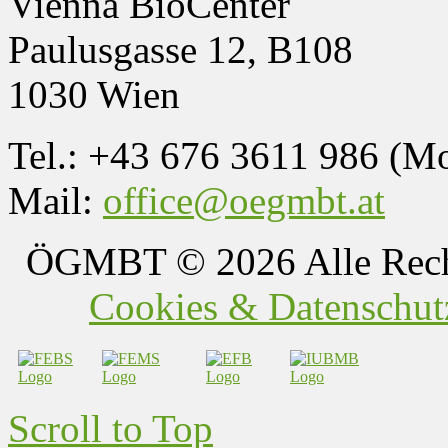
Vienna BioCenter
Paulusgasse 12, B108
1030 Wien
Tel.: +43 676 3611 986 (M
Mail:
office@oegmbt.at
ÖGMBT
© 2026 Alle Rech
Cookies & Datenschutz
Scroll to Top