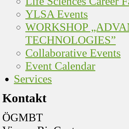
Life Sciences Career F
YLSA Events
WORKSHOP „ADVA
TECHNOLOGIES”
Collaborative Events
Event Calendar
Services
Kontakt
ÖGMBT