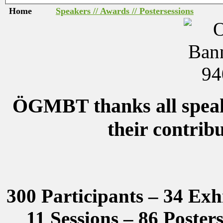
Home
Speakers // Awards // Postersessions
ÖGMBT thanks all speake
their contrib
300 Participants – 34 Exh
11 Sessions – 86 Poster