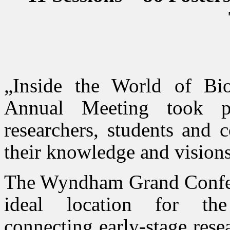
„Inside the World of B
Annual Meeting took pl
researchers, students and c
their knowledge and visions
The Wyndham Grand Confere
ideal location for the 
connecting early-stage resea