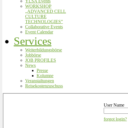
YLSA Events
WORKSHOP
„ADVANCED CELL
CULTURE
TECHNOLOGIES”
Collaborative Events
Event Calendar
Services
Weiterbildungsbörse
Jobbörse
JOB PROFILES
News
Presse
Kolumne
Veranstaltungen
Reisekostenzuschuss
User Name
forgot login?