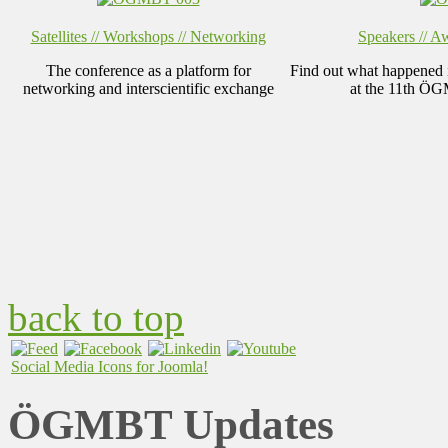
Satellites // Workshops // Networking
Speakers // Aw
The conference as a platform for
Find out what happened in
networking and interscientific exchange
at the 11th Ö
back to top
Social Media Icons for Joomla!
ÖGMBT Updates