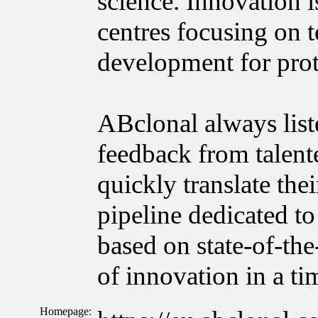
science. Innovation
centres focusing on 
development for prot
ABclonal always list
feedback from talente
quickly translate the
pipeline dedicated to
based on state-of-the
of innovation in a t
Homepage: