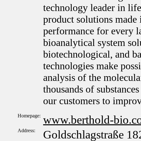
technology leader in lif
product solutions made 
performance for every l
bioanalytical system sol
biotechnological, and ba
technologies make possib
analysis of the molecula
thousands of substances 
our customers to improv
Homepage:
www.berthold-bio.c
Address:
Goldschlagstraße 18