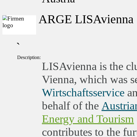
ARGE LISAvienna
`
Description:
LISAvienna is the clu
Vienna, which was set
Wirtschaftsservice
an
behalf of the
Austria
Energy and Tourism
contributes to the fu