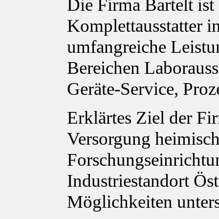
Die Firma Bartelt ist
Komplettausstatter in
umfangreiche Leistu
Bereichen Laborauss
Geräte-Service, Proz
Erklärtes Ziel der Fi
Versorgung heimisch
Forschungseinrichtu
Industriestandort Ös
Möglichkeiten unter