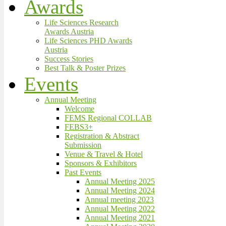
Awards
Life Sciences Research
Awards Austria
Life Sciences PHD Awards
Austria
Success Stories
Best Talk & Poster Prizes
Events
Annual Meeting
Welcome
FEMS Regional COLLAB
FEBS3+
Registration & Abstract
Submission
Venue & Travel & Hotel
Sponsors & Exhibitors
Past Events
Annual Meeting 2025
Annual Meeting 2024
Annual meeting 2023
Annual Meeting 2022
Annual Meeting 2021