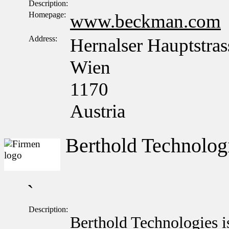
Description:
Homepage:
www.beckman.com
Address:
Hernalser Hauptstras
Wien
1170
Austria
Berthold Technolo
`
Description:
Berthold Technologies i