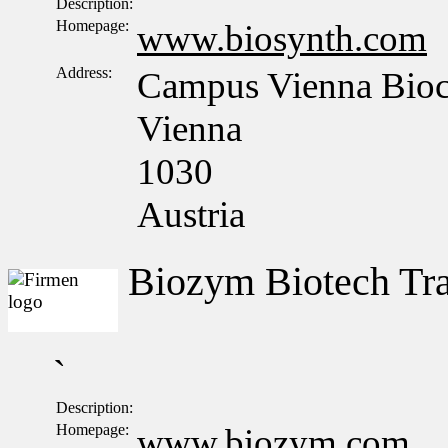
Description:
Homepage:
www.biosynth.com
Address:
Campus Vienna Bioce
Vienna
1030
Austria
Biozym Biotech T
`
Description:
Homepage:
www.biozym.com