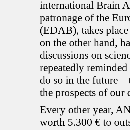
international Brain 
patronage of the Eur
(EDAB), takes place i
on the other hand, ha
discussions on scien
repeatedly reminded p
do so in the future – 
the prospects of our 
Every other year, A
worth 5.300 € to out