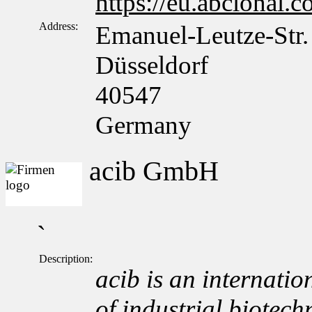
https://eu.abclonal.
Address:
Emanuel-Leutze-Str.
Düsseldorf
40547
Germany
acib GmbH
`
Description:
acib is an internation
of industrial biotech