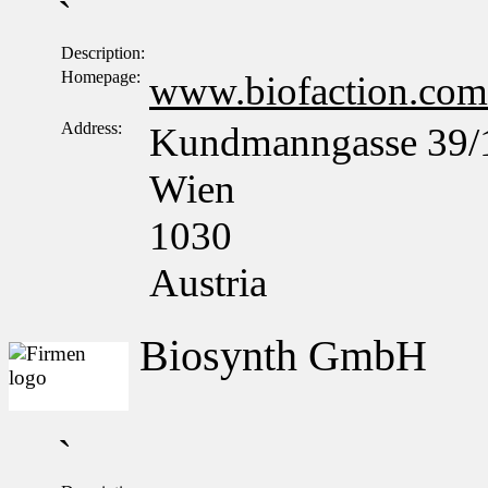
`
Description:
Homepage:
www.biofaction.com
Address:
Kundmanngasse 39/
Wien
1030
Austria
Biosynth GmbH
`