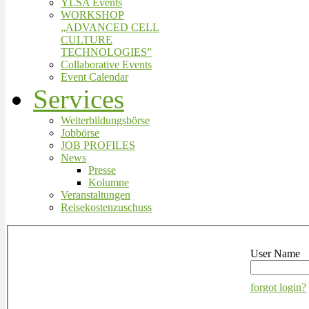
YLSA Events
WORKSHOP
„ADVANCED CELL
CULTURE
TECHNOLOGIES”
Collaborative Events
Event Calendar
Services
Weiterbildungsbörse
Jobbörse
JOB PROFILES
News
Presse
Kolumne
Veranstaltungen
Reisekostenzuschuss
User Name
forgot login?