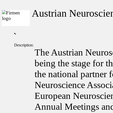
Austrian Neuroscien
`
Description:
The Austrian Neuros
being the stage for t
the national partner
Neuroscience Associa
European Neuroscie
Annual Meetings and