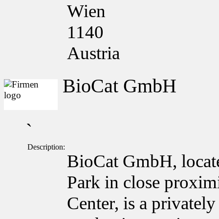
Wien
1140
Austria
BioCat GmbH
`
Description:
BioCat GmbH, locate
Park in close proxim
Center, is a private