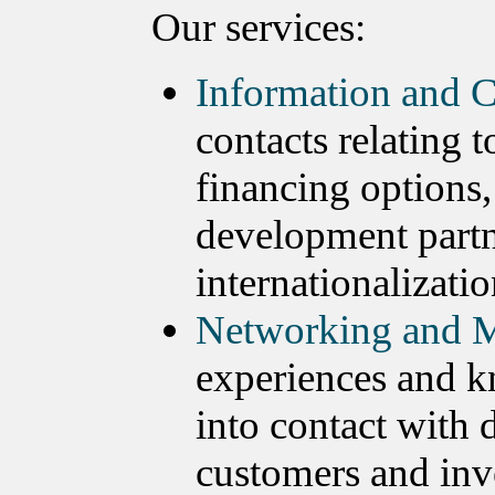
Our services:
Information and C
contacts relating 
financing options,
development partn
internationalizatio
Networking and M
experiences and k
into contact with 
customers and inv