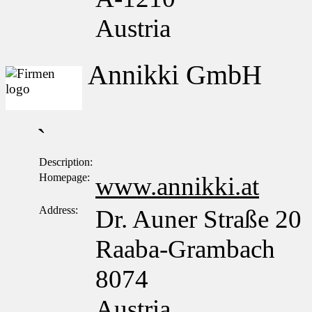
Austria
Annikki GmbH
`
Description:
Homepage:
www.annikki.at
Address:
Dr. Auner Straße 20
Raaba-Grambach
8074
Austria