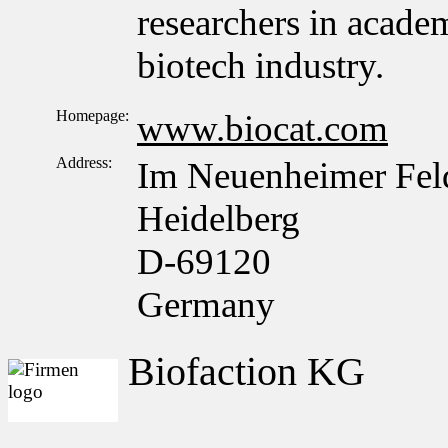
researchers in acade
biotech industry.
Homepage:
www.biocat.com
Address:
Im Neuenheimer Fel
Heidelberg
D-69120
Germany
Biofaction KG