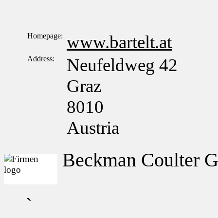
Homepage:
www.bartelt.at
Address:
Neufeldweg 42
Graz
8010
Austria
Beckman Coulter 
`