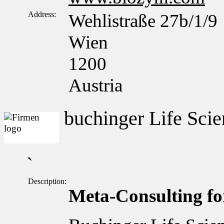
Address:
Wehlistraße 27b/1/9
Wien
1200
Austria
buchinger Life Scie
`
Description:
Meta-Consulting for