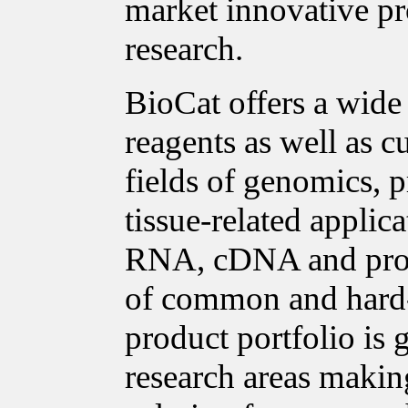
market innovative pro
research.
BioCat offers a wide
reagents as well as c
fields of genomics, p
tissue-related applica
RNA, cDNA and prote
of common and hard-t
product portfolio is
research areas making