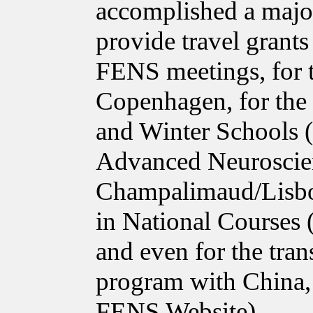
accomplished a major
provide travel grant
FENS meetings, for 
Copenhagen, for the
and Winter Schools 
Advanced Neuroscie
Champalimaud/Lisbon
in National Courses
and even for the tra
program with China, 
FENS Website).