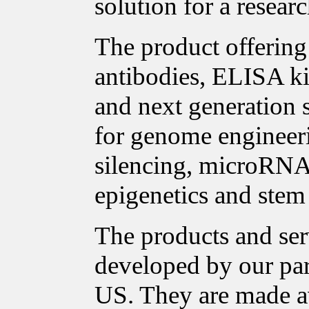
solution for a researc
The product offering 
antibodies, ELISA ki
and next generation 
for genome enginee
silencing, microRNA 
epigenetics and stem 
The products and ser
developed by our pa
US. They are made a