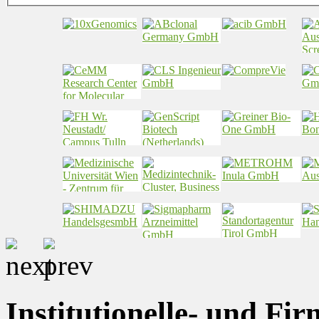
Institutionelle- und Fi