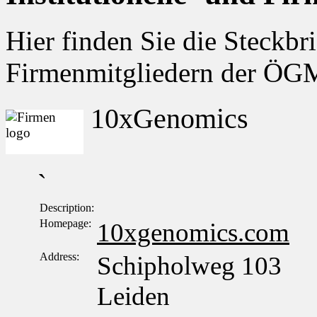
Hier finden Sie die Steckbri
Firmenmitgliedern der Ö
10xGenomics
`
Description:
Homepage:
10xgenomics.com
Address:
Schipholweg 103
Leiden