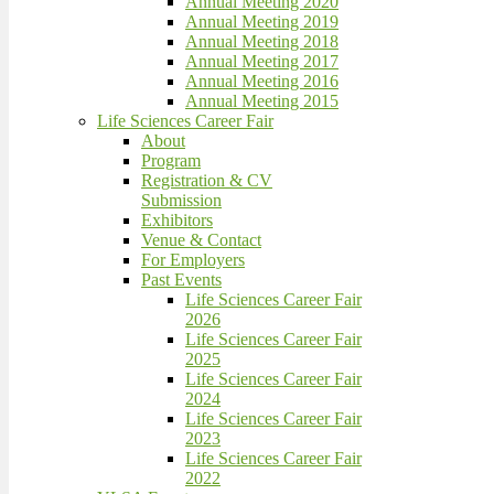
Annual Meeting 2020
Annual Meeting 2019
Annual Meeting 2018
Annual Meeting 2017
Annual Meeting 2016
Annual Meeting 2015
Life Sciences Career Fair
About
Program
Registration & CV
Submission
Exhibitors
Venue & Contact
For Employers
Past Events
Life Sciences Career Fair
2026
Life Sciences Career Fair
2025
Life Sciences Career Fair
2024
Life Sciences Career Fair
2023
Life Sciences Career Fair
2022