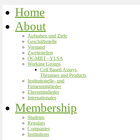
Home
About
Aufgaben und Ziele
Geschäftsstelle
Vorstand
Zweigstellen
ÖGMBT - YLSA
Working Groups
Cell Based Assays,
Therapies and Products
Institutionelle- und
Firmenmitglieder
Ehrenmitglieder
Internationales
Membership
Students
Regulars
Companies
Institutions