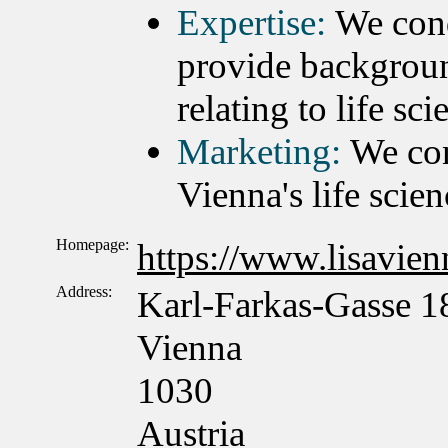
Expertise:
We cond
provide backgroun
relating to life sc
Marketing:
We con
Vienna's life scien
Homepage:
https://www.lisavienn
Address:
Karl-Farkas-Gasse 1
Vienna
1030
Austria