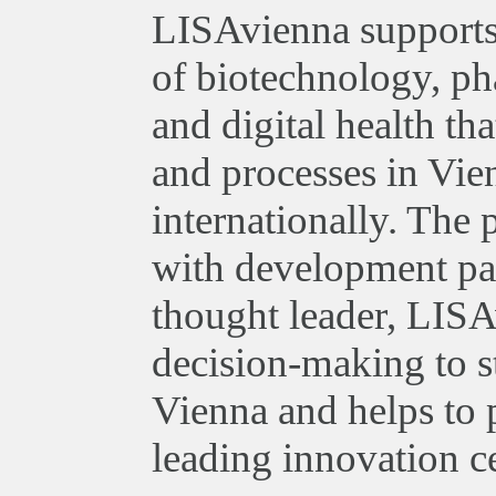
LISAvienna supports 
of biotechnology, ph
and digital health th
and processes in Vie
internationally. The
with development par
thought leader, LISA
decision-making to st
Vienna and helps to 
leading innovation ce