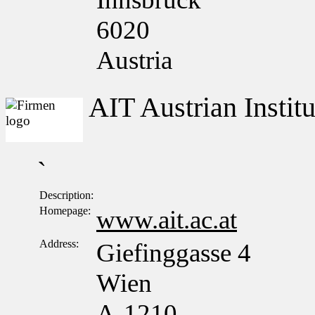
6020
Austria
AIT Austrian Insti
`
Description:
Homepage:
www.ait.ac.at
Address:
Giefinggasse 4
Wien
A-1210