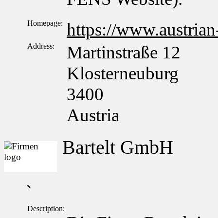
Homepage:
https://www.austrian
Address:
Martinstraße 12
Klosterneuburg
3400
Austria
Bartelt GmbH
`
Description: