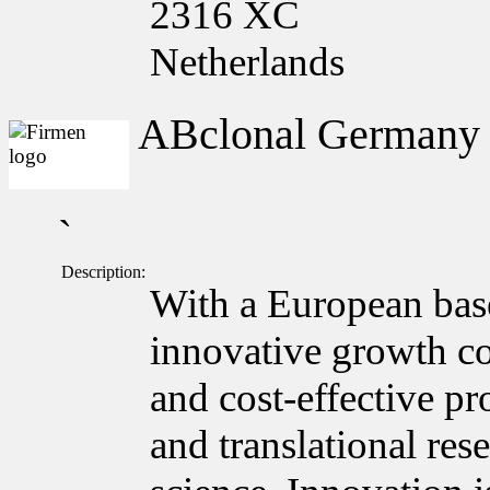
2316 XC
Netherlands
ABclonal German
`
Description:
With a European bas
innovative growth c
and cost-effective pr
and translational res