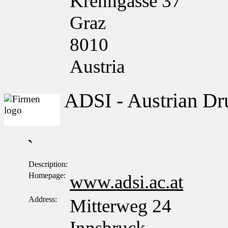
Krenngasse 37
Graz
8010
Austria
ADSI - Austrian Dru
`
Description:
Homepage:
www.adsi.ac.at
Address:
Mitterweg 24
Innsbruck