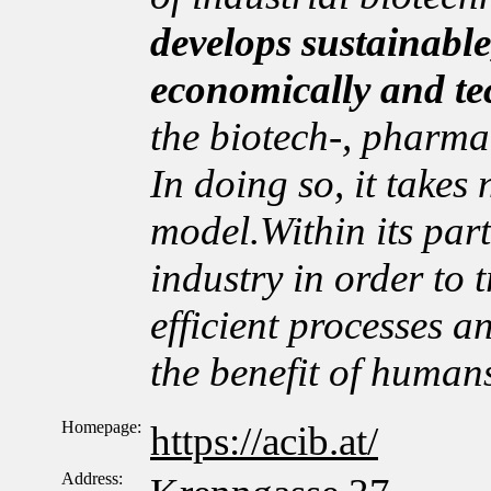
develops sustainable
economically and te
the biotech-, pharma
In doing so, it takes
model.Within its par
industry in order to t
efficient processes a
the benefit of human
Homepage:
https://acib.at/
Address: