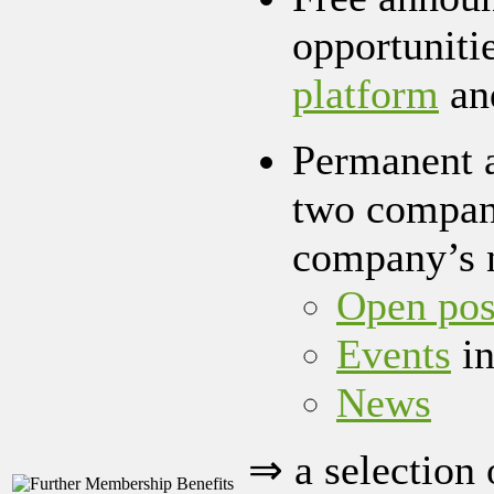
opportuniti
platform
an
Permanent a
two company
company’s 
Open pos
Events
in
News
⇒ a selection