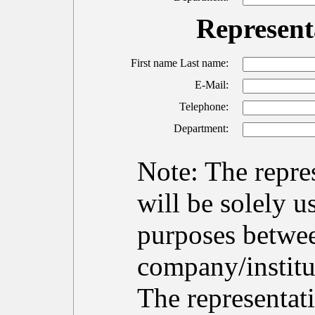
Representa
First name Last name:
E-Mail:
Telephone:
Department:
Note: The repres
will be solely 
purposes betwe
company/institu
The representati