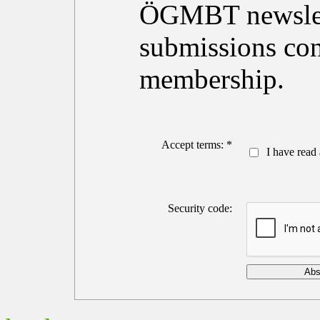
ÖGMBT newslett
submissions con
membership.
Accept terms: *
I have read 
Security code: