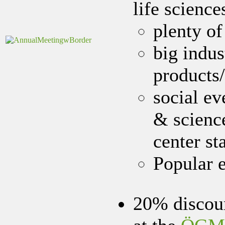
life science
plenty of
big indus
products/
social ev
& science
center st
Popular e
20% discoun