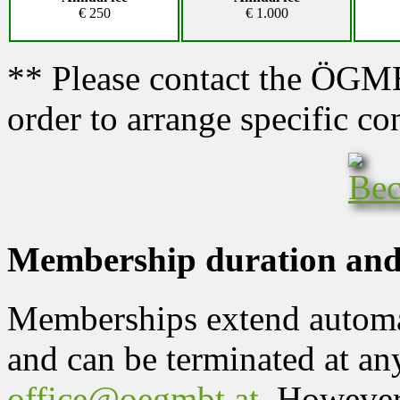
€ 250
€ 1.000
** Please contact the ÖGMBT
order to arrange specific co
Membership duration and
Memberships extend automat
and can be terminated at any
office@oegmbt.at
. However