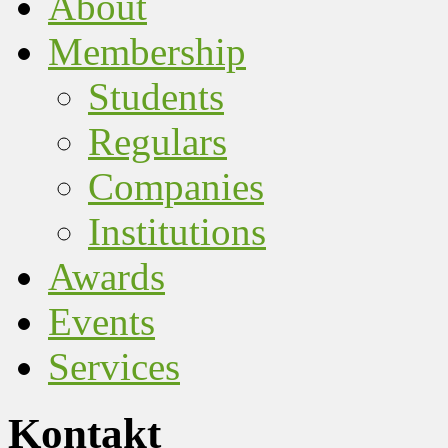
About
Membership
Students
Regulars
Companies
Institutions
Awards
Events
Services
Kontakt