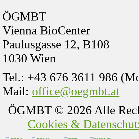
ÖGMBT
Vienna BioCenter
Paulusgasse 12, B108
1030 Wien
Tel.: +43 676 3611 986 (M
Mail:
office@oegmbt.at
ÖGMBT
© 2026 Alle Rech
Cookies & Datenschutz