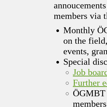
annoucements w
members via 
Monthly ÖG
on the field
events, gran
Special dis
Job boar
Further 
ÖGMBT e-
members 