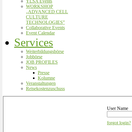
YLSA Events
WORKSHOP
„ADVANCED CELL
CULTURE
TECHNOLOGIES”
Collaborative Events
Event Calendar
Services
Weiterbildungsbörse
Jobbörse
JOB PROFILES
News
Presse
Kolumne
Veranstaltungen
Reisekostenzuschuss
User Name
forgot login?