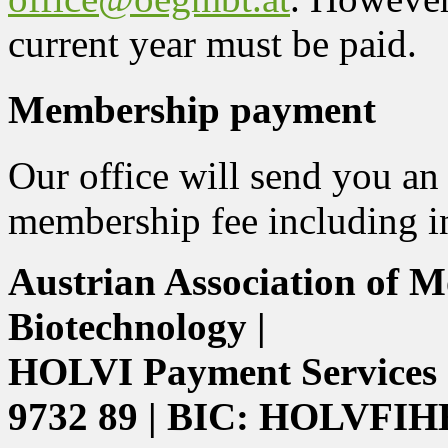
current year must be paid.
Membership payment
Our office will send you an
membership fee including in
Austrian Association of M
Biotechnology |
HOLVI Payment Services 
9732 89 | BIC: HOLVFIH