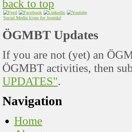
back to top
Social Media Icons for Joomla!
ÖGMBT Updates
If you are not (yet) an ÖG
ÖGMBT activities, then sub
UPDATES"
.
Navigation
Home