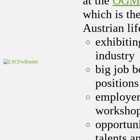
at the
ÖGMBT
which is the
Austrian lif
exhibiti
industry
big job 
positions
employer
worksho
opportun
talents a