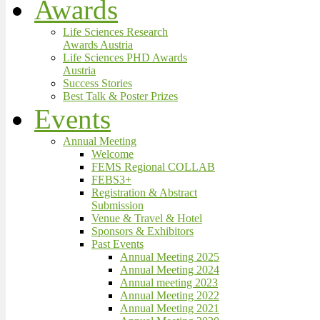
Awards
Life Sciences Research
Awards Austria
Life Sciences PHD Awards
Austria
Success Stories
Best Talk & Poster Prizes
Events
Annual Meeting
Welcome
FEMS Regional COLLAB
FEBS3+
Registration & Abstract
Submission
Venue & Travel & Hotel
Sponsors & Exhibitors
Past Events
Annual Meeting 2025
Annual Meeting 2024
Annual meeting 2023
Annual Meeting 2022
Annual Meeting 2021