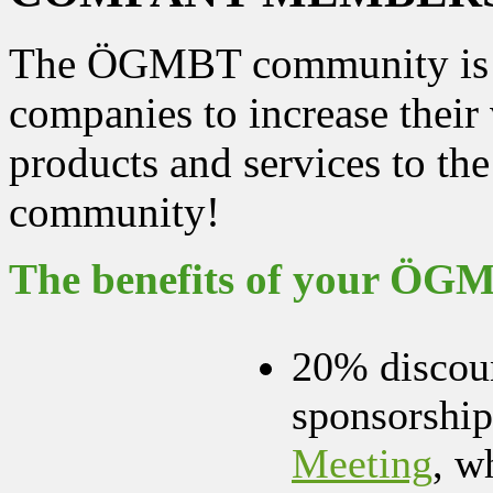
The ÖGMBT community is an
companies to increase their 
products and services to the
community!
The benefits of your Ö
20% discoun
sponsorship
Meeting
, w