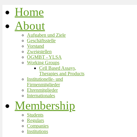
Home
About
Aufgaben und Ziele
Geschäftsstelle
Vorstand
Zweigstellen
ÖGMBT - YLSA
Working Groups
Cell Based Assays,
Therapies and Products
Institutionelle- und
Firmenmitglieder
Ehrenmitglieder
Internationales
Membership
Students
Regulars
Companies
Institutions