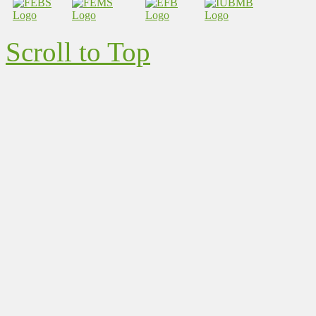
Scroll to Top