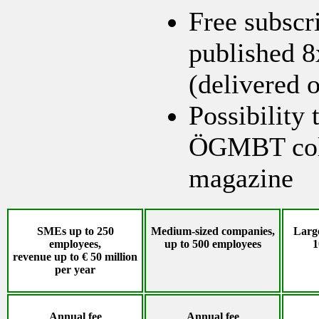
Free subscr
published 8
(delivered o
Possibility 
ÖGMBT colu
magazine
SMEs up to 250
Medium-sized companies,
Large
employees,
up to 500 employees
1
revenue up to € 50 million
per year
Annual fee
Annual fee