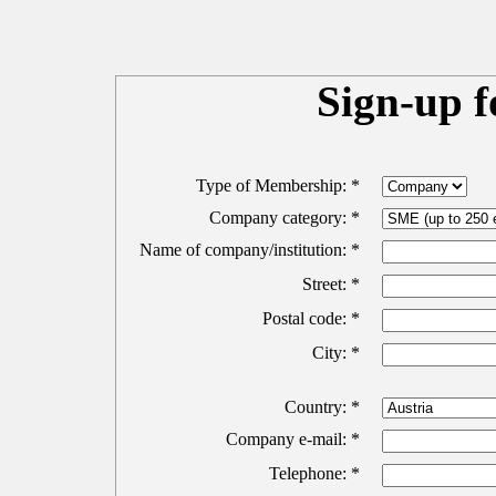
Sign-up 
Type of Membership: *
Company category: *
Name of company/institution: *
Street: *
Postal code: *
City: *
Country: *
Company e-mail: *
Telephone: *