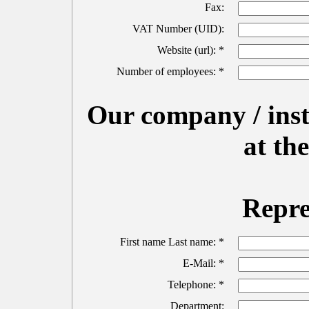
Fax:
VAT Number (UID):
Website (url): *
Number of employees: *
Our company / insti
at t
Repre
First name Last name: *
E-Mail: *
Telephone: *
Department: