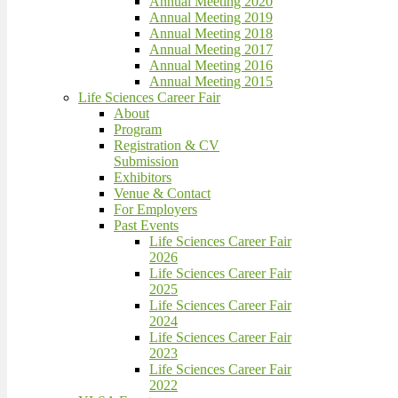
Annual Meeting 2020
Annual Meeting 2019
Annual Meeting 2018
Annual Meeting 2017
Annual Meeting 2016
Annual Meeting 2015
Life Sciences Career Fair
About
Program
Registration & CV
Submission
Exhibitors
Venue & Contact
For Employers
Past Events
Life Sciences Career Fair
2026
Life Sciences Career Fair
2025
Life Sciences Career Fair
2024
Life Sciences Career Fair
2023
Life Sciences Career Fair
2022