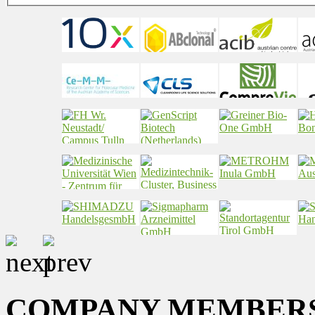
COMPANY MEMBER