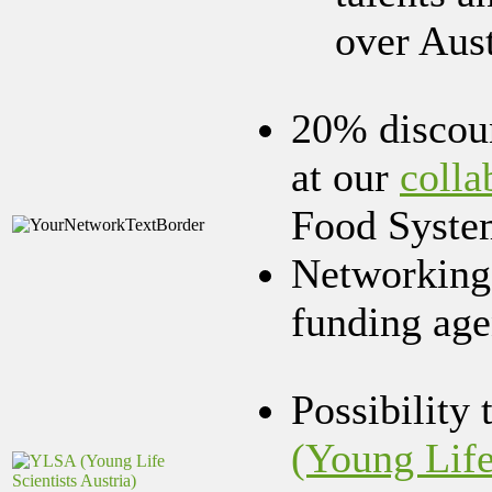
over Aus
20% discoun
at our
colla
Food Syste
Networking 
funding age
Possibility 
(Young Life