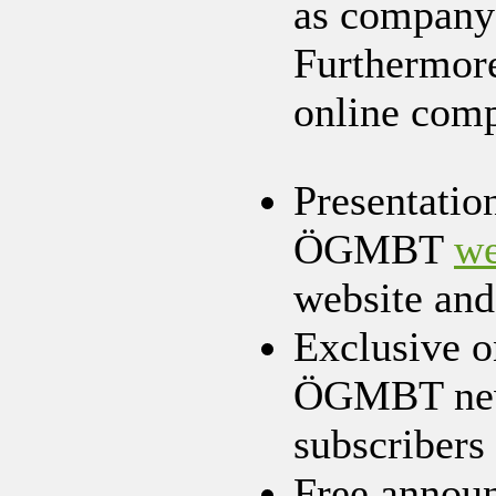
as company v
Furthermore
online com
Presentatio
ÖGMBT
we
website and
Exclusive 
ÖGMBT news
subscribers
Free announ