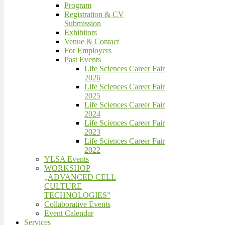
Program
Registration & CV
Submission
Exhibitors
Venue & Contact
For Employers
Past Events
Life Sciences Career Fair
2026
Life Sciences Career Fair
2025
Life Sciences Career Fair
2024
Life Sciences Career Fair
2023
Life Sciences Career Fair
2022
YLSA Events
WORKSHOP
„ADVANCED CELL
CULTURE
TECHNOLOGIES”
Collaborative Events
Event Calendar
Services