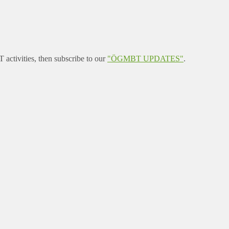
ctivities, then subscribe to our
"ÖGMBT UPDATES"
.