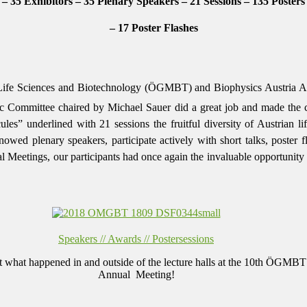
 – 35 Exhibitors – 35 Plenary Speakers – 21 Sessions – 135 Posters
– 17 Poster Flashes
Life Sciences and Biotechnology (ÖGMBT) and Biophysics Austria An
c Committee chaired by Michael Sauer did a great job and made the co
ules” underlined with 21 sessions the fruitful diversity of Austrian l
enowed plenary speakers, participate actively with short talks, poster 
etings, our participants had once again the invaluable opportunity to 
Speakers // Awards // Postersessions
t what happened in and outside of the lecture halls at the 10th ÖGMBT
Annual Meeting!