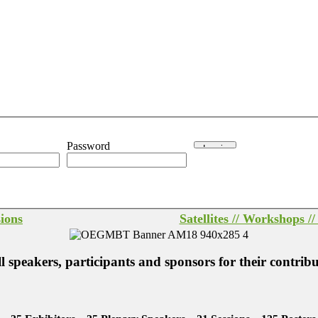
Password
sions
Satellites // Workshops /
peakers, participants and sponsors for their contrib