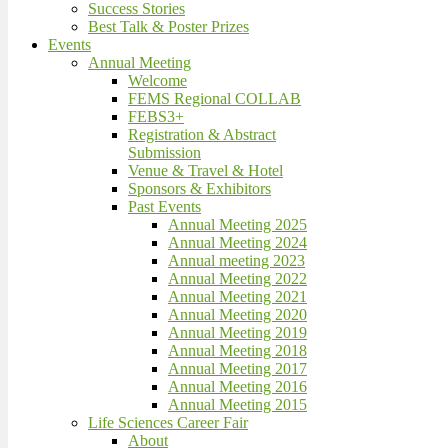
Success Stories
Best Talk & Poster Prizes
Events
Annual Meeting
Welcome
FEMS Regional COLLAB
FEBS3+
Registration & Abstract
Submission
Venue & Travel & Hotel
Sponsors & Exhibitors
Past Events
Annual Meeting 2025
Annual Meeting 2024
Annual meeting 2023
Annual Meeting 2022
Annual Meeting 2021
Annual Meeting 2020
Annual Meeting 2019
Annual Meeting 2018
Annual Meeting 2017
Annual Meeting 2016
Annual Meeting 2015
Life Sciences Career Fair
About