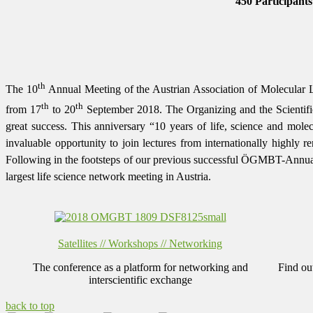
450 Participants
th
The 10
Annual Meeting of the Austrian Association of Molecular 
th
th
from 17
to 20
September 2018.
The Organizing and the Scientifi
great success.
This anniversary
“10 years of life, science and molec
invaluable opportunity
to join lectures from internationally highly r
Following in the footsteps of our previous successful ÖGMBT-Annual Me
largest life science network meeting in Austria.
Satellites // Workshops // Networking
The conference as a platform for networking and
Find ou
interscientific exchange
back to top