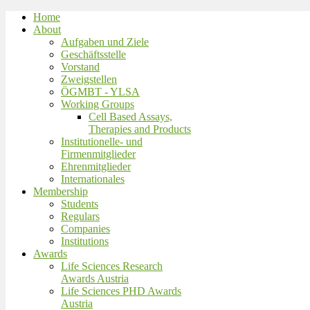
Home
About
Aufgaben und Ziele
Geschäftsstelle
Vorstand
Zweigstellen
ÖGMBT - YLSA
Working Groups
Cell Based Assays,
Therapies and Products
Institutionelle- und
Firmenmitglieder
Ehrenmitglieder
Internationales
Membership
Students
Regulars
Companies
Institutions
Awards
Life Sciences Research
Awards Austria
Life Sciences PHD Awards
Austria