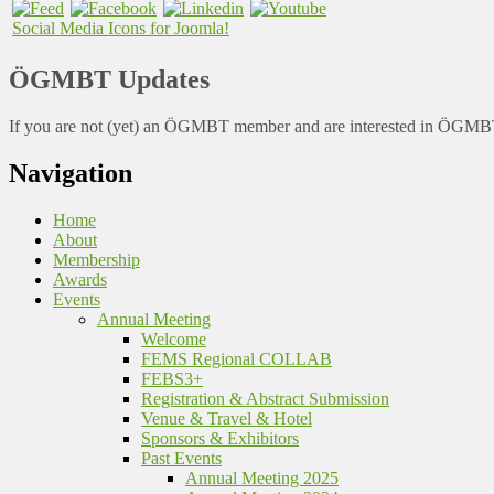
Social Media Icons for Joomla!
ÖGMBT Updates
If you are not (yet) an ÖGMBT member and are interested in ÖGMBT a
Navigation
Home
About
Membership
Awards
Events
Annual Meeting
Welcome
FEMS Regional COLLAB
FEBS3+
Registration & Abstract Submission
Venue & Travel & Hotel
Sponsors & Exhibitors
Past Events
Annual Meeting 2025