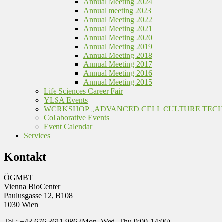
Annual Meeting 2024
Annual meeting 2023
Annual Meeting 2022
Annual Meeting 2021
Annual Meeting 2020
Annual Meeting 2019
Annual Meeting 2018
Annual Meeting 2017
Annual Meeting 2016
Annual Meeting 2015
Life Sciences Career Fair
YLSA Events
WORKSHOP „ADVANCED CELL CULTURE TEC
Collaborative Events
Event Calendar
Services
Kontakt
ÖGMBT
Vienna BioCenter
Paulusgasse 12, B108
1030 Wien
Tel.: +43 676 3611 986 (Mon, Wed, Thu 9:00-14:00)