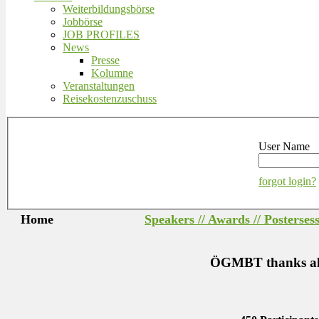
Weiterbildungsbörse
Jobbörse
JOB PROFILES
News
Presse
Kolumne
Veranstaltungen
Reisekostenzuschuss
User Name
forgot login?
Home
Speakers // Awards // Posterses
ÖGMBT thanks all s