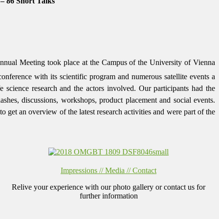
 – 86 Short Talks
nual Meeting took place at the Campus of the University of Vienna
nference with its scientific program and numerous satellite events a
ife science research and the actors involved. Our participants had the
flashes,
discussions, workshops, product placement and social events.
get an overview of the latest research activities and were part of the
Impressions // Media // Contact
Relive your experience with our photo gallery or contact us for
further information