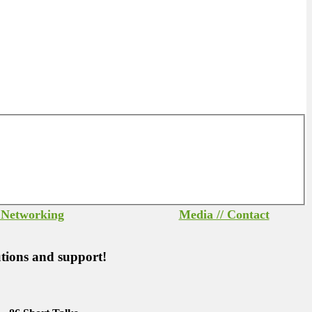
/ Networking
Media // Contact
utions and support!