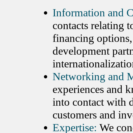
Information and C
contacts relating 
financing options,
development partn
internationalizatio
Networking and M
experiences and k
into contact with 
customers and inv
Expertise:
We cond