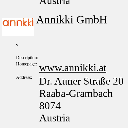
Austria
Annikki GmbH
`
Description:
Homepage:
www.annikki.at
Address:
Dr. Auner Straße 20
Raaba-Grambach
8074
Austria