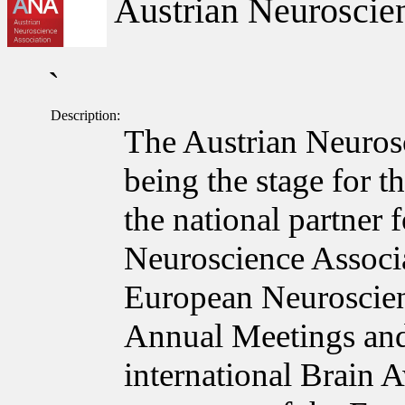
Austrian Neuroscien
`
Description:
The Austrian Neuros
being the stage for t
the national partner
Neuroscience Associa
European Neuroscie
Annual Meetings and
international Brain 