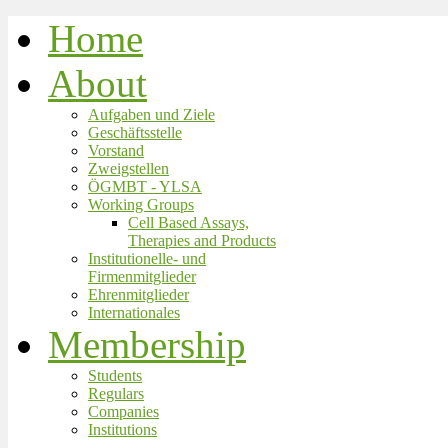
Home
About
Aufgaben und Ziele
Geschäftsstelle
Vorstand
Zweigstellen
ÖGMBT - YLSA
Working Groups
Cell Based Assays,
Therapies and Products
Institutionelle- und
Firmenmitglieder
Ehrenmitglieder
Internationales
Membership
Students
Regulars
Companies
Institutions