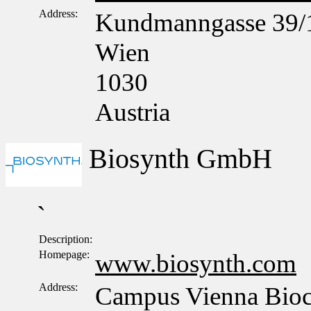
Address:
Kundmanngasse 39/
Wien
1030
Austria
Biosynth GmbH
`
Description:
Homepage:
www.biosynth.com
Address:
Campus Vienna Bioce