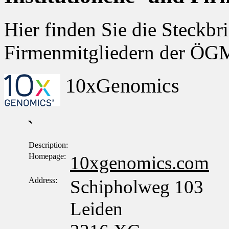
Hier finden Sie die Steckbri
Firmenmitgliedern der Ö
10xGenomics
`
Description:
Homepage:
10xgenomics.com
Address:
Schipholweg 103
Leiden