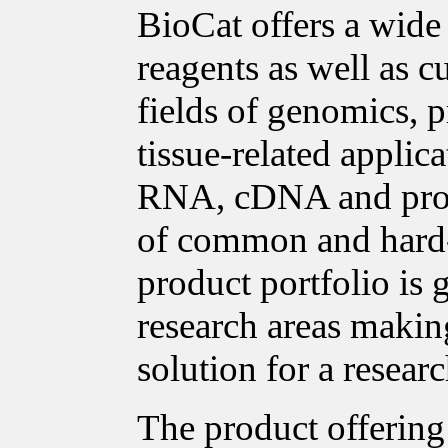
BioCat offers a wide
reagents as well as c
fields of genomics, p
tissue-related applica
RNA, cDNA and prote
of common and hard-t
product portfolio is
research areas making
solution for a researc
The product offering 