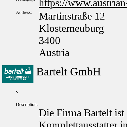
https://www.austrian
Address:
Martinstraße 12
Klosterneuburg
3400
Austria
Bartelt GmbH
`
Description:
Die Firma Bartelt ist
Komplettausstatter in