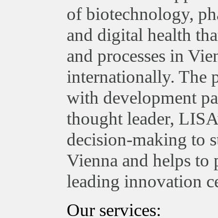
of biotechnology, ph
and digital health th
and processes in Vie
internationally. The
with development par
thought leader, LISA
decision-making to st
Vienna and helps to 
leading innovation ce
Our services: