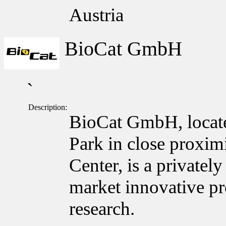
Austria
BioCat GmbH
`
Description:
BioCat GmbH, locate
Park in close proxim
Center, is a private
market innovative pro
research.