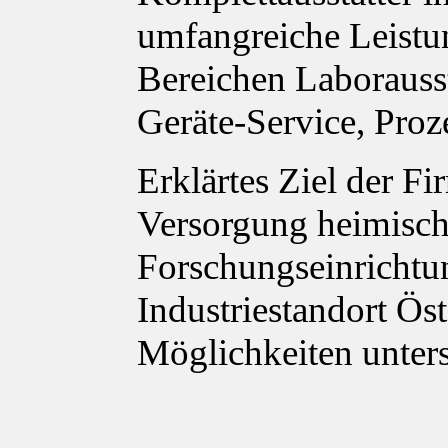
umfangreiche Leistu
Bereichen Laborauss
Geräte-Service, Proz
Erklärtes Ziel der Fi
Versorgung heimisch
Forschungseinrichtu
Industriestandort Ös
Möglichkeiten unter