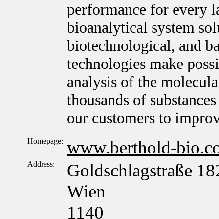
performance for every l
bioanalytical system sol
biotechnological, and ba
technologies make possib
analysis of the molecula
thousands of substances 
our customers to improv
Homepage:
www.berthold-bio.c
Address:
Goldschlagstraße 18
Wien
1140