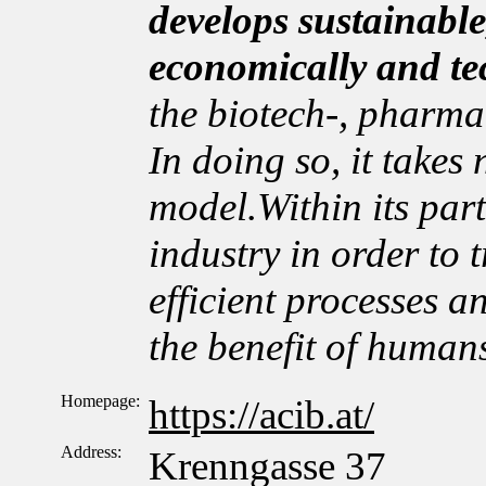
develops sustainable
economically and te
the biotech-, pharma
In doing so, it takes
model.Within its par
industry in order to t
efficient processes a
the benefit of human
Homepage:
https://acib.at/
Address:
Krenngasse 37