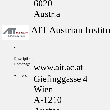
6020
Austria
AIT Austrian Insti
`
Description:
Homepage:
www.ait.ac.at
Address:
Giefinggasse 4
Wien
A-1210