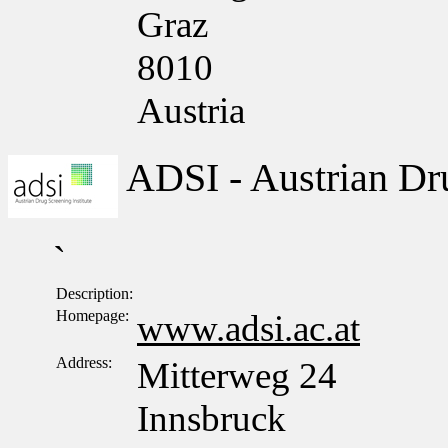
Graz
8010
Austria
ADSI - Austrian Dru
`
Description:
Homepage:
www.adsi.ac.at
Address:
Mitterweg 24
Innsbruck