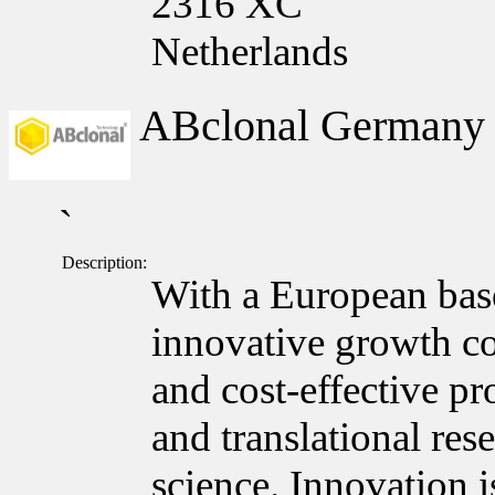
2316 XC
Netherlands
ABclonal German
`
Description:
With a European bas
innovative growth c
and cost-effective pr
and translational res
science. Innovation