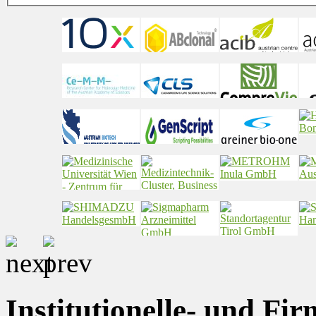
Institutionelle- und Fi