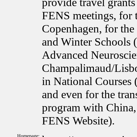
provide travel grant
FENS meetings, for 
Copenhagen, for the
and Winter Schools 
Advanced Neuroscie
Champalimaud/Lisbon
in National Courses
and even for the tra
program with China, 
FENS Website).
Homepage: