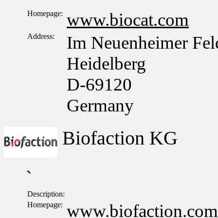
Homepage:
www.biocat.com
Address:
Im Neuenheimer Fel
Heidelberg
D-69120
Germany
Biofaction KG
`
Description:
Homepage:
www.biofaction.com