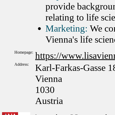
provide backgroun
relating to life sc
Marketing:
We con
Vienna's life scien
Homepage:
https://www.lisavienn
Address:
Karl-Farkas-Gasse 1
Vienna
1030
Austria