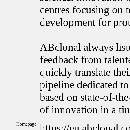
centres focusing on 
development for prot
ABclonal always list
feedback from talente
quickly translate the
pipeline dedicated to
based on state-of-the
of innovation in a t
Homepage:
https://eu.abclonal.