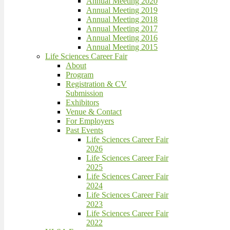
Annual Meeting 2020
Annual Meeting 2019
Annual Meeting 2018
Annual Meeting 2017
Annual Meeting 2016
Annual Meeting 2015
Life Sciences Career Fair
About
Program
Registration & CV
Submission
Exhibitors
Venue & Contact
For Employers
Past Events
Life Sciences Career Fair
2026
Life Sciences Career Fair
2025
Life Sciences Career Fair
2024
Life Sciences Career Fair
2023
Life Sciences Career Fair
2022