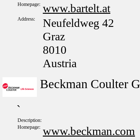
Homepage:
www.bartelt.at
Address:
Neufeldweg 42
Graz
8010
Austria
Beckman Coulter 
`
Description:
Homepage:
www.beckman.com