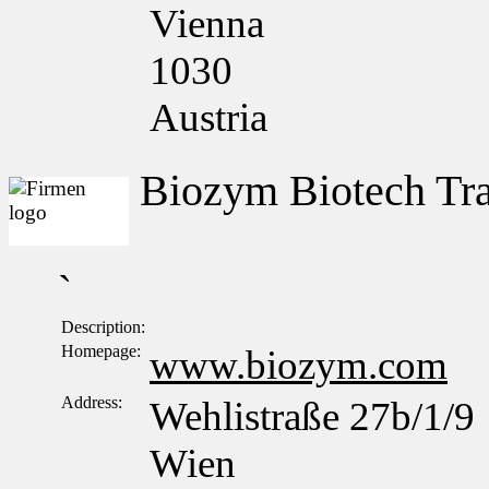
Vienna
1030
Austria
Biozym Biotech T
`
Description:
Homepage:
www.biozym.com
Address:
Wehlistraße 27b/1/9
Wien