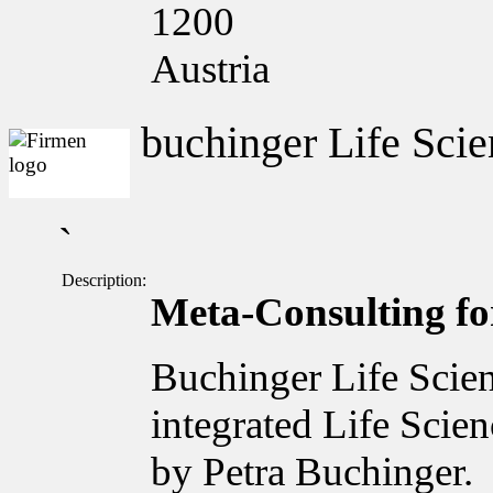
1200
Austria
buchinger Life Scie
`
Description:
Meta-Consulting for
Buchinger Life Scien
integrated Life Scie
by Petra Buchinger.