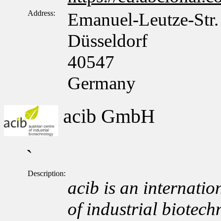
Address:
Emanuel-Leutze-Str.
Düsseldorf
40547
Germany
acib GmbH
`
Description:
acib is an internation
of industrial biotech