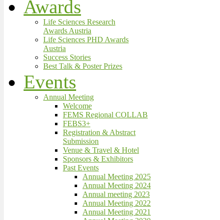
Awards
Life Sciences Research
Awards Austria
Life Sciences PHD Awards
Austria
Success Stories
Best Talk & Poster Prizes
Events
Annual Meeting
Welcome
FEMS Regional COLLAB
FEBS3+
Registration & Abstract
Submission
Venue & Travel & Hotel
Sponsors & Exhibitors
Past Events
Annual Meeting 2025
Annual Meeting 2024
Annual meeting 2023
Annual Meeting 2022
Annual Meeting 2021