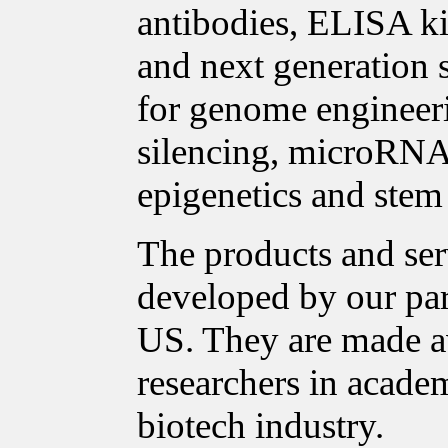
antibodies, ELISA ki
and next generation 
for genome enginee
silencing, microRNA 
epigenetics and stem 
The products and ser
developed by our pa
US. They are made a
researchers in acade
biotech industry.