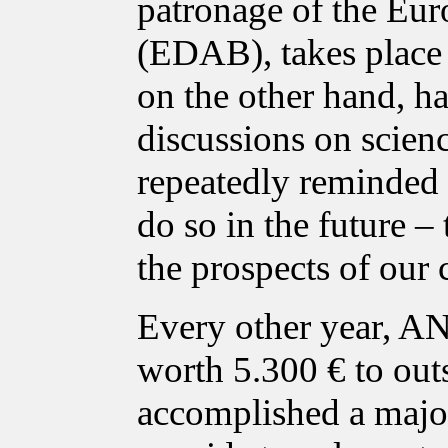
patronage of the Eur
(EDAB), takes place i
on the other hand, ha
discussions on scien
repeatedly reminded p
do so in the future – 
the prospects of our 
Every other year, A
worth 5.300 € to out
accomplished a major