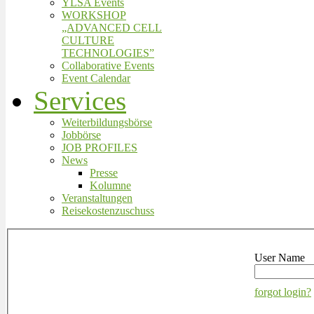
YLSA Events
WORKSHOP
„ADVANCED CELL
CULTURE
TECHNOLOGIES”
Collaborative Events
Event Calendar
Services
Weiterbildungsbörse
Jobbörse
JOB PROFILES
News
Presse
Kolumne
Veranstaltungen
Reisekostenzuschuss
User Name
forgot login?