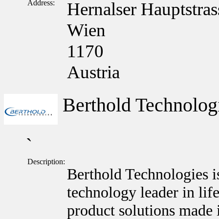
Address:
Hernalser Hauptstras
Wien
1170
Austria
Berthold Technolo
`
Description:
Berthold Technologies i
technology leader in lif
product solutions made 