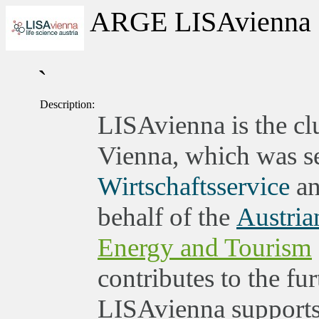
ARGE LISAvienna
`
Description:
LISAvienna is the clu
Vienna, which was set
Wirtschaftsservice
an
behalf of the
Austria
Energy and Tourism
contributes to the fu
LISAvienna supports 