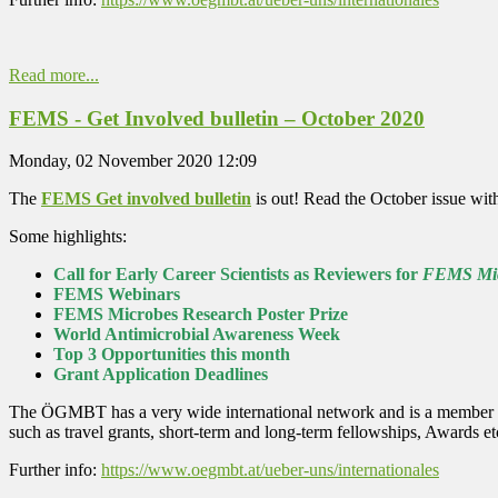
Read more...
FEMS - Get Involved bulletin – October 2020
Monday, 02 November 2020 12:09
The
FEMS Get involved bulletin
is out! Read the October issue with
Some highlights:
Call for Early Career Scientists as Reviewers for
FEMS Mic
FEMS Webinars
FEMS Microbes Research Poster Prize
World Antimicrobial Awareness Week
Top 3 Opportunities this month
Grant Application Deadlines
The ÖGMBT has a very wide international network and is a member of 
such as travel grants, short-term and long-term fellowships, Awards 
Further info:
https://www.oegmbt.at/ueber-uns/internationales