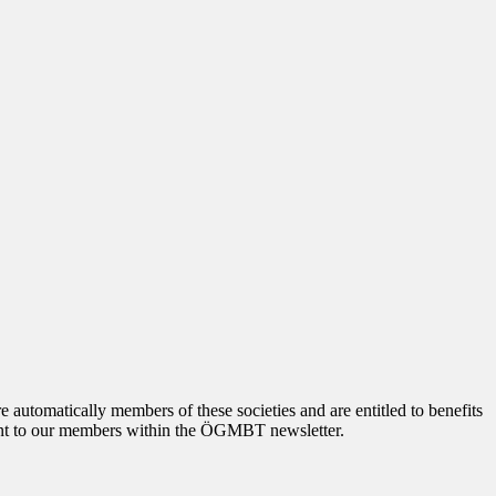
tomatically members of these societies and are entitled to benefits
 sent to our members within the ÖGMBT newsletter.