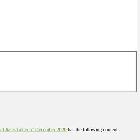
filiates Letter of December 2020
has the following content: