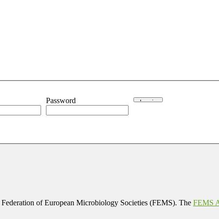
Password
 Federation of European Microbiology Societies (FEMS). The
FEMS Af