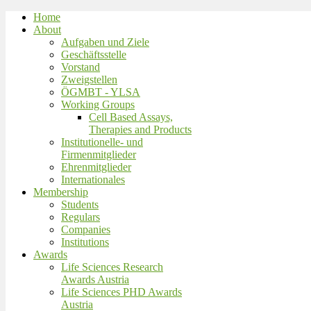
Home
About
Aufgaben und Ziele
Geschäftsstelle
Vorstand
Zweigstellen
ÖGMBT - YLSA
Working Groups
Cell Based Assays,
Therapies and Products
Institutionelle- und
Firmenmitglieder
Ehrenmitglieder
Internationales
Membership
Students
Regulars
Companies
Institutions
Awards
Life Sciences Research
Awards Austria
Life Sciences PHD Awards
Austria