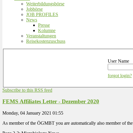
Weiterbildungsbörse
Jobbörse
JOB PROFILES
News
Presse
Kolumne
Veranstaltungen
Reisekostenzuschuss
User Name
forgot login?
Subscribe to this RSS feed
FEMS Affiliates Letter - Dezember 2020
Monday, 04 January 2021 01:55
As member of the ÖGMBT you are automatically also member of the