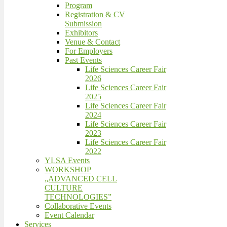
Program
Registration & CV
Submission
Exhibitors
Venue & Contact
For Employers
Past Events
Life Sciences Career Fair
2026
Life Sciences Career Fair
2025
Life Sciences Career Fair
2024
Life Sciences Career Fair
2023
Life Sciences Career Fair
2022
YLSA Events
WORKSHOP
„ADVANCED CELL
CULTURE
TECHNOLOGIES”
Collaborative Events
Event Calendar
Services