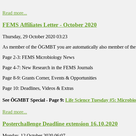
Read more...
FEMS Affiliates Letter - October 2020
Thursday, 29 October 2020 03:23
As member of the ÖGMBT you are automatically also member of the
Page 2-3: FEMS Microbiology News
Page 4-7: New Research in the FEMS Journals
Page 8-9: Grants Corner, Events & Opportunities
Page 10: Deadlines, Videos & Extras
See ÖGMBT Special - Page 9:
Life Science Tuesday #5: Microbi
Read more...
Posterchallenge Deadline extension 16.10.2020
Monday, 12 October 2020 06:07