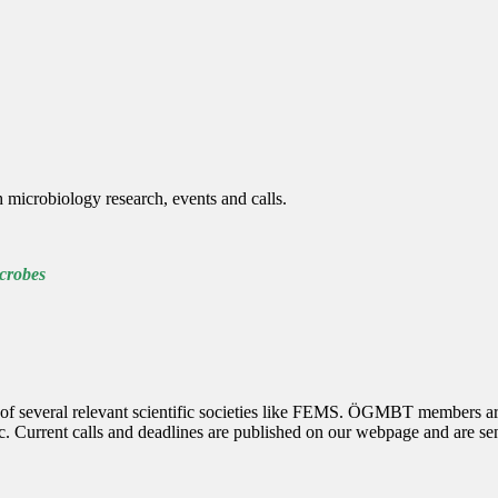
 microbiology research, events and calls.
robes
several relevant scientific societies like FEMS. ÖGMBT members are au
etc. Current calls and deadlines are published on our webpage and are