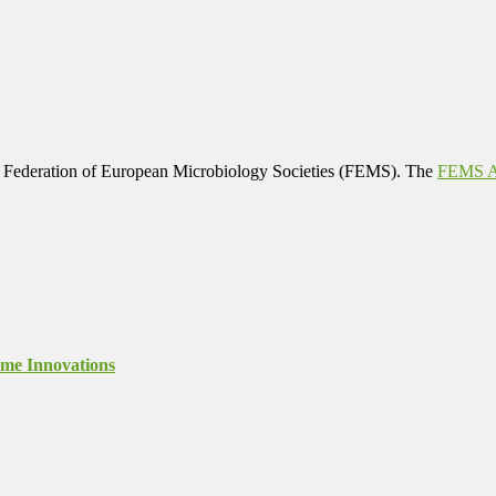
 Federation of European Microbiology Societies (FEMS). The
FEMS Af
ome Innovations