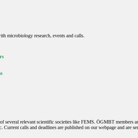
th microbiology research, events and calls.
rs
ss
several relevant scientific societies like FEMS. ÖGMBT members are au
etc. Current calls and deadlines are published on our webpage and are