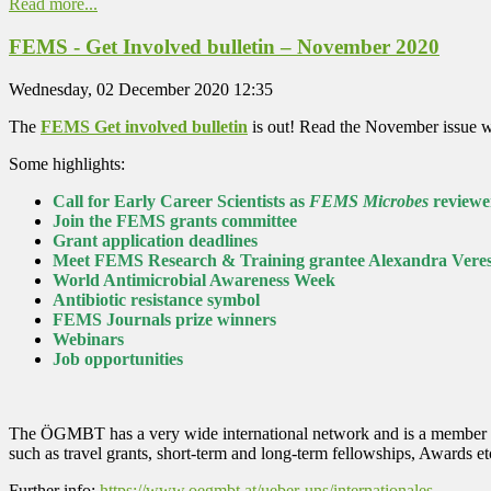
Read more...
FEMS - Get Involved bulletin – November 2020
Wednesday, 02 December 2020 12:35
The
FEMS Get involved bulletin
is out! Read the November issue wi
Some highlights:
Call for Early Career Scientists as
FEMS Microbes
reviewe
Join the FEMS grants committee
Grant application deadlines
Meet FEMS Research & Training grantee Alexandra Vere
World Antimicrobial Awareness Week
Antibiotic resistance symbol
FEMS Journals prize winners
Webinars
Job opportunities
The ÖGMBT has a very wide international network and is a member of 
such as travel grants, short-term and long-term fellowships, Awards 
Further info:
https://www.oegmbt.at/ueber-uns/internationales