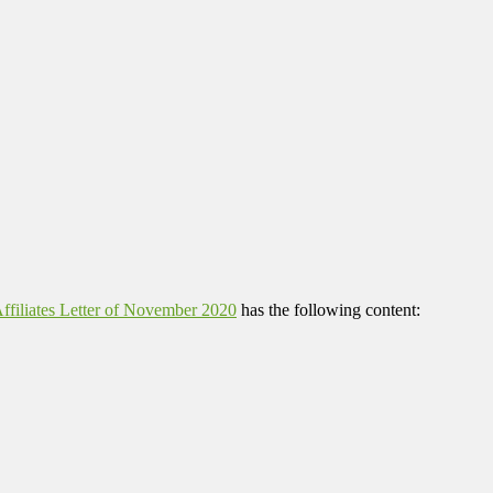
filiates Letter of November 2020
has the following content: