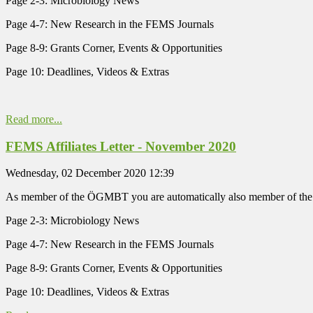
Page 2-3: Microbiology News
Page 4-7: New Research in the FEMS Journals
Page 8-9: Grants Corner, Events & Opportunities
Page 10: Deadlines, Videos & Extras
Read more...
FEMS Affiliates Letter - November 2020
Wednesday, 02 December 2020 12:39
As member of the ÖGMBT you are automatically also member of the
Page 2-3: Microbiology News
Page 4-7: New Research in the FEMS Journals
Page 8-9: Grants Corner, Events & Opportunities
Page 10: Deadlines, Videos & Extras