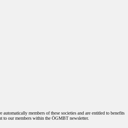
tomatically members of these societies and are entitled to benefits
 sent to our members within the ÖGMBT newsletter.