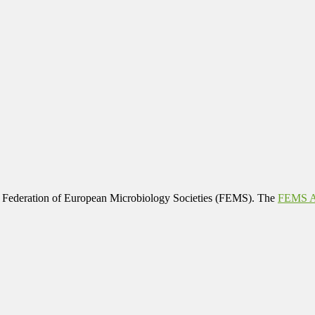
 Federation of European Microbiology Societies (FEMS). The
FEMS Af