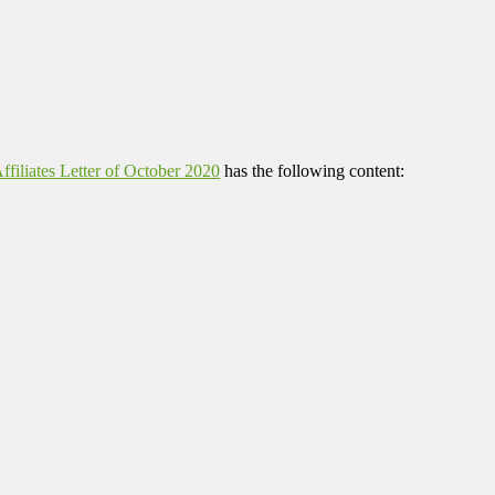
filiates Letter of October 2020
has the following content: