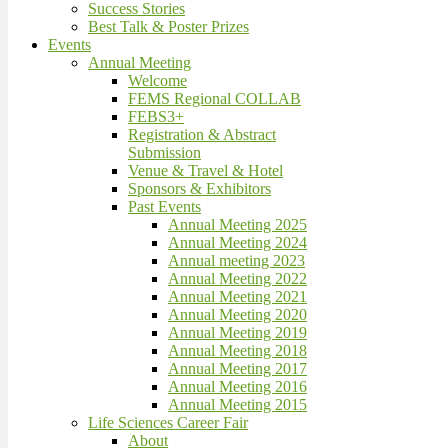
Success Stories
Best Talk & Poster Prizes
Events
Annual Meeting
Welcome
FEMS Regional COLLAB
FEBS3+
Registration & Abstract
Submission
Venue & Travel & Hotel
Sponsors & Exhibitors
Past Events
Annual Meeting 2025
Annual Meeting 2024
Annual meeting 2023
Annual Meeting 2022
Annual Meeting 2021
Annual Meeting 2020
Annual Meeting 2019
Annual Meeting 2018
Annual Meeting 2017
Annual Meeting 2016
Annual Meeting 2015
Life Sciences Career Fair
About