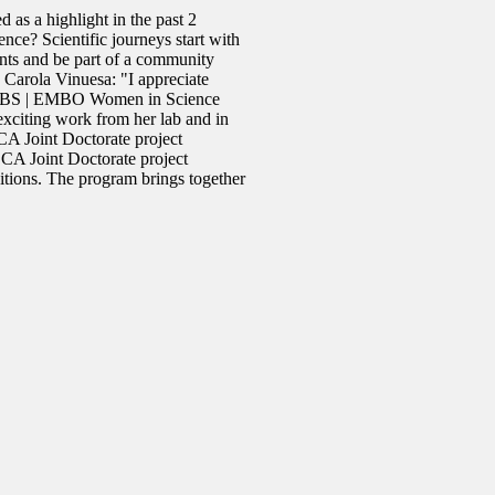
 as a highlight in the past 2
nce? Scientific journeys start with
nts and be part of a community
arola Vinuesa: "I appreciate
e FEBS | EMBO Women in Science
xciting work from her lab and in
 Joint Doctorate project
CA Joint Doctorate project
tions. The program brings together