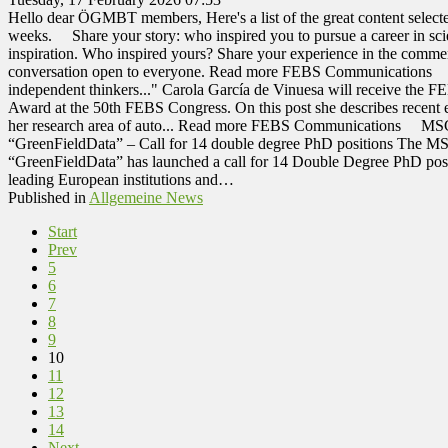
Hello dear ÖGMBT members, Here's a list of the great content selected
weeks. Share your story: who inspired you to pursue a career in scie
inspiration. Who inspired yours? Share your experience in the comme
conversation open to everyone. Read more FEBS Communications C
independent thinkers..." Carola García de Vinuesa will receive th
Award at the 50th FEBS Congress. On this post she describes recent e
her research area of auto... Read more FEBS Communications MSCA
“GreenFieldData” – Call for 14 double degree PhD positions The MS
“GreenFieldData” has launched a call for 14 Double Degree PhD posi
leading European institutions and…
Published in
Allgemeine News
Start
Prev
5
6
7
8
9
10
11
12
13
14
Next