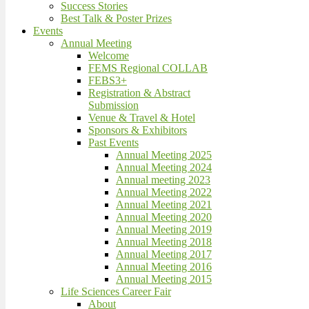
Success Stories
Best Talk & Poster Prizes
Events
Annual Meeting
Welcome
FEMS Regional COLLAB
FEBS3+
Registration & Abstract
Submission
Venue & Travel & Hotel
Sponsors & Exhibitors
Past Events
Annual Meeting 2025
Annual Meeting 2024
Annual meeting 2023
Annual Meeting 2022
Annual Meeting 2021
Annual Meeting 2020
Annual Meeting 2019
Annual Meeting 2018
Annual Meeting 2017
Annual Meeting 2016
Annual Meeting 2015
Life Sciences Career Fair
About