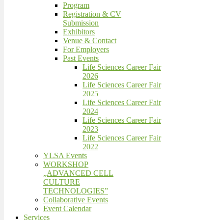
Program
Registration & CV
Submission
Exhibitors
Venue & Contact
For Employers
Past Events
Life Sciences Career Fair
2026
Life Sciences Career Fair
2025
Life Sciences Career Fair
2024
Life Sciences Career Fair
2023
Life Sciences Career Fair
2022
YLSA Events
WORKSHOP
„ADVANCED CELL
CULTURE
TECHNOLOGIES”
Collaborative Events
Event Calendar
Services