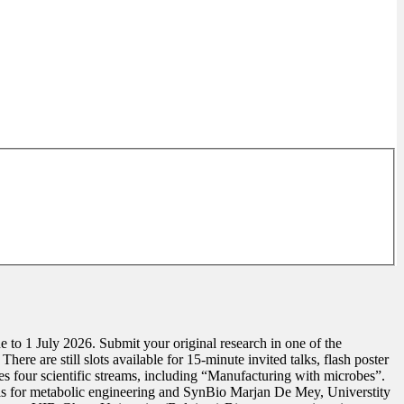
o 1 July 2026. Submit your original research in one of the
ere are still slots available for 15-minute invited talks, flash poster
four scientific streams, including “Manufacturing with microbes”.
ls for metabolic engineering and SynBio Marjan De Mey, Universtity