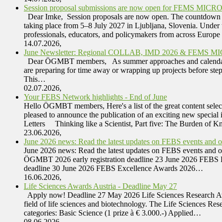
Session proposal submissions are now open for FEMS MICRO 
Dear Imke, Session proposals are now open. The countdown ha
taking place from 5–8 July 2027 in Ljubljana, Slovenia. Under
professionals, educators, and policymakers from across Europ
14.07.2026,
June Newsletter: Regional COLLAB, IMD 2026 & FEMS M
Dear ÖGMBT members, As summer approaches and calendars begi
are preparing for time away or wrapping up projects before ste
This…
02.07.2026,
Your FEBS Network highlights - End of June
Hello ÖGMBT members, Here's a list of the great content selec
pleased to announce the publication of an exciting new special
Letters Thinking like a Scientist, Part five: The Burden of
23.06.2026,
June 2026 news: Read the latest updates on FEBS events and oth
June 2026 news: Read the latest updates on FEBS events and
ÖGMBT 2026 early registration deadline 23 June 2026 FEBS 
deadline 30 June 2026 FEBS Excellence Awards 2026…
16.06.2026,
Life Sciences Awards Austria - Deadline May 27
Apply now! Deadline 27 May 2026 Life Sciences Research Awar
field of life sciences and biotechnology. The Life Sciences Res
categories: Basic Science (1 prize à € 3.000.-) Applied…
08.06.2026,