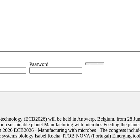
Password
chnology (ECB2026) will be held in Antwerp, Belgium, from 28 June t
or a sustainable planet Manufacturing with microbes Feeding the planet Th
rch 2026 ECB2026 - Manufacturing with microbes The congress includes 
m & systems biology Isabel Rocha, ITQB NOVA (Portugal) Emerging too