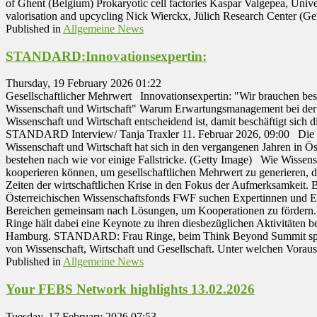
of Ghent (Belgium) Prokaryotic cell factories Kaspar Valgepea, Unive
valorisation and upcycling Nick Wierckx, Jülich Research Center 
Published in
Allgemeine News
STANDARD:Innovationsexpertin:
Thursday, 19 February 2026 01:22
Gesellschaftlicher Mehrwert Innovationsexpertin: "Wir brauchen be
Wissenschaft und Wirtschaft" Warum Erwartungsmanagement bei der
Wissenschaft und Wirtschaft entscheidend ist, damit beschäftigt sich 
STANDARD Interview/ Tanja Traxler 11. Februar 2026, 09:00 Die
Wissenschaft und Wirtschaft hat sich in den vergangenen Jahren in Ös
bestehen nach wie vor einige Fallstricke. (Getty Image) Wie Wissens
kooperieren können, um gesellschaftlichen Mehrwert zu generieren, d
Zeiten der wirtschaftlichen Krise in den Fokus der Aufmerksamkeit
Österreichischen Wissenschaftsfonds FWF suchen Expertinnen und Ex
Bereichen gemeinsam nach Lösungen, um Kooperationen zu fördern. 
Ringe hält dabei eine Keynote zu ihren diesbezüglichen Aktivitäten b
Hamburg. STANDARD: Frau Ringe, beim Think Beyond Summit spre
von Wissenschaft, Wirtschaft und Gesellschaft. Unter welchen Vora
Published in
Allgemeine News
Your FEBS Network highlights 13.02.2026
Tuesday, 17 February 2026 07:53