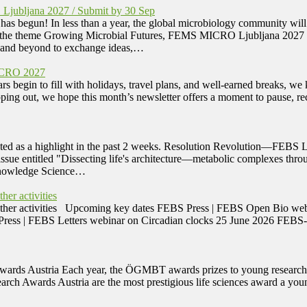
Ljubljana 2027 / Submit by 30 Sep
s begun! In less than a year, the global microbiology community wi
 the theme Growing Microbial Futures, FEMS MICRO Ljubljana 2027 will
e and beyond to exchange ideas,…
ICRO 2027
n to fill with holidays, travel plans, and well-earned breaks, we k
pping out, we hope this month’s newsletter offers a moment to pause, 
ted as a highlight in the past 2 weeks. Resolution Revolution—FEBS L
 issue entitled "Dissecting life's architecture—metabolic complexes t
 Knowledge Science…
er activities
 other activities Upcoming key dates FEBS Press | FEBS Open Bio we
Press | FEBS Letters webinar on Circadian clocks 25 June 2026 FEB
ds Austria Each year, the ÖGMBT awards prizes to young researchers 
earch Awards Austria are the most prestigious life sciences award a you