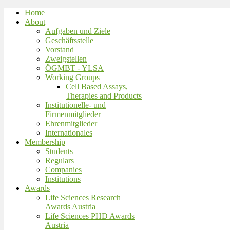
Home
About
Aufgaben und Ziele
Geschäftsstelle
Vorstand
Zweigstellen
ÖGMBT - YLSA
Working Groups
Cell Based Assays,
Therapies and Products
Institutionelle- und
Firmenmitglieder
Ehrenmitglieder
Internationales
Membership
Students
Regulars
Companies
Institutions
Awards
Life Sciences Research
Awards Austria
Life Sciences PHD Awards
Austria