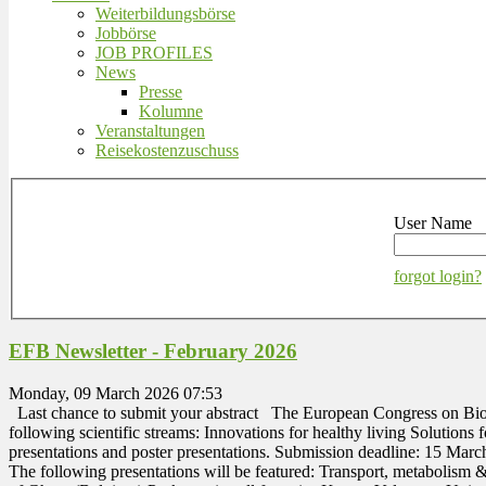
Weiterbildungsbörse
Jobbörse
JOB PROFILES
News
Presse
Kolumne
Veranstaltungen
Reisekostenzuschuss
User Name
forgot login?
EFB Newsletter - February 2026
Monday, 09 March 2026 07:53
Last chance to submit your abstract The European Congress on Biote
following scientific streams: Innovations for healthy living Solutions f
presentations and poster presentations. Submission deadline: 15 Ma
The following presentations will be featured: Transport, metabolis