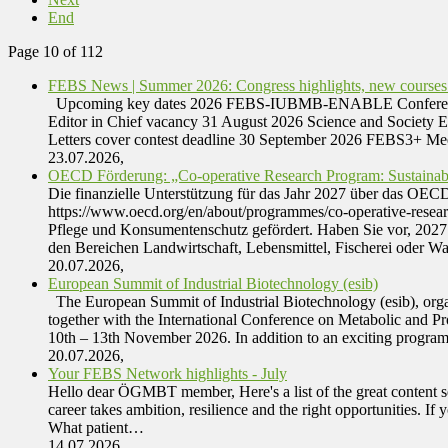
End
Page 10 of 112
FEBS News | Summer 2026: Congress highlights, new courses
Upcoming key dates 2026 FEBS-IUBMB-ENABLE Conference | Tr
Editor in Chief vacancy 31 August 2026 Science and Society 
Letters cover contest deadline 30 September 2026 FEBS3+ M
23.07.2026,
OECD Förderung: „Co-operative Research Program: Sustainab
Die finanzielle Unterstützung für das Jahr 2027 über das OE
https://www.oecd.org/en/about/programmes/co-operative-rese
Pflege und Konsumentenschutz gefördert. Haben Sie vor, 2027 e
den Bereichen Landwirtschaft, Lebensmittel, Fischerei oder W
20.07.2026,
European Summit of Industrial Biotechnology (esib)
The European Summit of Industrial Biotechnology (esib), organ
together with the International Conference on Metabolic and Pr
10th – 13th November 2026. In addition to an exciting progr
20.07.2026,
Your FEBS Network highlights - July
Hello dear ÖGMBT member, Here's a list of the great content 
career takes ambition, resilience and the right opportunities
What patient…
14.07.2026,