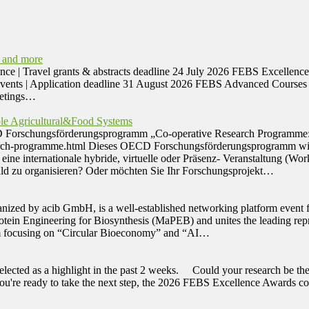
 and more
avel grants & abstracts deadline 24 July 2026 FEBS Excellence Aw
Events | Application deadline 31 August 2026 FEBS Advanced Courses 
eetings…
le Agricultural&Food Systems
CD Forschungsförderungsprogramm „Co-operative Research Programme: S
arch-programme.html Dieses OECD Forschungsförderungsprogramm wird 
ine internationale hybride, virtuelle oder Präsenz- Veranstaltung (Wo
ald zu organisieren? Oder möchten Sie Ihr Forschungsprojekt…
ized by acib GmbH, is a well-established networking platform event fo
otein Engineering for Biosynthesis (MaPEB) and unites the leading repre
am focusing on “Circular Bioeconomy” and “AI…
selected as a highlight in the past 2 weeks. Could your research be 
. If you're ready to take the next step, the 2026 FEBS Excellence Awa