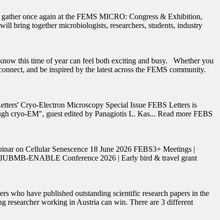
ll gather once again at the FEMS MICRO: Congress & Exhibition,
 bring together microbiologists, researchers, students, industry
now this time of year can feel both exciting and busy. Whether you
reconnect, and be inspired by the latest across the FEMS community.
etters' Cryo-Electron Microscopy Special Issue FEBS Letters is
hrough cryo-EM", guest edited by Panagiotis L. Kas... Read more FEBS
binar on Cellular Senescence 18 June 2026 FEBS3+ Meetings |
S-IUBMB-ENABLE Conference 2026 | Early bird & travel grant
who have published outstanding scientific research papers in the
ng researcher working in Austria can win. There are 3 different