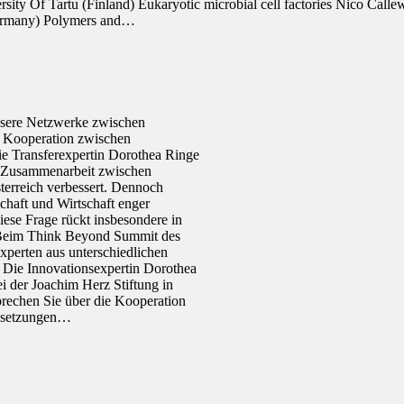
rsity Of Tartu (Finland) Eukaryotic microbial cell factories Nico Cal
(Germany) Polymers and…
ssere Netzwerke zwischen
 Kooperation zwischen
die Transferexpertin Dorothea Ringe
 Zusammenarbeit zwischen
terreich verbessert. Dennoch
chaft und Wirtschaft enger
iese Frage rückt insbesondere in
. Beim Think Beyond Summit des
perten aus unterschiedlichen
Die Innovationsexpertin Dorothea
ei der Joachim Herz Stiftung in
chen Sie über die Kooperation
ussetzungen…