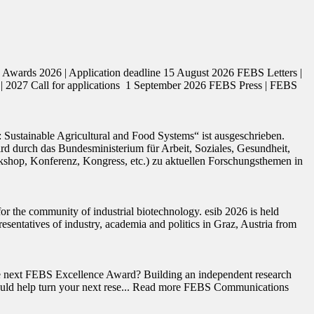
ards 2026 | Application deadline 15 August 2026 FEBS Letters |
| 2027 Call for applications 1 September 2026 FEBS Press | FEBS
ustainable Agricultural and Food Systems“ ist ausgeschrieben.
durch das Bundesministerium für Arbeit, Soziales, Gesundheit,
rkshop, Konferenz, Kongress, etc.) zu aktuellen Forschungsthemen in
r the community of industrial biotechnology. esib 2026 is held
sentatives of industry, academia and politics in Graz, Austria from
the next FEBS Excellence Award? Building an independent research
rds could help turn your next rese... Read more FEBS Communications