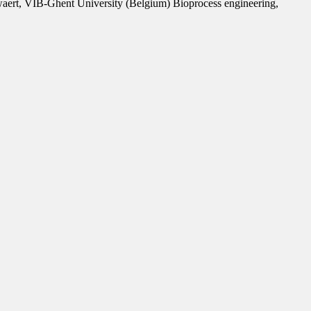
lewaert, VIB-Ghent University (Belgium) Bioprocess engineering,