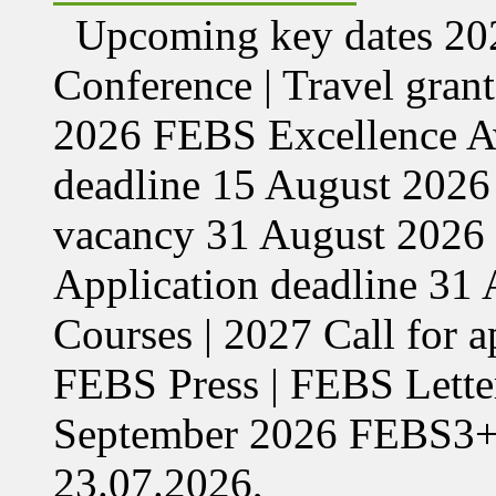
Upcoming key dates 
Conference | Travel grant
2026 FEBS Excellence Aw
deadline 15 August 2026 
vacancy 31 August 2026 
Application deadline 3
Courses | 2027 Call for 
FEBS Press | FEBS Letter
September 2026 FEBS3
23.07.2026,