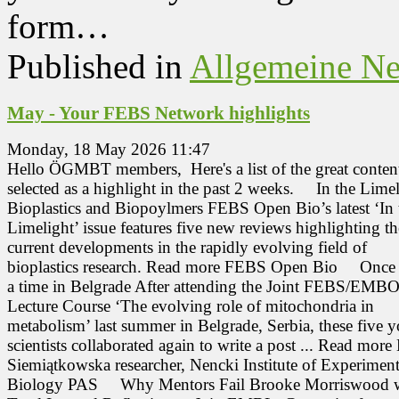
form…
Published in
Allgemeine N
May - Your FEBS Network highlights
Monday, 18 May 2026 11:47
Hello ÖGMBT members, Here's a list of the great conten
selected as a highlight in the past 2 weeks. In the Limel
Bioplastics and Biopoylmers FEBS Open Bio’s latest ‘In 
Limelight’ issue features five new reviews highlighting th
current developments in the rapidly evolving field of
bioplastics research. Read more FEBS Open Bio Once
a time in Belgrade After attending the Joint FEBS/EMB
Lecture Course ‘The evolving role of mitochondria in
metabolism’ last summer in Belgrade, Serbia, these five 
scientists collaborated again to write a post ... Read more
Siemiątkowska researcher, Nencki Institute of Experiment
Biology PAS Why Mentors Fail Brooke Morriswood wr