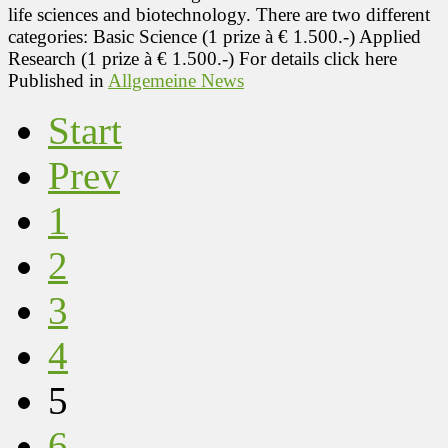
life sciences and biotechnology. There are two different
categories: Basic Science (1 prize à € 1.500.-) Applied
Research (1 prize à € 1.500.-) For details click here
Published in
Allgemeine News
Start
Prev
1
2
3
4
5
6