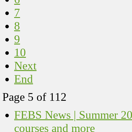
7
8
9
10
Next
End
Page 5 of 112
FEBS News | Summer 202
courses and more