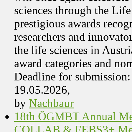
sciences through the Lif
prestigious awards recog
researchers and innovator
the life sciences in Aust
award categories and nom
Deadline for submissio
19.05.2026,
by
Nachbaur
18th ÖGMBT Annual Mee
COLLAB & FEBS3+ Meet