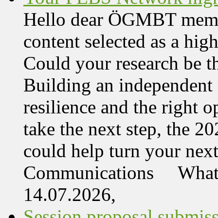
Hello dear ÖGMBT member,
content selected as a hi
Could your research be 
Building an independent 
resilience and the right o
take the next step, the 
could help turn your nex
Communications What 
14.07.2026,
Session proposal submis