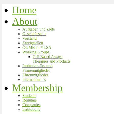
Home
About
Aufgaben und Ziele
Geschäftsstelle
Vorstand
Zweigstellen
ÖGMBT - YLSA
Working Groups
Cell Based Assays,
Therapies and Products
Institutionelle- und
Firmenmitglieder
Ehrenmitglieder
Internationales
Membership
Students
Regulars
Companies
Institutions