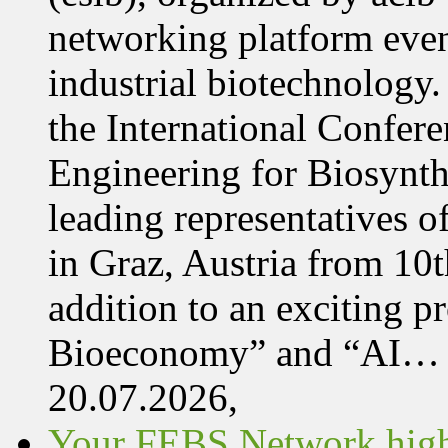
networking platform even
industrial biotechnology.
the International Confer
Engineering for Biosynth
leading representatives o
in Graz, Austria from 10
addition to an exciting 
Bioeconomy” and “AI…
20.07.2026,
Your FEBS Network highl