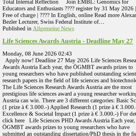
Total Internal Reflection Join EMBL: Genomics for
Educators and Enthusiasts ???? register by 31 May 2026 |
Free of charge | ???? In English, online Read more Alexa
Bezler Lecturer, Swiss Federal Institute of…
Published in
Allgemeine News
Life Sciences Awards Austria - Deadline May 27
Monday, 08 June 2026 02:43
Apply now! Deadline 27 May 2026 Life Sciences Resea
Awards Austria Each year, the ÖGMBT awards prizes to
young researchers who have published outstanding scient
research papers in the field of life sciences and biotechno
The Life Sciences Research Awards Austria are the most
prestigious life sciences award a young researcher workin
Austria can win. There are 3 different categories: Basic S
(1 prize à € 3.000.-) Applied Research (1 prize à € 3.000.
Excellence & Societal Impact (1 prize à € 3.000.-) For det
click here Life Sciences PHD Awards Austria Each year,
ÖGMBT awards prizes to young researchers who have
submitted an outstanding dissertation/PhD thesis in the fi