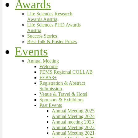
Awards
Life Sciences Research
Awards Austria
Life Sciences PHD Awards
Austria
Success Stories
Best Talk & Poster Prizes
Events
Annual Meeting
Welcome
FEMS Regional COLLAB
FEBS3+
Registration & Abstract
Submission
Venue & Travel & Hotel
Sponsors & Exhibitors
Past Events
Annual Meeting 2025
Annual Meeting 2024
Annual meeting 2023
Annual Meeting 2022
Annual Meeting 2021