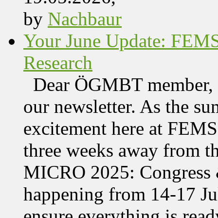
by
Nachbaur
Your June Update: FEM
Research
Dear ÖGMBT member, We
our newsletter. As the su
excitement here at FEMS, 
three weeks away from t
MICRO 2025: Congress &
happening from 14-17 Jul
ensure everything is read