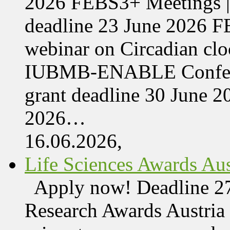
2026 FEBS3+ Meetings |
deadline 23 June 2026 F
webinar on Circadian cl
IUBMB-ENABLE Conferenc
grant deadline 30 June 
2026…
16.06.2026,
Life Sciences Awards Aus
Apply now! Deadline 27
Research Awards Austri