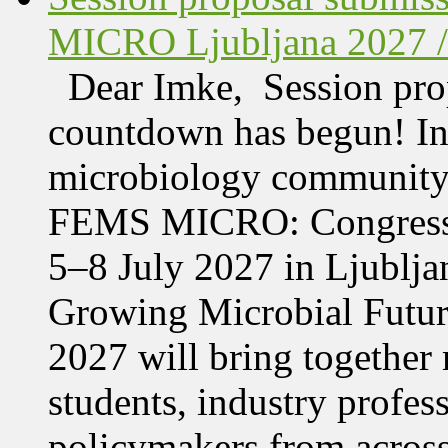
MICRO Ljubljana 2027 /
Dear Imke, Session prop
countdown has begun! In l
microbiology community w
FEMS MICRO: Congress &
5–8 July 2027 in Ljublja
Growing Microbial Fut
2027 will bring together 
students, industry profes
policymakers from acros