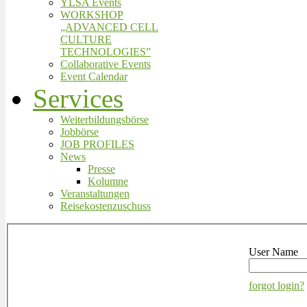
YLSA Events
WORKSHOP
„ADVANCED CELL
CULTURE
TECHNOLOGIES”
Collaborative Events
Event Calendar
Services
Weiterbildungsbörse
Jobbörse
JOB PROFILES
News
Presse
Kolumne
Veranstaltungen
Reisekostenzuschuss
User Name
forgot login?