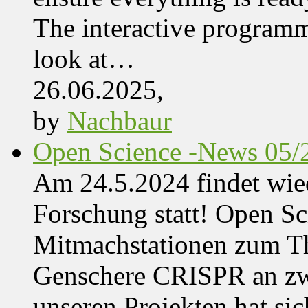
The interactive programme
look at…
26.06.2025,
by
Nachbaur
Open Science -News 05/
Am 24.5.2024 findet wie
Forschung statt! Open Sci
Mitmachstationen zum Th
Genschere CRISPR an zwe
unseren Projekten hat sich