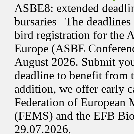
ASBE8: extended deadline
bursaries The deadlines 
bird registration for the
Europe (ASBE Conference
August 2026. Submit your
deadline to benefit from t
addition, we offer early 
Federation of European M
(FEMS) and the EFB Bi
29.07.2026,