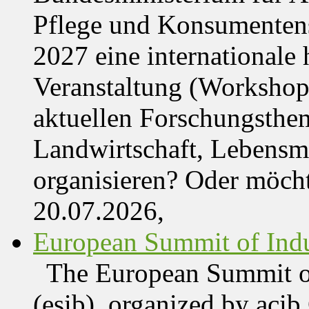
Pflege und Konsumentens
2027 eine internationale 
Veranstaltung (Workshop,
aktuellen Forschungsthe
Landwirtschaft, Lebensmi
organisieren? Oder möch
20.07.2026,
European Summit of Indus
The European Summit of
(esib), organized by acib