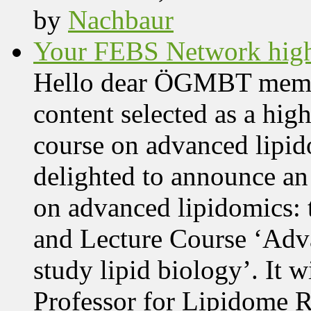
by
Nachbaur
Your FEBS Network highl
Hello dear ÖGMBT members
content selected as a hig
course on advanced lipid
delighted to announce an
on advanced lipidomics:
and Lecture Course ‘Adva
study lipid biology’. It 
Professor for Lipidome R