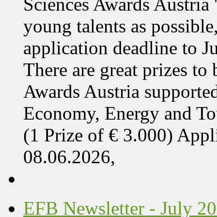
Sciences Awards Austria 
young talents as possible
application deadline to J
There are great prizes to
Awards Austria supported
Economy, Energy and T
(1 Prize of € 3.000) App
08.06.2026,
EFB Newsletter - July 2