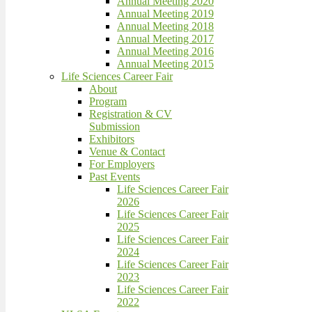
Annual Meeting 2020
Annual Meeting 2019
Annual Meeting 2018
Annual Meeting 2017
Annual Meeting 2016
Annual Meeting 2015
Life Sciences Career Fair
About
Program
Registration & CV
Submission
Exhibitors
Venue & Contact
For Employers
Past Events
Life Sciences Career Fair
2026
Life Sciences Career Fair
2025
Life Sciences Career Fair
2024
Life Sciences Career Fair
2023
Life Sciences Career Fair
2022