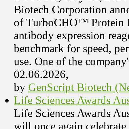
Biotech Corporation ann
of TurboCHO™ Protein Ex
antibody expression reag
benchmark for speed, per
use. One of the company'
02.06.2026,
by
GenScript Biotech (Ne
Life Sciences Awards Aus
Life Sciences Awards Au
will once again celebrate 