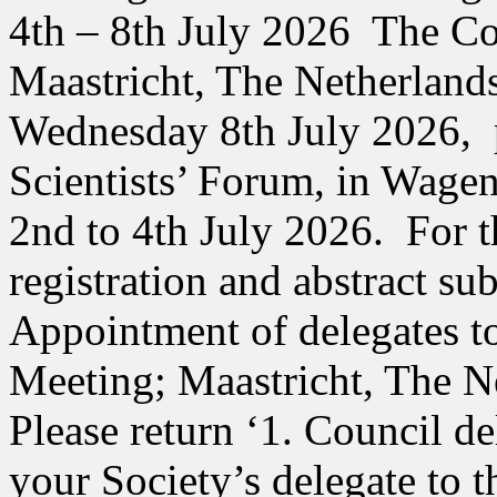
4th – 8th July 2026 The Con
Maastricht, The Netherland
Wednesday 8th July 2026,
Scientists’ Forum, in Wage
2nd to 4th July 2026. For t
registration and abstract sub
Appointment of delegates t
Meeting; Maastricht, The N
Please return ‘1. Council de
your Society’s delegate to 