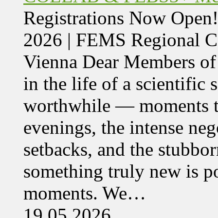
Registrations Now Ope
2026 | FEMS Regional
Vienna Dear Members of
in the life of a scientific
worthwhile — moments tha
evenings, the intense nego
setbacks, and the stubbor
something truly new is po
moments. We…
19.05.2026,