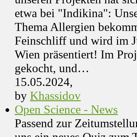
etwa bei "Indikina": Uns
Thema Allergien bekommt
Feinschliff und wird im J
Wien präsentiert! Im Pro
gekocht, und…
15.05.2024,
by
Khassidov
Open Science - News
Passend zur Zeitumstell
uns ein neues Quiz zum 