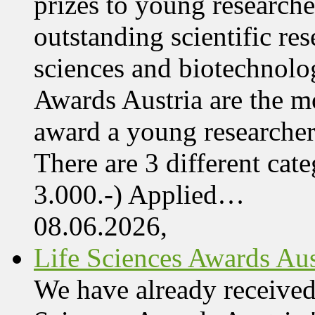
prizes to young research
outstanding scientific res
sciences and biotechnolo
Awards Austria are the mo
award a young researcher
There are 3 different cate
3.000.-) Applied…
08.06.2026,
Life Sciences Awards Aus
We have already received