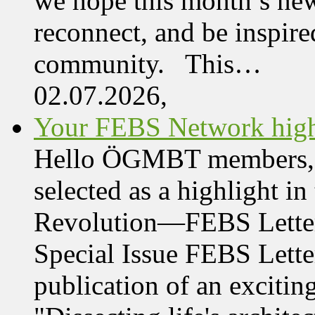
we hope this month’s new
reconnect, and be inspire
community. This…
02.07.2026,
Your FEBS Network highl
Hello ÖGMBT members, Her
selected as a highlight i
Revolution—FEBS Letter
Special Issue FEBS Lette
publication of an exciting