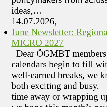
ideas,…
14.07.2026,
June Newsletter: Regi
MICRO 2027
Dear ÖGMBT members, 
calendars begin to fill wi
well-earned breaks, we kn
both exciting and busy. 
time away or wrapping up