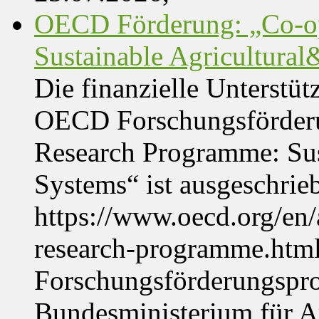
OECD Förderung: „Co-op
Sustainable Agricultura
Die finanzielle Unterstüt
OECD Forschungsförder
Research Programme: Sus
Systems“ ist ausgeschrie
https://www.oecd.org/en
research-programme.htm
Forschungsförderungspr
Bundesministerium für Ar