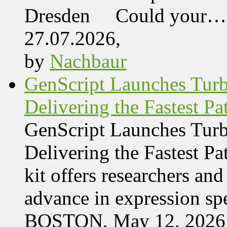
Dresden Could your…
27.07.2026,
by
Nachbaur
GenScript Launches Tur
Delivering the Fastest Pa
GenScript Launches Tur
Delivering the Fastest Pa
kit offers researchers a
advance in expression s
BOSTON, May 12, 2026 