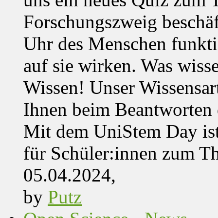
Forschungszweig beschäft
Uhr des Menschen funktio
auf sie wirken. Was wisse
Wissen! Unser Wissensar
Ihnen beim Beantworten de
Mit dem UniStem Day ist
für Schüler:innen zum T
05.04.2024,
by
Putz