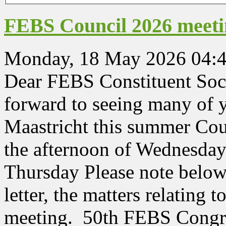
FEBS Council 2026 meeting
Monday, 18 May 2026 04:
Dear FEBS Constituent Soc
forward to seeing many of 
Maastricht this summer Cou
the afternoon of Wednesday
Thursday Please note below 
letter, the matters relating 
meeting. 50th FEBS Congre