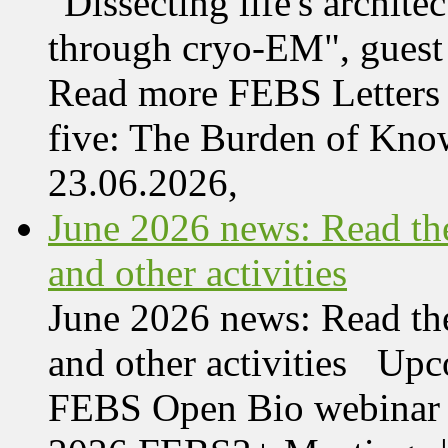
"Dissecting life's archi
through cryo-EM", guest 
Read more FEBS Letters 
five: The Burden of Kn
23.06.2026,
June 2026 news: Read the
and other activities
June 2026 news: Read the
and other activities Upc
FEBS Open Bio webinar o