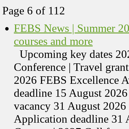
Page 6 of 112
FEBS News | Summer 202
courses and more
Upcoming key dates 
Conference | Travel grant
2026 FEBS Excellence Aw
deadline 15 August 2026 
vacancy 31 August 2026 
Application deadline 3