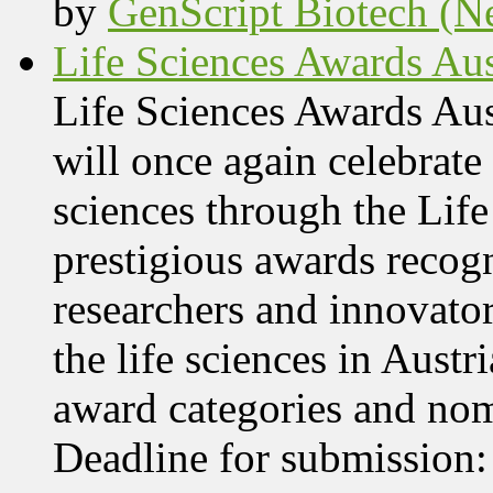
by
GenScript Biotech (Ne
Life Sciences Awards Aus
Life Sciences Awards Au
will once again celebrate 
sciences through the Lif
prestigious awards recog
researchers and innovator
the life sciences in Aust
award categories and nom
Deadline for submissio