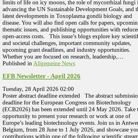
limits of life on icy moons, the role of mycorrhizal fungi 
advancing the UN Sustainable Development Goals, and t
latest developments in Toxoplasma gondii biology and
disease. You will also find open calls for papers, upcomi
thematic issues, and publishing opportunities with reduc
open‑access costs. This issue’s blogs explore key scientif
and societal challenges, important community updates,
upcoming grant deadlines, and industry opportunities.
Whether you are focused on research, leadership,…
Published in
Allgemeine News
EFB Newsletter - April 2026
Tuesday, 28 April 2026 02:00
Poster abstract deadline extended The abstract submissi
deadline for the European Congress on Biotechnology
(ECB2026) has been extended until 24 May 2026. Take t
opportunity to present your research or work at one of
Europe’s leading biotechnology events. Join us in Antwe
Belgium, from 28 June to 1 July 2026, and showcase yo
contributions within one of the following scientific strea