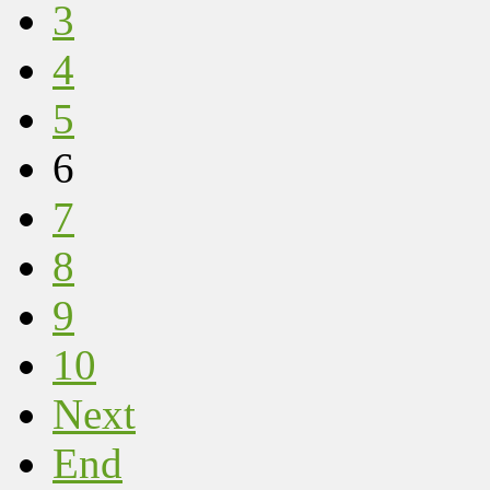
3
4
5
6
7
8
9
10
Next
End