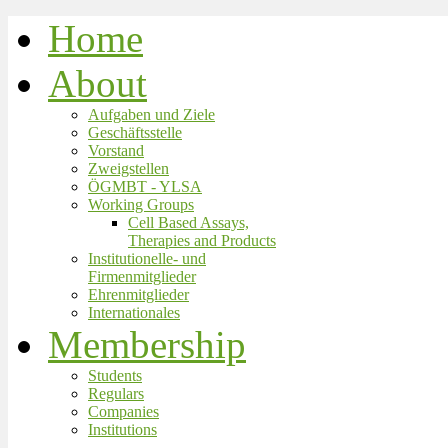
Home
About
Aufgaben und Ziele
Geschäftsstelle
Vorstand
Zweigstellen
ÖGMBT - YLSA
Working Groups
Cell Based Assays,
Therapies and Products
Institutionelle- und
Firmenmitglieder
Ehrenmitglieder
Internationales
Membership
Students
Regulars
Companies
Institutions