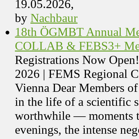
19.05.2026,
by
Nachbaur
18th ÖGMBT Annual Mee
COLLAB & FEBS3+ Meet
Registrations Now Ope
2026 | FEMS Regional
Vienna Dear Members of
in the life of a scientific
worthwhile — moments tha
evenings, the intense nego