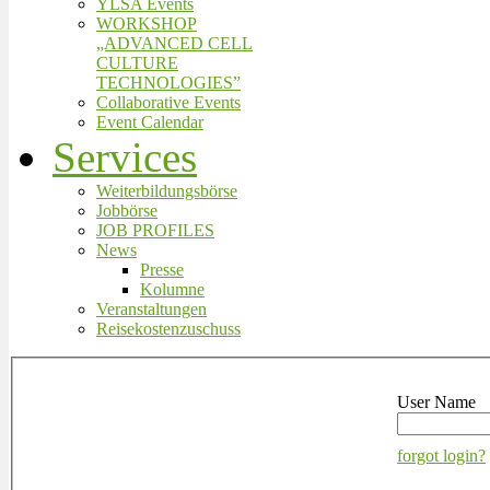
YLSA Events
WORKSHOP
„ADVANCED CELL
CULTURE
TECHNOLOGIES”
Collaborative Events
Event Calendar
Services
Weiterbildungsbörse
Jobbörse
JOB PROFILES
News
Presse
Kolumne
Veranstaltungen
Reisekostenzuschuss
User Name
forgot login?