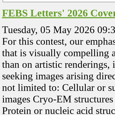
FEBS Letters' 2026 Cover
Tuesday, 05 May 2026 09:
For this contest, our emphasi
that is visually compelling
than on artistic renderings, 
seeking images arising dire
not limited to: Cellular or 
images Cryo-EM structures 
Protein or nucleic acid str