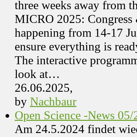
three weeks away from t
MICRO 2025: Congress &
happening from 14-17 Jul
ensure everything is read
The interactive programme
look at…
26.06.2025,
by
Nachbaur
Open Science -News 05/
Am 24.5.2024 findet wie