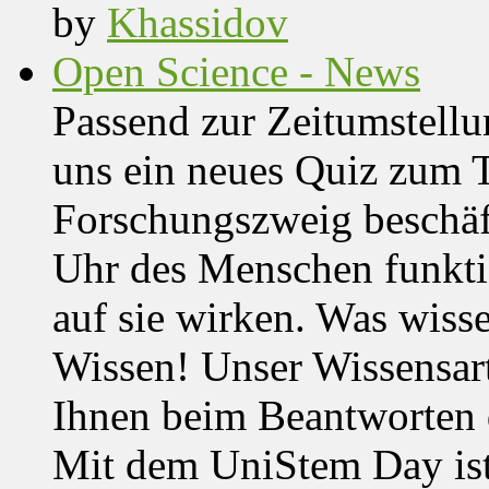
by
Khassidov
Open Science - News
Passend zur Zeitumstell
uns ein neues Quiz zum 
Forschungszweig beschäft
Uhr des Menschen funktio
auf sie wirken. Was wisse
Wissen! Unser Wissensar
Ihnen beim Beantworten de
Mit dem UniStem Day ist