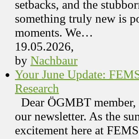
setbacks, and the stubbor
something truly new is po
moments. We…
19.05.2026,
by
Nachbaur
Your June Update: FEM
Research
Dear ÖGMBT member, We
our newsletter. As the su
excitement here at FEMS, 