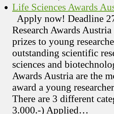
Life Sciences Awards Aus
Apply now! Deadline 27
Research Awards Austri
prizes to young research
outstanding scientific res
sciences and biotechnolo
Awards Austria are the mo
award a young researcher
There are 3 different cate
3.000.-) Applied…