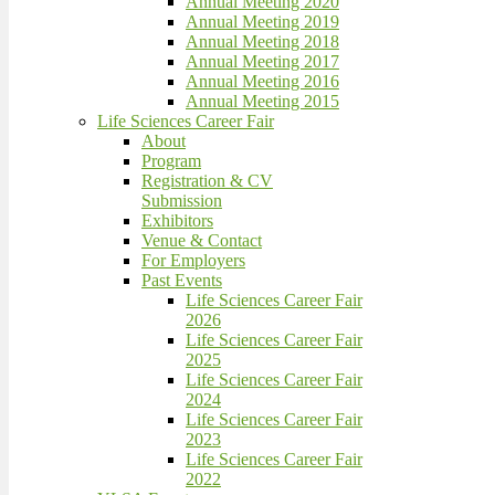
Annual Meeting 2020
Annual Meeting 2019
Annual Meeting 2018
Annual Meeting 2017
Annual Meeting 2016
Annual Meeting 2015
Life Sciences Career Fair
About
Program
Registration & CV
Submission
Exhibitors
Venue & Contact
For Employers
Past Events
Life Sciences Career Fair
2026
Life Sciences Career Fair
2025
Life Sciences Career Fair
2024
Life Sciences Career Fair
2023
Life Sciences Career Fair
2022