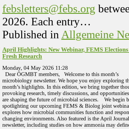
febsletters@febs.org
betwee
2026. Each entry…
Published in
Allgemeine N
April Highlights: New Webinar, FEMS Election
Fresh Research
Monday, 04 May 2026 11:28
Dear ÖGMBT members, Welcome to this month’s
microbiology newsletter. We hope you enjoy exploring th
month’s highlights. In this edition, we bring together tho
provoking research, timely discussions, and opportunities
are shaping the future of microbial sciences. We begin 
spotlighting our upcoming FEMS & Biolog joint webinar
explores how microbial communities function and respon
changing environments. Also featured is the April Journa
newsletter, including studies on how ammonia may defin