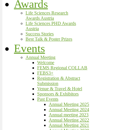
Awards
Life Sciences Research
Awards Austria
Life Sciences PHD Awards
Austria
Success Stories
Best Talk & Poster Prizes
Events
Annual Meeting
Welcome
FEMS Regional COLLAB
FEBS3+
Registration & Abstract
Submission
Venue & Travel & Hotel
Sponsors & Exhibitors
Past Events
Annual Meeting 2025
Annual Meeting 2024
Annual meeting 2023
Annual Meeting 2022
Annual Meeting 2021