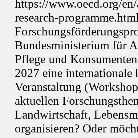
https://www.oecd.org/en
research-programme.htm
Forschungsförderungspr
Bundesministerium für Ar
Pflege und Konsumentens
2027 eine internationale 
Veranstaltung (Workshop,
aktuellen Forschungsthe
Landwirtschaft, Lebensmi
organisieren? Oder möch