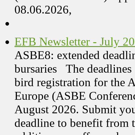
08.06.2026,
EFB Newsletter - July 2
ASBE8: extended deadline
bursaries The deadlines 
bird registration for the
Europe (ASBE Conference
August 2026. Submit your
deadline to benefit from t