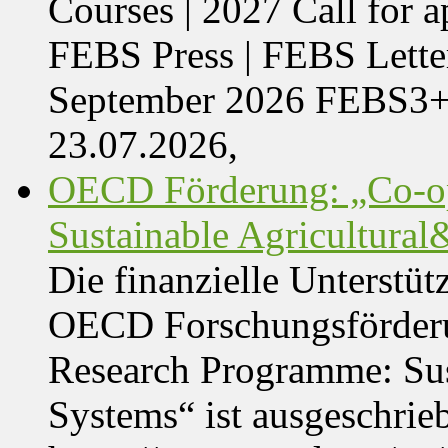
Courses | 2027 Call for 
FEBS Press | FEBS Letter
September 2026 FEBS3
23.07.2026,
OECD Förderung: „Co-op
Sustainable Agricultura
Die finanzielle Unterstüt
OECD Forschungsförder
Research Programme: Sus
Systems“ ist ausgeschrie