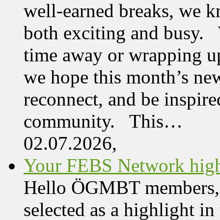
well-earned breaks, we kn
both exciting and busy. 
time away or wrapping up
we hope this month’s new
reconnect, and be inspire
community. This…
02.07.2026,
Your FEBS Network highl
Hello ÖGMBT members, Her
selected as a highlight i