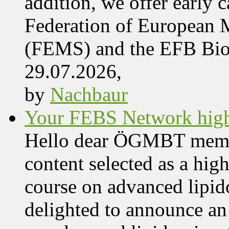
addition, we offer early 
Federation of European M
(FEMS) and the EFB Bi
29.07.2026,
by
Nachbaur
Your FEBS Network highl
Hello dear ÖGMBT members
content selected as a hig
course on advanced lipid
delighted to announce an