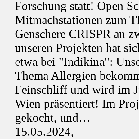
Forschung statt! Open Sci
Mitmachstationen zum Th
Genschere CRISPR an zwe
unseren Projekten hat sich
etwa bei "Indikina": Uns
Thema Allergien bekommt
Feinschliff und wird im J
Wien präsentiert! Im Pro
gekocht, und…
15.05.2024,