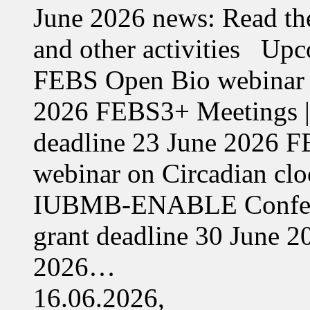
June 2026 news: Read the
and other activities Upc
FEBS Open Bio webinar o
2026 FEBS3+ Meetings |
deadline 23 June 2026 F
webinar on Circadian cl
IUBMB-ENABLE Conferenc
grant deadline 30 June 
2026…
16.06.2026,