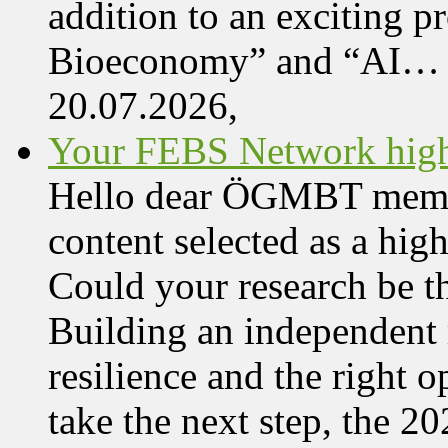
addition to an exciting 
Bioeconomy” and “AI…
20.07.2026,
Your FEBS Network highl
Hello dear ÖGMBT member,
content selected as a hi
Could your research be 
Building an independent 
resilience and the right o
take the next step, the 