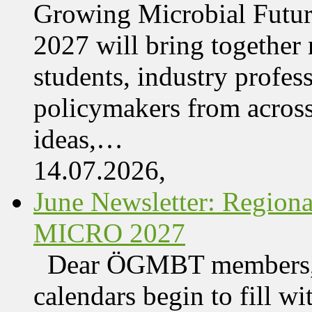
Growing Microbial Fut
2027 will bring together 
students, industry profes
policymakers from acros
ideas,…
14.07.2026,
June Newsletter: Regi
MICRO 2027
Dear ÖGMBT members, 
calendars begin to fill wi