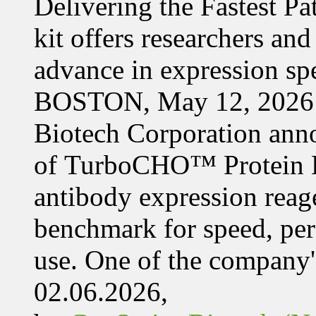
Delivering the Fastest Pa
kit offers researchers a
advance in expression s
BOSTON, May 12, 2026 
Biotech Corporation ann
of TurboCHO™ Protein Ex
antibody expression reag
benchmark for speed, per
use. One of the company'
02.06.2026,