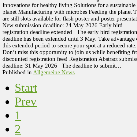
Innovations for healthy living Solutions for a sustainable
planet Manufacturing with microbes Feeding the planet T
are still slots available for flash poster and poster presenta
New submission deadline: 24 May 2026 Early bird
registration deadline extended The early bird registratio
deadline has been extended until 3 May. Take advantage 
this extended period to secure your spot at a reduced rate.
Don’t miss this opportunity to join us while benefiting f
discounted registration fees! Registration Abstract submis
deadline: 31 May 2026 The deadline to submit…
Published in
Allgemeine News
Start
Prev
1
2