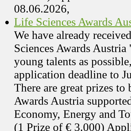
08.06.2026,
Life Sciences Awards Aus
We have already received
Sciences Awards Austria 
young talents as possible
application deadline to J
There are great prizes to
Awards Austria supported
Economy, Energy and T
(1 Prize of € 3.000) App