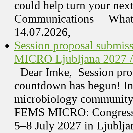
could help turn your nex
Communications What 
14.07.2026,
Session proposal submis
MICRO Ljubljana 2027 /
Dear Imke, Session prop
countdown has begun! In l
microbiology community w
FEMS MICRO: Congress &
5–8 July 2027 in Ljublja