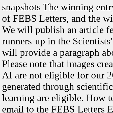
snapshots The winning entry
of FEBS Letters, and the wi
We will publish an article 
runners-up in the Scientists
will provide a paragraph ab
Please note that images cre
AI are not eligible for our
generated through scientif
learning are eligible. How t
email to the FEBS Letters Ed