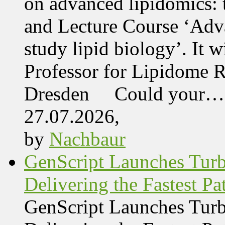
on advanced lipidomics:
and Lecture Course ‘Adva
study lipid biology’. It 
Professor for Lipidome R
Dresden Could your…
27.07.2026,
by
Nachbaur
GenScript Launches Tur
Delivering the Fastest Pa
GenScript Launches Tur