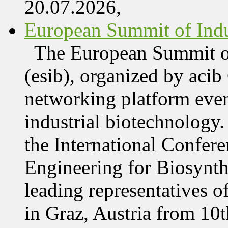
20.07.2026,
European Summit of Indus
The European Summit of
(esib), organized by acib
networking platform even
industrial biotechnology.
the International Confer
Engineering for Biosynth
leading representatives o
in Graz, Austria from 10