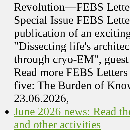
Revolution—FEBS Letter
Special Issue FEBS Lette
publication of an exciting
"Dissecting life's archi
through cryo-EM", guest 
Read more FEBS Letters 
five: The Burden of Kn
23.06.2026,
June 2026 news: Read the
and other activities