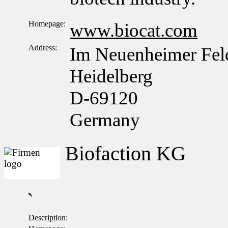
Homepage:
www.biocat.com
Address:
Im Neuenheimer Fel
Heidelberg
D-69120
Germany
Biofaction KG
`
Description: