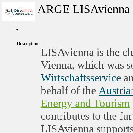
ARGE LISAvienna
`
Description:
LISAvienna is the clu
Vienna, which was set
Wirtschaftsservice
an
behalf of the
Austria
Energy and Tourism
contributes to the fu
LISAvienna supports 