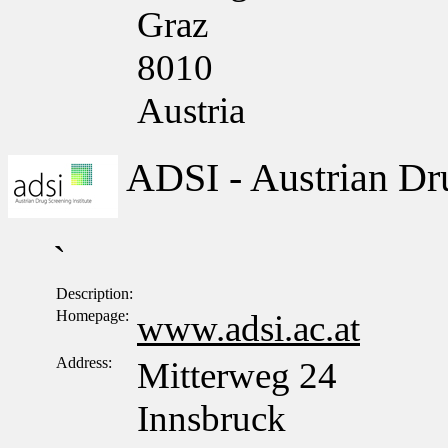
Graz
8010
Austria
ADSI - Austrian Dru
`
Description:
Homepage:
www.adsi.ac.at
Address:
Mitterweg 24
Innsbruck