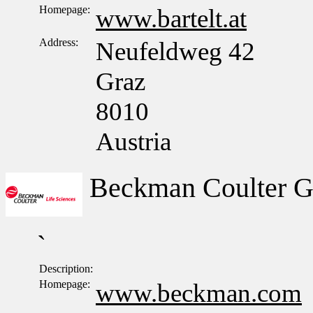
Homepage:
www.bartelt.at
Address:
Neufeldweg 42
Graz
8010
Austria
Beckman Coulter 
`
Description:
Homepage:
www.beckman.com