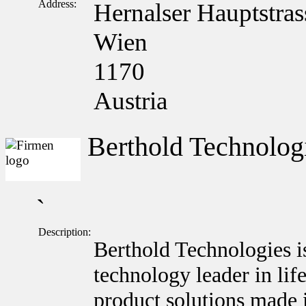
Address:
Hernalser Hauptstras
Wien
1170
Austria
Berthold Technolo
`
Description:
Berthold Technologies i
technology leader in lif
product solutions made 