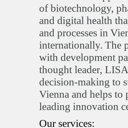
of biotechnology, ph
and digital health th
and processes in Vie
internationally. The
with development par
thought leader, LISA
decision-making to st
Vienna and helps to 
leading innovation ce
Our services: