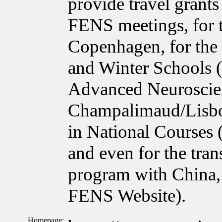
provide travel grant
FENS meetings, for 
Copenhagen, for the
and Winter Schools 
Advanced Neuroscie
Champalimaud/Lisbon
in National Courses
and even for the tra
program with China, 
FENS Website).
Homepage: