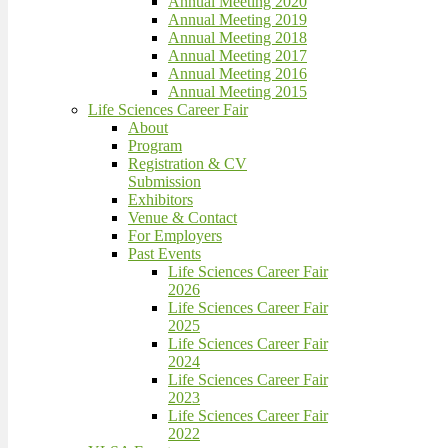
Annual Meeting 2020
Annual Meeting 2019
Annual Meeting 2018
Annual Meeting 2017
Annual Meeting 2016
Annual Meeting 2015
Life Sciences Career Fair
About
Program
Registration & CV
Submission
Exhibitors
Venue & Contact
For Employers
Past Events
Life Sciences Career Fair
2026
Life Sciences Career Fair
2025
Life Sciences Career Fair
2024
Life Sciences Career Fair
2023
Life Sciences Career Fair
2022