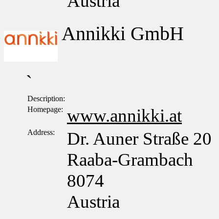
Austria
Annikki GmbH
`
Description:
Homepage:
www.annikki.at
Address:
Dr. Auner Straße 20
Raaba-Grambach
8074
Austria