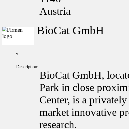
Austria
BioCat GmbH
`
Description:
BioCat GmbH, locate
Park in close proxim
Center, is a private
market innovative pro
research.