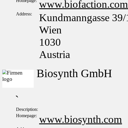
Homepage:
www.biofaction.com
Address:
Kundmanngasse 39/
Wien
1030
Austria
Biosynth GmbH
`
Description:
Homepage:
www.biosynth.com