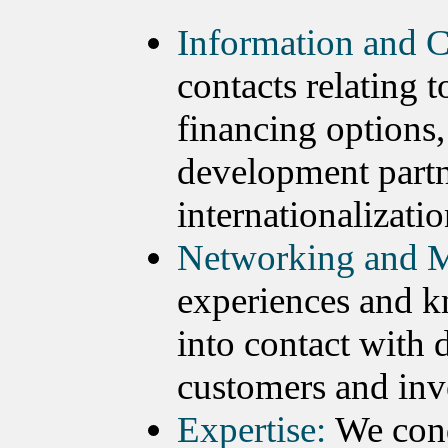
Information and C
contacts relating 
financing options,
development partn
internationalizatio
Networking and M
experiences and k
into contact with 
customers and inv
Expertise:
We cond