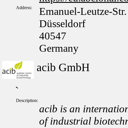
Address:
Emanuel-Leutze-Str.
Düsseldorf
40547
Germany
acib GmbH
`
Description:
acib is an internation
of industrial biotech