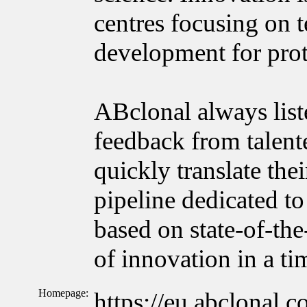
centres focusing on 
development for prot
ABclonal always list
feedback from talente
quickly translate the
pipeline dedicated to
based on state-of-the
of innovation in a t
Homepage:
https://eu.abclonal.