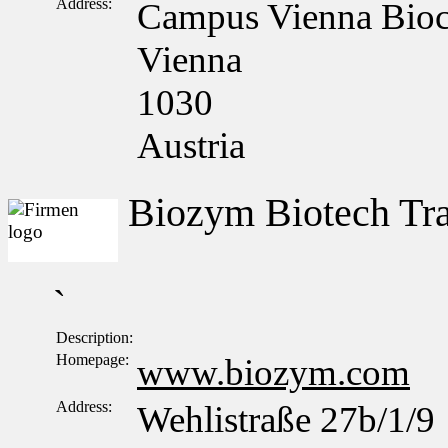
Address:
Campus Vienna Bioce
Vienna
1030
Austria
Biozym Biotech T
`
Description:
Homepage:
www.biozym.com
Address:
Wehlistraße 27b/1/9