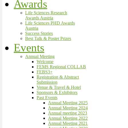
Awards
Life Sciences Research
Awards Austria
Life Sciences PHD Awards
Austria
Success Stories
Best Talk & Poster Prizes
Events
Annual Meeting
Welcome
FEMS Regional COLLAB
FEBS3+
Registration & Abstract
Submission
Venue & Travel & Hotel
Sponsors & Exhibitors
Past Events
Annual Meeting 2025
Annual Meeting 2024
Annual meeting 2023
Annual Meeting 2022
Annual Meeting 2021