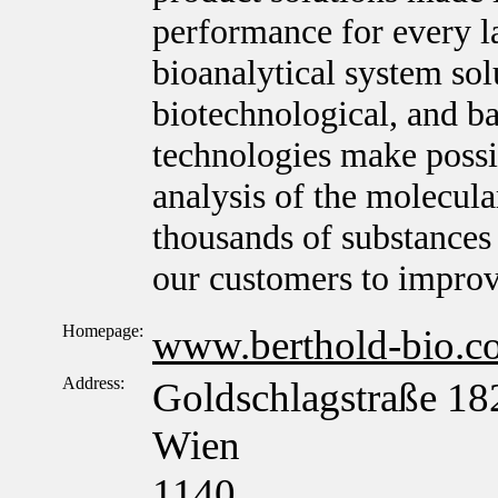
performance for every l
bioanalytical system sol
biotechnological, and ba
technologies make possib
analysis of the molecula
thousands of substances 
our customers to improv
Homepage:
www.berthold-bio.c
Address:
Goldschlagstraße 18
Wien
1140