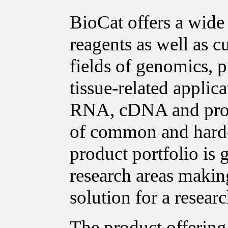
BioCat offers a wide
reagents as well as c
fields of genomics, p
tissue-related applica
RNA, cDNA and prote
of common and hard-t
product portfolio is
research areas making
solution for a researc
The product offering 