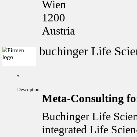
Wien
1200
Austria
buchinger Life Scie
`
Description:
Meta-Consulting for
Buchinger Life Scien
integrated Life Scie