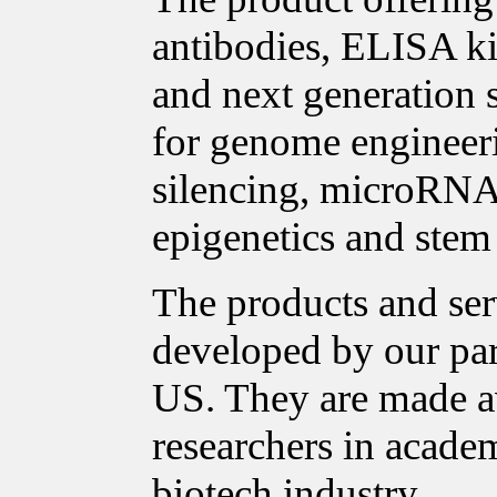
antibodies, ELISA ki
and next generation 
for genome enginee
silencing, microRNA 
epigenetics and stem 
The products and ser
developed by our pa
US. They are made a
researchers in acade
biotech industry.