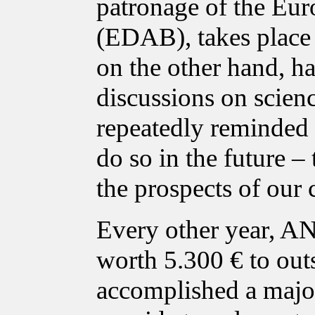
patronage of the Eur
(EDAB), takes place i
on the other hand, ha
discussions on scien
repeatedly reminded p
do so in the future – 
the prospects of our 
Every other year, A
worth 5.300 € to out
accomplished a major