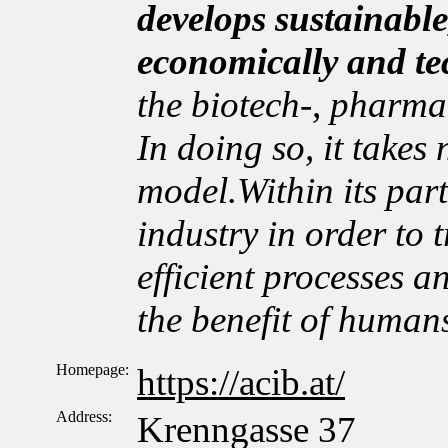
develops sustainable
economically and te
the biotech-, pharma
In doing so, it takes
model.Within its par
industry in order to t
efficient processes a
the benefit of human
Homepage:
https://acib.at/
Address:
Krenngasse 37