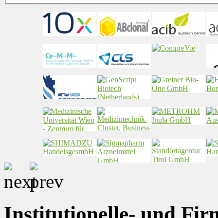
Institutionelle- und Fi