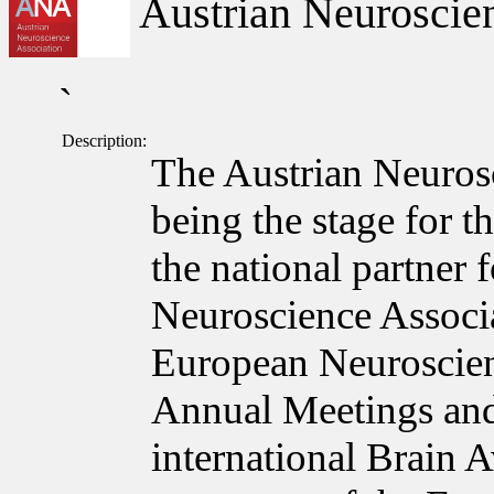
Austrian Neuroscien
`
Description:
The Austrian Neuros
being the stage for t
the national partner
Neuroscience Associa
European Neuroscie
Annual Meetings and
international Brain 