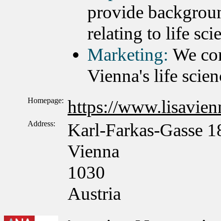
provide backgroun
relating to life sc
Marketing:
We con
Vienna's life scien
Homepage:
https://www.lisavienn
Address:
Karl-Farkas-Gasse 1
Vienna
1030
Austria