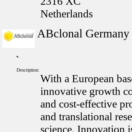
2316 XC
Netherlands
ABclonal German
`
Description:
With a European bas
innovative growth c
and cost-effective pr
and translational res
science. Innovation