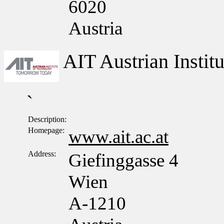
6020
Austria
AIT Austrian Insti
`
Description:
Homepage:
www.ait.ac.at
Address:
Giefinggasse 4
Wien
A-1210