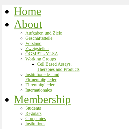
Home
About
Aufgaben und Ziele
Geschäftsstelle
Vorstand
Zweigstellen
ÖGMBT - YLSA
Working Groups
Cell Based Assays,
Therapies and Products
Institutionelle- und
Firmenmitglieder
Ehrenmitglieder
Internationales
Membership
Students
Regulars
Companies
Institutions