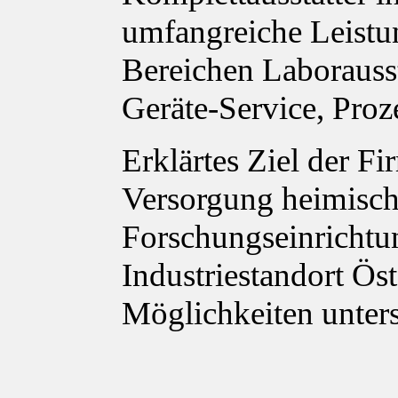
umfangreiche Leistu
Bereichen Laborauss
Geräte-Service, Proz
Erklärtes Ziel der Fi
Versorgung heimisch
Forschungseinrichtu
Industriestandort Ös
Möglichkeiten unter