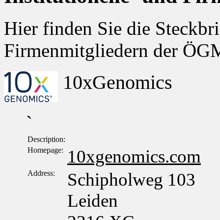
Hier finden Sie die Steckbri
Firmenmitgliedern der Ö
10xGenomics
`
Description:
Homepage:
10xgenomics.com
Address:
Schipholweg 103
Leiden