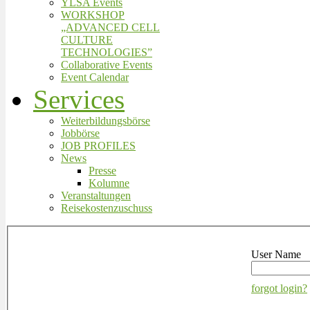
YLSA Events
WORKSHOP
„ADVANCED CELL
CULTURE
TECHNOLOGIES”
Collaborative Events
Event Calendar
Services
Weiterbildungsbörse
Jobbörse
JOB PROFILES
News
Presse
Kolumne
Veranstaltungen
Reisekostenzuschuss
User Name
forgot login?