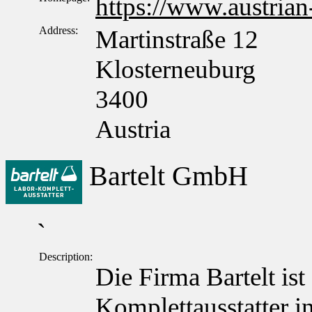
https://www.austrian
Address:
Martinstraße 12
Klosterneuburg
3400
Austria
Bartelt GmbH
`
Description:
Die Firma Bartelt ist
Komplettausstatter in