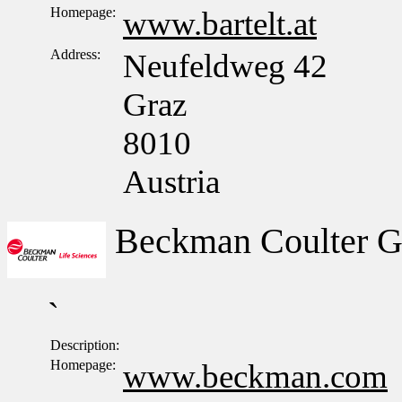
Homepage:
www.bartelt.at
Address:
Neufeldweg 42
Graz
8010
Austria
Beckman Coulter 
`
Description:
Homepage:
www.beckman.com