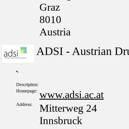
Graz
8010
Austria
ADSI - Austrian Dru
`
Description:
Homepage:
www.adsi.ac.at
Address:
Mitterweg 24
Innsbruck