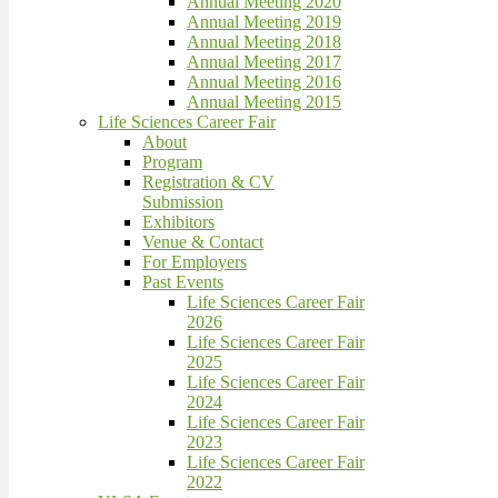
Annual Meeting 2020
Annual Meeting 2019
Annual Meeting 2018
Annual Meeting 2017
Annual Meeting 2016
Annual Meeting 2015
Life Sciences Career Fair
About
Program
Registration & CV
Submission
Exhibitors
Venue & Contact
For Employers
Past Events
Life Sciences Career Fair
2026
Life Sciences Career Fair
2025
Life Sciences Career Fair
2024
Life Sciences Career Fair
2023
Life Sciences Career Fair
2022