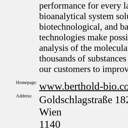
performance for every l
bioanalytical system sol
biotechnological, and ba
technologies make possib
analysis of the molecula
thousands of substances 
our customers to improv
Homepage:
www.berthold-bio.c
Address:
Goldschlagstraße 18
Wien
1140