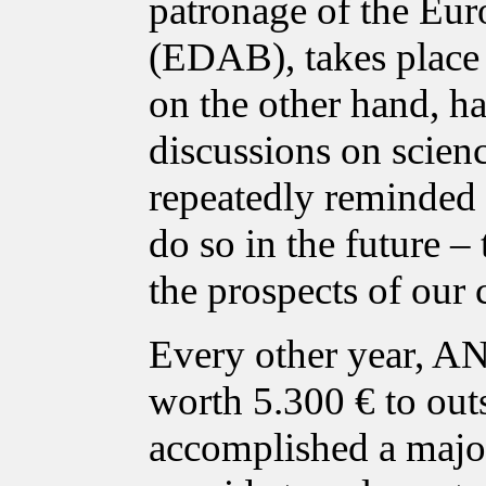
patronage of the Eur
(EDAB), takes place i
on the other hand, ha
discussions on scien
repeatedly reminded p
do so in the future – 
the prospects of our 
Every other year, A
worth 5.300 € to out
accomplished a major