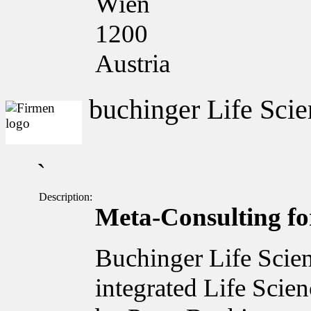
Wien
1200
Austria
buchinger Life Scie
`
Description:
Meta-Consulting for
Buchinger Life Scien
integrated Life Scie