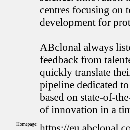
centres focusing on 
development for prot
ABclonal always list
feedback from talente
quickly translate the
pipeline dedicated to
based on state-of-the
of innovation in a t
Homepage:
https://eu.abclonal.