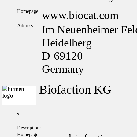
Homepage:
www.biocat.com
Address:
Im Neuenheimer Fel
Heidelberg
D-69120
Germany
Biofaction KG
`
Description:
Homepage: