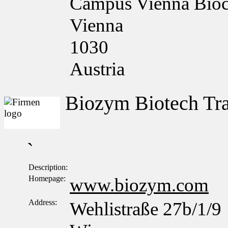
Campus Vienna Bioce
Vienna
1030
Austria
Biozym Biotech T
`
Description:
Homepage:
www.biozym.com
Address:
Wehlistraße 27b/1/9