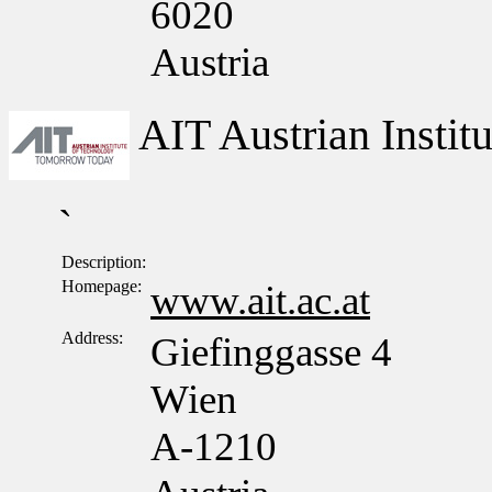
6020
Austria
AIT Austrian Insti
`
Description:
Homepage:
www.ait.ac.at
Address:
Giefinggasse 4
Wien
A-1210