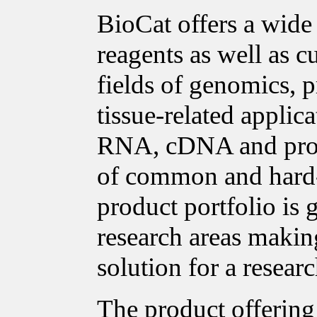
BioCat offers a wide
reagents as well as c
fields of genomics, p
tissue-related applica
RNA, cDNA and prote
of common and hard-t
product portfolio is
research areas making
solution for a researc
The product offering 