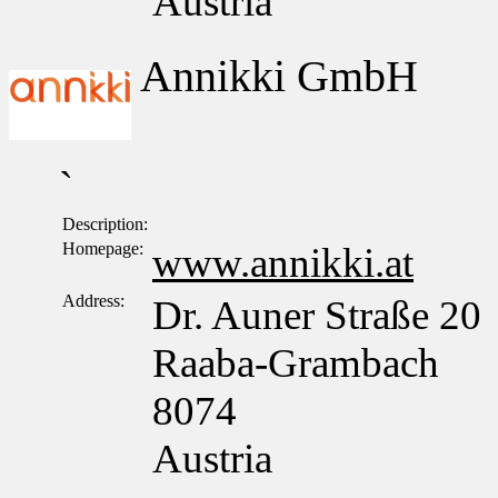
Austria
Annikki GmbH
`
Description:
Homepage:
www.annikki.at
Address:
Dr. Auner Straße 20
Raaba-Grambach
8074
Austria