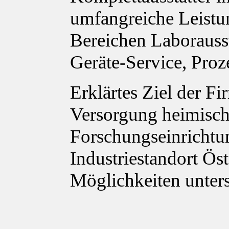
umfangreiche Leistu
Bereichen Laborauss
Geräte-Service, Proz
Erklärtes Ziel der Fi
Versorgung heimisch
Forschungseinrichtu
Industriestandort Ös
Möglichkeiten unter