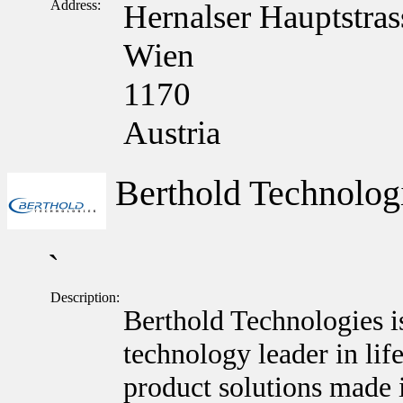
Address:
Hernalser Hauptstras
Wien
1170
Austria
Berthold Technolo
`
Description:
Berthold Technologies i
technology leader in lif
product solutions made 