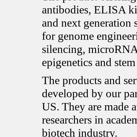
antibodies, ELISA ki
and next generation 
for genome enginee
silencing, microRNA 
epigenetics and stem 
The products and ser
developed by our pa
US. They are made a
researchers in acade
biotech industry.