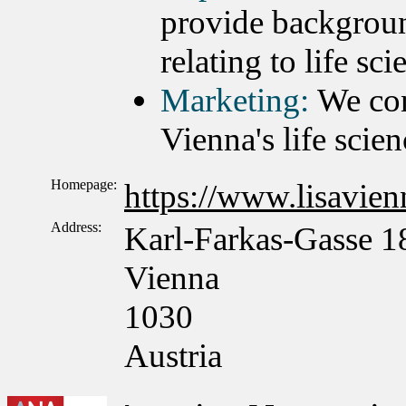
provide backgroun
relating to life sc
Marketing:
We con
Vienna's life scien
Homepage:
https://www.lisavienn
Address:
Karl-Farkas-Gasse 1
Vienna
1030
Austria