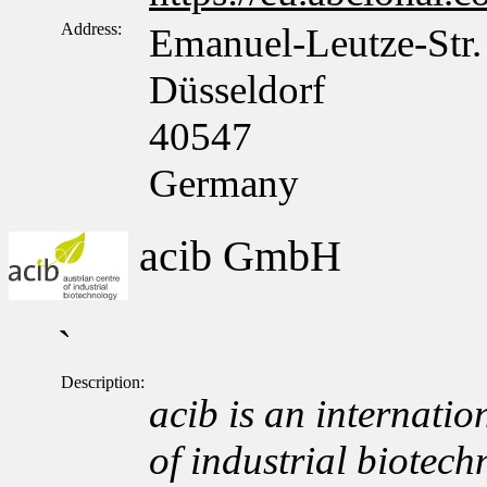
Address:
Emanuel-Leutze-Str.
Düsseldorf
40547
Germany
acib GmbH
`
Description:
acib is an internation
of industrial biotech