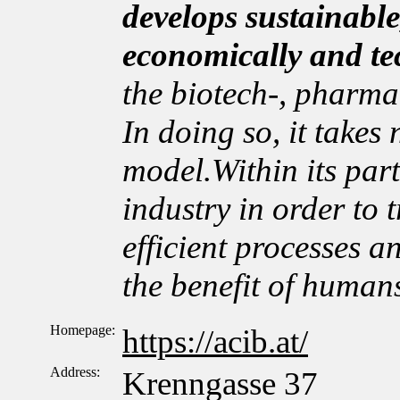
develops sustainable
economically and te
the biotech-, pharma
In doing so, it takes
model.Within its par
industry in order to t
efficient processes a
the benefit of human
Homepage:
https://acib.at/
Address:
Krenngasse 37