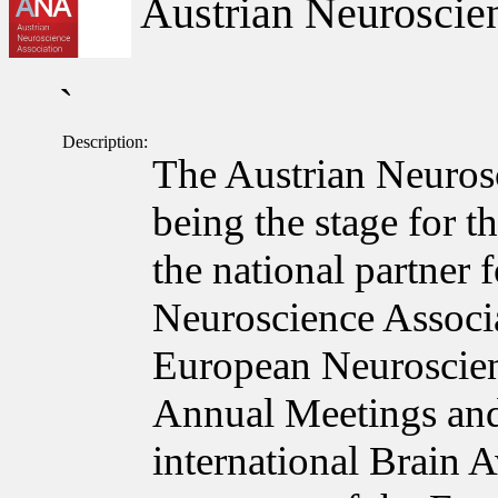
Austrian Neuroscien
`
Description:
The Austrian Neuros
being the stage for t
the national partner
Neuroscience Associa
European Neuroscie
Annual Meetings and
international Brain 