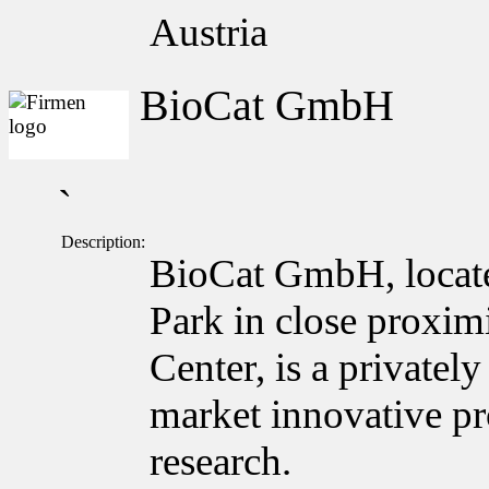
Austria
BioCat GmbH
`
Description:
BioCat GmbH, locate
Park in close proxim
Center, is a private
market innovative pro
research.