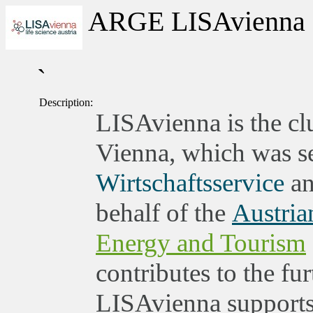
ARGE LISAvienna
`
Description:
LISAvienna is the clu
Vienna, which was set
Wirtschaftsservice
an
behalf of the
Austria
Energy and Tourism
contributes to the fu
LISAvienna supports 