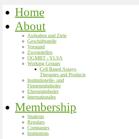
Home
About
Aufgaben und Ziele
Geschäftsstelle
Vorstand
Zweigstellen
ÖGMBT - YLSA
Working Groups
Cell Based Assays,
Therapies and Products
Institutionelle- und
Firmenmitglieder
Ehrenmitglieder
Internationales
Membership
Students
Regulars
Companies
Institutions