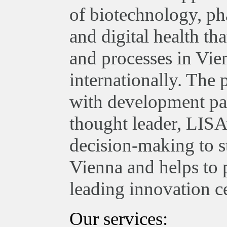
of biotechnology, ph
and digital health th
and processes in Vie
internationally. The
with development par
thought leader, LISA
decision-making to st
Vienna and helps to 
leading innovation ce
Our services: