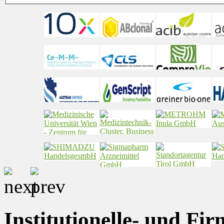
Institutionelle- und Fi