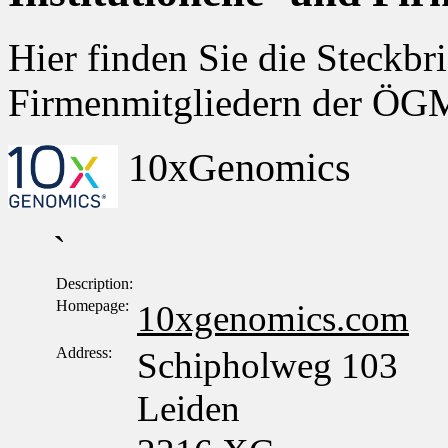
Hier finden Sie die Steckbri
Firmenmitgliedern der Ö
10xGenomics
`
Description:
Homepage:
10xgenomics.com
Address:
Schipholweg 103
Leiden