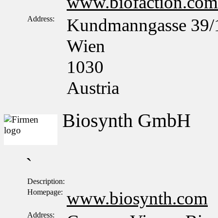
www.biofaction.com
Address:
Kundmanngasse 39/
Wien
1030
Austria
Biosynth GmbH
`
Description:
Homepage:
www.biosynth.com
Address: