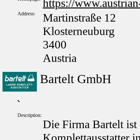
https://www.austrian
Address:
Martinstraße 12
Klosterneuburg
3400
Austria
Bartelt GmbH
`
Description:
Die Firma Bartelt ist
Komplettausstatter in