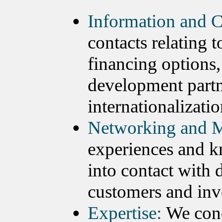
Information and C
contacts relating 
financing options,
development partn
internationalizatio
Networking and M
experiences and k
into contact with 
customers and inv
Expertise:
We cond