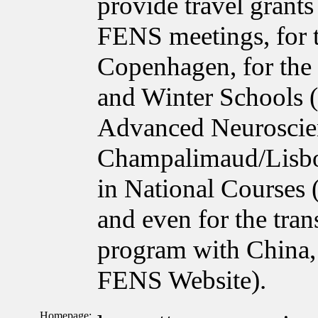
provide travel grant
FENS meetings, for 
Copenhagen, for the
and Winter Schools 
Advanced Neuroscie
Champalimaud/Lisbon
in National Courses
and even for the tra
program with China, 
FENS Website).
Homepage: