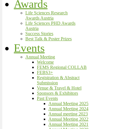
Awards
Life Sciences Research
Awards Austria
Life Sciences PHD Awards
Austria
Success Stories
Best Talk & Poster Prizes
Events
Annual Meeting
Welcome
FEMS Regional COLLAB
FEBS3+
Registration & Abstract
Submission
Venue & Travel & Hotel
Sponsors & Exhibitors
Past Events
Annual Meeting 2025
Annual Meeting 2024
Annual meeting 2023
Annual Meeting 2022
Annual Meeting 2021