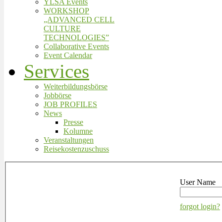
YLSA Events
WORKSHOP
„ADVANCED CELL
CULTURE
TECHNOLOGIES”
Collaborative Events
Event Calendar
Services
Weiterbildungsbörse
Jobbörse
JOB PROFILES
News
Presse
Kolumne
Veranstaltungen
Reisekostenzuschuss
User Name
forgot login?