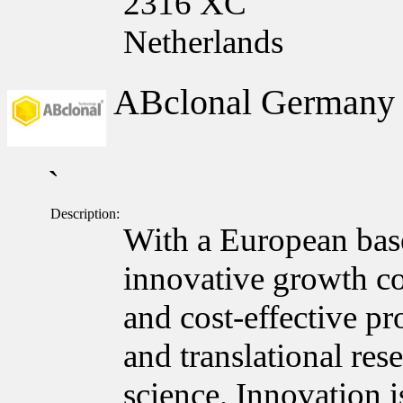
2316 XC
Netherlands
ABclonal German
`
Description:
With a European bas
innovative growth c
and cost-effective pr
and translational res
science. Innovation