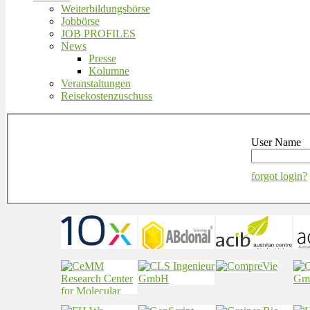
Weiterbildungsbörse
Jobbörse
JOB PROFILES
News
Presse
Kolumne
Veranstaltungen
Reisekostenzuschuss
User Name
forgot login?