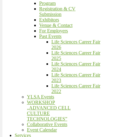
Program
Registration & CV
Submission
Exhibitors
Venue & Contact
For Employers
Past Events
Life Sciences Career Fair
2026
Life Sciences Career Fair
2025
Life Sciences Career Fair
2024
Life Sciences Career Fair
2023
Life Sciences Career Fair
2022
YLSA Events
WORKSHOP
„ADVANCED CELL
CULTURE
TECHNOLOGIES”
Collaborative Events
Event Calendar
Services