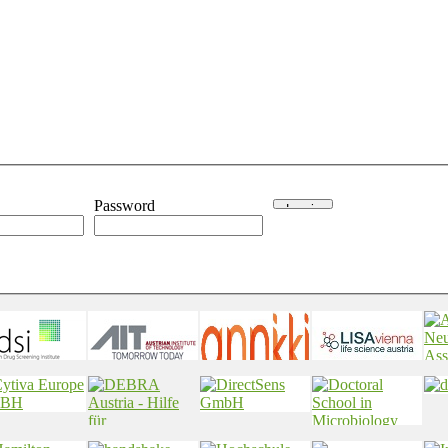
Password