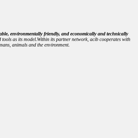
able, environmentally friendly, and economically and technically
 tools as its model.Within its partner network, acib cooperates with
 humans, animals and the environment.