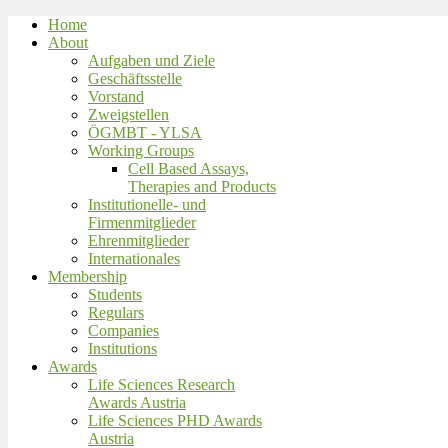
Home
About
Aufgaben und Ziele
Geschäftsstelle
Vorstand
Zweigstellen
ÖGMBT - YLSA
Working Groups
Cell Based Assays,
Therapies and Products
Institutionelle- und
Firmenmitglieder
Ehrenmitglieder
Internationales
Membership
Students
Regulars
Companies
Institutions
Awards
Life Sciences Research
Awards Austria
Life Sciences PHD Awards
Austria