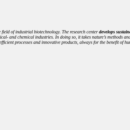
e field of industrial biotechnology. The research center
develops sustain
cal- and chemical industries. In doing so, it takes nature’s methods and
nto efficient processes and innovative products, always for the benefit of