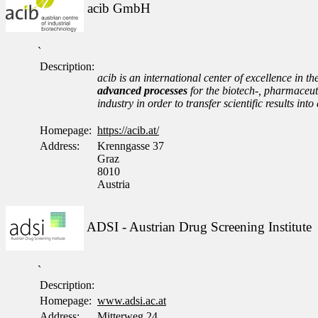
acib GmbH
`
Description:
acib is an international center of excellence in th
advanced processes
for the biotech-, pharmaceuti
industry in order to transfer scientific results i
Homepage:
https://acib.at/
Address:
Krenngasse 37
Graz
8010
Austria
ADSI - Austrian Drug Screening Institute
`
Description:
Homepage:
www.adsi.ac.at
Address:
Mitterweg 24