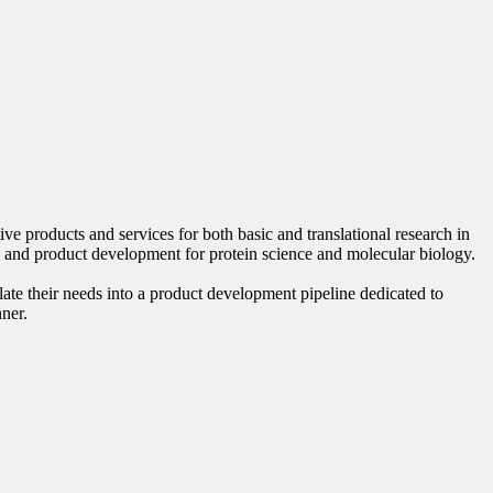
 products and services for both basic and translational research in
 and product development for protein science and molecular biology.
late their needs into a product development pipeline dedicated to
nner.