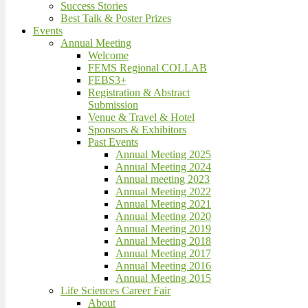
Success Stories
Best Talk & Poster Prizes
Events
Annual Meeting
Welcome
FEMS Regional COLLAB
FEBS3+
Registration & Abstract
Submission
Venue & Travel & Hotel
Sponsors & Exhibitors
Past Events
Annual Meeting 2025
Annual Meeting 2024
Annual meeting 2023
Annual Meeting 2022
Annual Meeting 2021
Annual Meeting 2020
Annual Meeting 2019
Annual Meeting 2018
Annual Meeting 2017
Annual Meeting 2016
Annual Meeting 2015
Life Sciences Career Fair
About