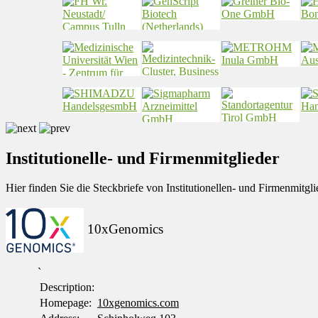
Institutionelle- und Firmenmitglieder
Hier finden Sie die Steckbriefe von Institutionellen- und Firmenmit
10xGenomics
`
Description:
Homepage:
10xgenomics.com