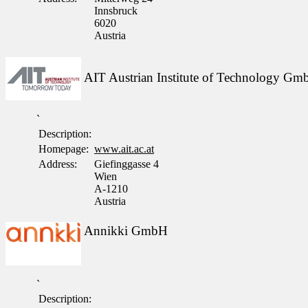
Innsbruck
6020
Austria
AIT Austrian Institute of Technology G
`
Description:
Homepage:
www.ait.ac.at
Address:
Giefinggasse 4
Wien
A-1210
Austria
Annikki GmbH
`
Description: