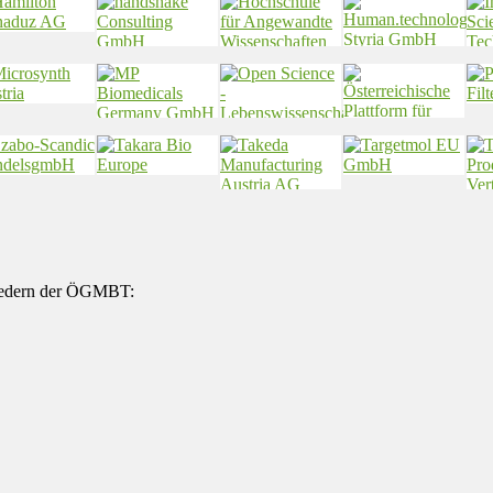
gliedern der ÖGMBT: