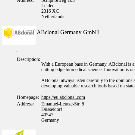
Address:
Schipholweg 103
Leiden
2316 XC
Netherlands
ABclonal Germany GmbH
`
Description:
With a European base in Germany, ABclonal is an 
cutting edge biomedical science. Innovation is 
ABclonal always listen carefully to the opinions a
developing valuable research tools based on state
Homepage:
https://eu.abclonal.com
Address:
Emanuel-Leutze-Str. 8
Düsseldorf
40547
Germany