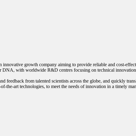
innovative growth company aiming to provide reliable and cost-effective
our DNA, with worldwide R&D centres focusing on technical innovation
nd feedback from talented scientists across the globe, and quickly trans
-of-the-art technologies, to meet the needs of innovation in a timely ma