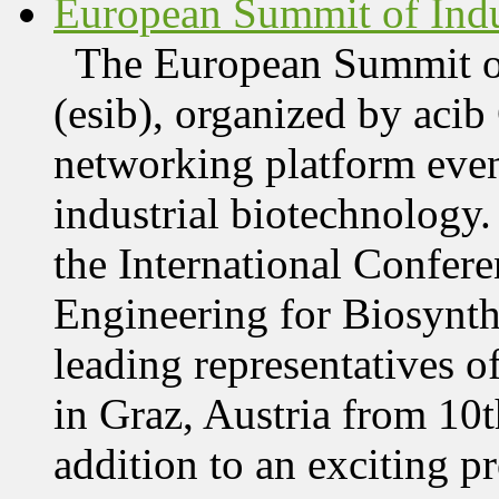
European Summit of Indus
The European Summit of
(esib), organized by acib
networking platform even
industrial biotechnology.
the International Confer
Engineering for Biosynth
leading representatives o
in Graz, Austria from 10
addition to an exciting 