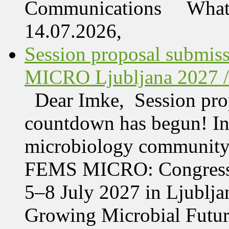
Communications What 
14.07.2026,
Session proposal submis
MICRO Ljubljana 2027 /
Dear Imke, Session prop
countdown has begun! In l
microbiology community w
FEMS MICRO: Congress &
5–8 July 2027 in Ljublja
Growing Microbial Fut