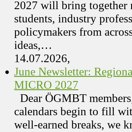
2027 will bring together 
students, industry profes
policymakers from acros
ideas,…
14.07.2026,
June Newsletter: Regi
MICRO 2027
Dear ÖGMBT members, 
calendars begin to fill wi
well-earned breaks, we kn