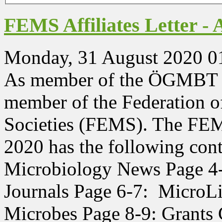
FEMS Affiliates Letter - 
Monday, 31 August 2020 0
As member of the ÖGMBT yo
member of the Federation 
Societies (FEMS). The FEMS
2020 has the following con
Microbiology News Page 4
Journals Page 6-7: MicroLi
Microbes Page 8-9: Grants 