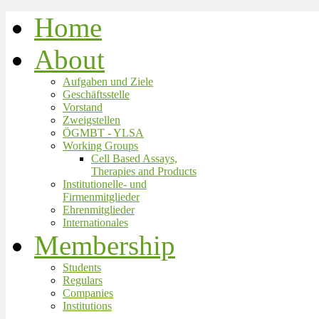
Home
About
Aufgaben und Ziele
Geschäftsstelle
Vorstand
Zweigstellen
ÖGMBT - YLSA
Working Groups
Cell Based Assays,
Therapies and Products
Institutionelle- und
Firmenmitglieder
Ehrenmitglieder
Internationales
Membership
Students
Regulars
Companies
Institutions