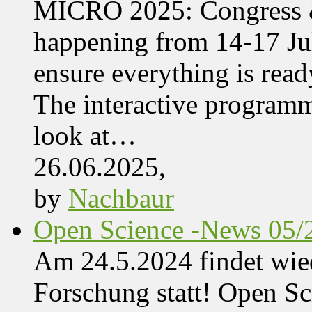
MICRO 2025: Congress &
happening from 14-17 Jul
ensure everything is read
The interactive programme
look at…
26.06.2025,
by
Nachbaur
Open Science -News 05/
Am 24.5.2024 findet wie
Forschung statt! Open Sci