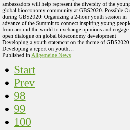
ambassadors will help represent the diversity of the youn
global bioeconomy community at GBS2020. Possible Ou
during GBS2020: Organizing a 2-hour youth session in
advance of the Summit to connect inspiring young peopl
from around the world to exchange opinions and engage 
open dialogue on global bioeconomy development
Developing a youth statement on the theme of GBS2020
Developing a report on youth…
Published in
Allgemeine News
Start
Prev
98
99
100