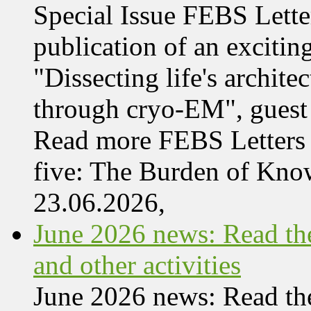
Special Issue FEBS Lette
publication of an exciting
"Dissecting life's archi
through cryo-EM", guest 
Read more FEBS Letters 
five: The Burden of Kn
23.06.2026,
June 2026 news: Read the
and other activities
June 2026 news: Read the