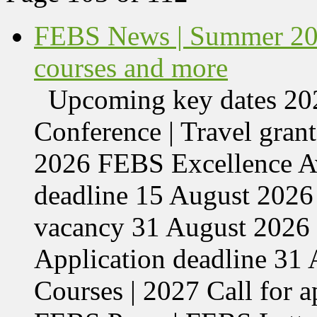
FEBS News | Summer 202
courses and more
Upcoming key dates 
Conference | Travel grant
2026 FEBS Excellence Aw
deadline 15 August 2026 
vacancy 31 August 2026 
Application deadline 3
Courses | 2027 Call for 