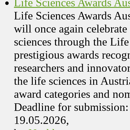
Life Sciences Awards Aus
Life Sciences Awards Au
will once again celebrate 
sciences through the Lif
prestigious awards recog
researchers and innovator
the life sciences in Aust
award categories and nom
Deadline for submissio
19.05.2026,