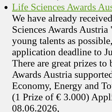
Life Sciences Awards Aus
We have already received
Sciences Awards Austria 
young talents as possible
application deadline to J
There are great prizes to
Awards Austria supported
Economy, Energy and T
(1 Prize of € 3.000) App
08.06.2026,