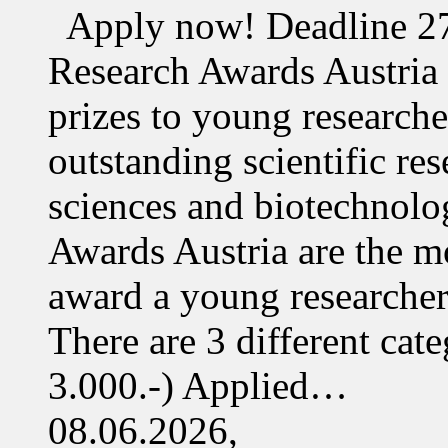
Apply now! Deadline 27
Research Awards Austri
prizes to young research
outstanding scientific res
sciences and biotechnolo
Awards Austria are the mo
award a young researcher
There are 3 different cate
3.000.-) Applied…
08.06.2026,