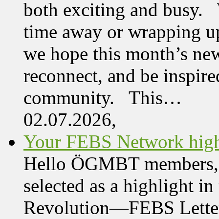
both exciting and busy. 
time away or wrapping up
we hope this month’s new
reconnect, and be inspire
community. This…
02.07.2026,
Your FEBS Network highl
Hello ÖGMBT members, Her
selected as a highlight i
Revolution—FEBS Letter