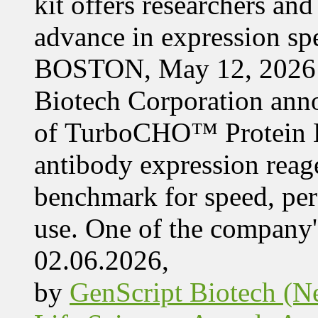
kit offers researchers a
advance in expression s
BOSTON, May 12, 2026 
Biotech Corporation ann
of TurboCHO™ Protein Ex
antibody expression reag
benchmark for speed, per
use. One of the company'
02.06.2026,
by
GenScript Biotech (Ne