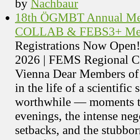
by
Nachbaur
18th ÖGMBT Annual Mee
COLLAB & FEBS3+ Meet
Registrations Now Ope
2026 | FEMS Regional
Vienna Dear Members of
in the life of a scientific
worthwhile — moments tha
evenings, the intense nego
setbacks, and the stubbor