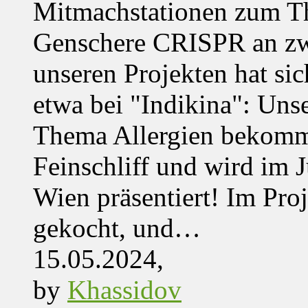
Mitmachstationen zum Th
Genschere CRISPR an zwe
unseren Projekten hat sich
etwa bei "Indikina": Uns
Thema Allergien bekommt
Feinschliff und wird im J
Wien präsentiert! Im Pro
gekocht, und…
15.05.2024,
by
Khassidov