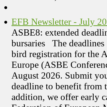
EFB Newsletter - July 2
ASBE8: extended deadline
bursaries The deadlines 
bird registration for the
Europe (ASBE Conference
August 2026. Submit your
deadline to benefit from t
addition, we offer early 