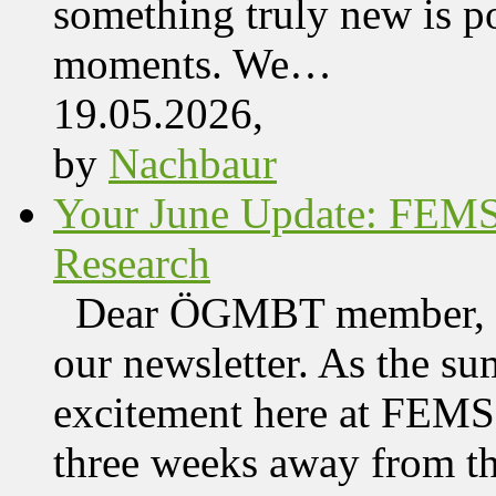
something truly new is po
moments. We…
19.05.2026,
by
Nachbaur
Your June Update: FEM
Research
Dear ÖGMBT member, We
our newsletter. As the su
excitement here at FEMS, 
three weeks away from t