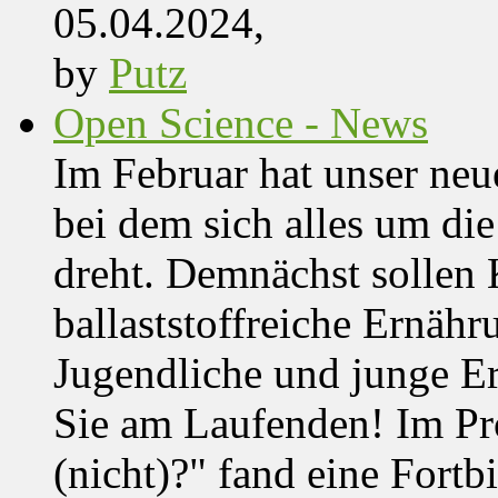
05.04.2024,
by
Putz
Open Science - News
Im Februar hat unser ne
bei dem sich alles um d
dreht. Demnächst solle
ballaststoffreiche Ernäh
Jugendliche und junge Er
Sie am Laufenden! Im Pro
(nicht)?" fand eine Fortb