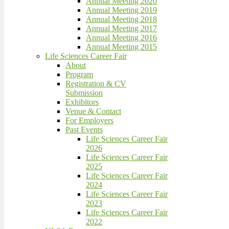
Annual Meeting 2020
Annual Meeting 2019
Annual Meeting 2018
Annual Meeting 2017
Annual Meeting 2016
Annual Meeting 2015
Life Sciences Career Fair
About
Program
Registration & CV
Submission
Exhibitors
Venue & Contact
For Employers
Past Events
Life Sciences Career Fair
2026
Life Sciences Career Fair
2025
Life Sciences Career Fair
2024
Life Sciences Career Fair
2023
Life Sciences Career Fair
2022