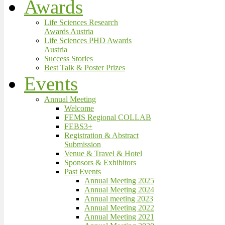
Awards
Life Sciences Research
Awards Austria
Life Sciences PHD Awards
Austria
Success Stories
Best Talk & Poster Prizes
Events
Annual Meeting
Welcome
FEMS Regional COLLAB
FEBS3+
Registration & Abstract
Submission
Venue & Travel & Hotel
Sponsors & Exhibitors
Past Events
Annual Meeting 2025
Annual Meeting 2024
Annual meeting 2023
Annual Meeting 2022
Annual Meeting 2021