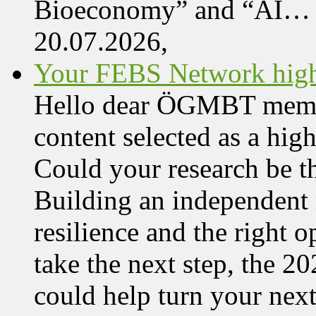
Bioeconomy” and “AI…
20.07.2026,
Your FEBS Network highl
Hello dear ÖGMBT member,
content selected as a hi
Could your research be 
Building an independent 
resilience and the right o
take the next step, the 
could help turn your nex