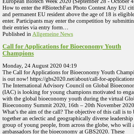
European Biotech Week 2020 (September 28 - October 4
How to enter the #BiotechFan Photo Contest Any EU cit
and permanent EU resident above the age of 18 is eligible
enter. Participants may enter the competition by submitti
their entries via entry form…
Published in
Allgemeine News
Call for Applications for Bioeconomy Youth
Champions
Monday, 24 August 2020 04:19
The Call for Applications for Bioeconomy Youth Champ
is out now! https://gbs2020.net/about/call-for-applicatio
The International Advisory Council on Global Bioecon
(IAC) is looking for young champions motivated to eng
with the global bioeconomy youth during the virtual Glo
Bioeconomy Summit 2020, 16th – 20th November 2020
What’s the aim of the call? The objective of this call is to
together an eclectic and geographically diverse leadership
group of young people, from across the globe, who will a
ambassadors for the bioeconomy at GBS2020. These