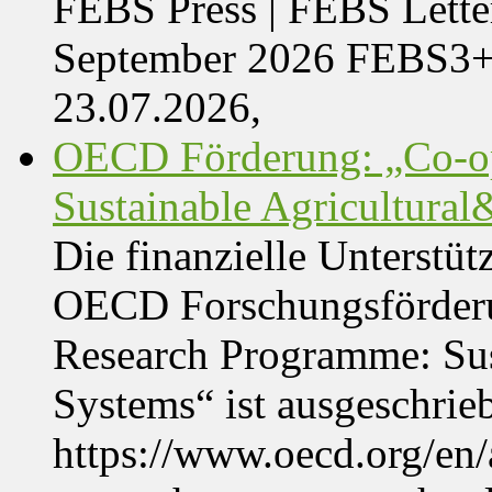
FEBS Press | FEBS Letter
September 2026 FEBS3
23.07.2026,
OECD Förderung: „Co-op
Sustainable Agricultura
Die finanzielle Unterstüt
OECD Forschungsförder
Research Programme: Sus
Systems“ ist ausgeschrie
https://www.oecd.org/en