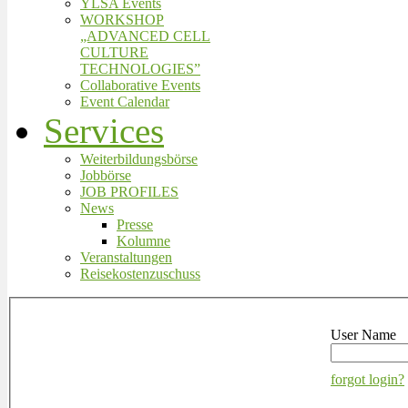
YLSA Events
WORKSHOP
„ADVANCED CELL
CULTURE
TECHNOLOGIES”
Collaborative Events
Event Calendar
Services
Weiterbildungsbörse
Jobbörse
JOB PROFILES
News
Presse
Kolumne
Veranstaltungen
Reisekostenzuschuss
User Name
forgot login?