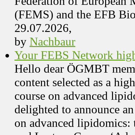
Federation of European M
(FEMS) and the EFB Bi
29.07.2026,
by
Nachbaur
Your FEBS Network highl
Hello dear ÖGMBT members
content selected as a hig
course on advanced lipid
delighted to announce an
on advanced lipidomics: