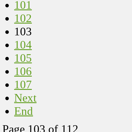
101
102
103
104
105
106
107
Next
End
Page 103 of 112