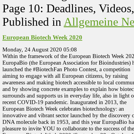
Page 10: Deadlines, Videos
Published in
Allgemeine N
European Biotech Week 2020
Monday, 24 August 2020 05:08
Within the framework of the European Biotech Week 20
EuropaBio (the European Association for Bioindustries) 
launched the #BiotechFan Photo Contest, a competition
aiming to engage with all European citizens, by raising
awareness and making biotech accessible to local commun
and by showing concrete examples to explain how biote
surrounds and supports us in everyday life, also in light o
recent COVID-19 pandemic. Inaugurated in 2013, the
European Biotech Week celebrates biotechnology: an
innovative and vibrant sector launched by the discovery o
DNA molecule back in 1953, and this year EuropaBio ha
pleasure to invite YOU to collaborate to the success of th