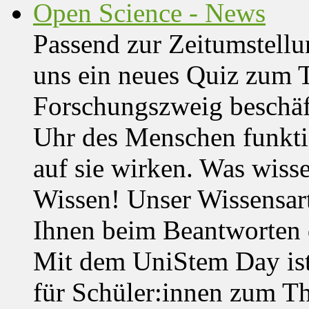
Open Science - News
Passend zur Zeitumstell
uns ein neues Quiz zum 
Forschungszweig beschäft
Uhr des Menschen funktio
auf sie wirken. Was wisse
Wissen! Unser Wissensar
Ihnen beim Beantworten de
Mit dem UniStem Day ist
für Schüler:innen zum T