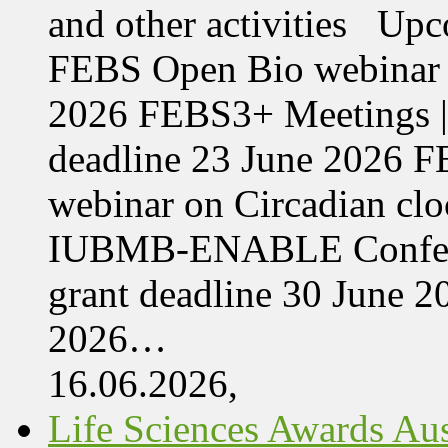
and other activities Upc
FEBS Open Bio webinar o
2026 FEBS3+ Meetings |
deadline 23 June 2026 F
webinar on Circadian cl
IUBMB-ENABLE Conferenc
grant deadline 30 June 
2026…
16.06.2026,
Life Sciences Awards Aus