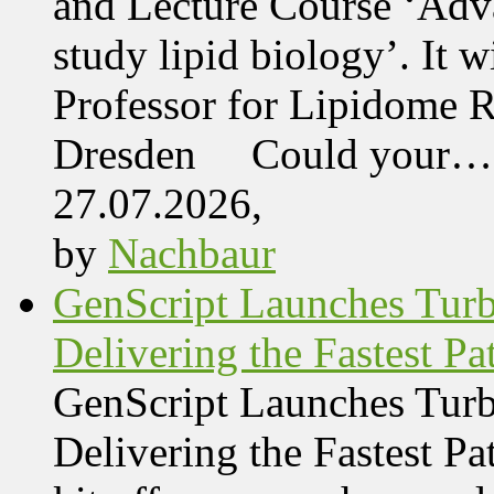
and Lecture Course ‘Adva
study lipid biology’. It 
Professor for Lipidome R
Dresden Could your…
27.07.2026,
by
Nachbaur
GenScript Launches Tur
Delivering the Fastest Pa
GenScript Launches Tur
Delivering the Fastest Pa