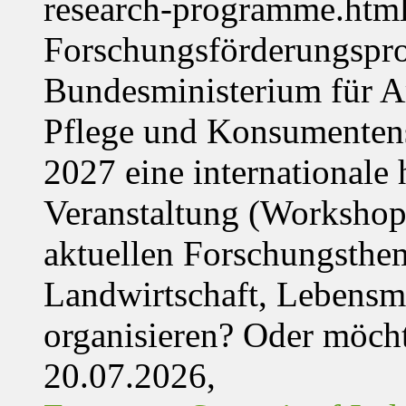
research-programme.htm
Forschungsförderungspr
Bundesministerium für Ar
Pflege und Konsumentens
2027 eine internationale 
Veranstaltung (Workshop,
aktuellen Forschungsthe
Landwirtschaft, Lebensmi
organisieren? Oder möch
20.07.2026,