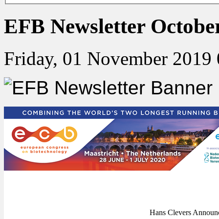
EFB Newsletter Octobe
Friday, 01 November 2019 
Hans Clevers Announc