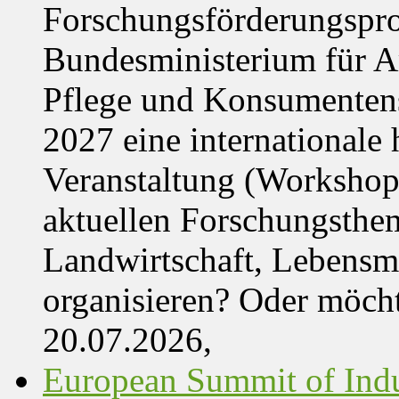
Forschungsförderungspr
Bundesministerium für Ar
Pflege und Konsumentens
2027 eine internationale 
Veranstaltung (Workshop,
aktuellen Forschungsthe
Landwirtschaft, Lebensmi
organisieren? Oder möch
20.07.2026,
European Summit of Indus