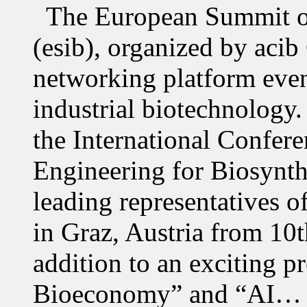
The European Summit of
(esib), organized by acib
networking platform even
industrial biotechnology.
the International Confer
Engineering for Biosynth
leading representatives o
in Graz, Austria from 10
addition to an exciting 
Bioeconomy” and “AI…