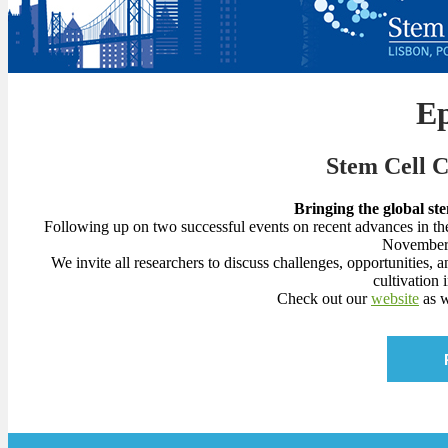
E
Stem Cell 
Bringing the global st
Following up on two successful events on recent advances in th
November 
We invite all researchers to discuss challenges, opportunities, 
cultivation 
Check out our
website
as w