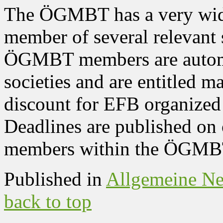
The ÖGMBT has a very wide 
member of several relevant s
ÖGMBT members are automa
societies and are entitled 
discount for EFB organize
Deadlines are published on 
members within the ÖGMBT
Published in
Allgemeine N
back to top