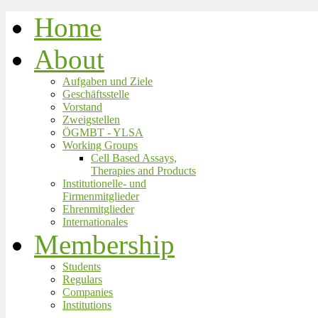
Home
About
Aufgaben und Ziele
Geschäftsstelle
Vorstand
Zweigstellen
ÖGMBT - YLSA
Working Groups
Cell Based Assays,
Therapies and Products
Institutionelle- und
Firmenmitglieder
Ehrenmitglieder
Internationales
Membership
Students
Regulars
Companies
Institutions