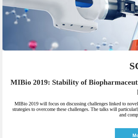
S
MIBio 2019: Stability of Biopharmaceuti
MIBio 2019 will focus on discussing challenges linked to novel
strategies to overcome these challenges. The talks will particula
and compe
Mo