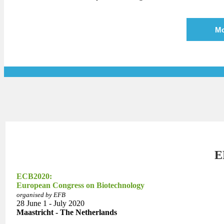
Mo
E
ECB2020:
European Congress on Biotechnology
organised by EFB
28 June 1 - July 2020
Maastricht - The Netherlands