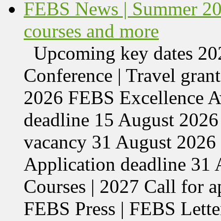
FEBS News | Summer 202
courses and more
Upcoming key dates 
Conference | Travel grant
2026 FEBS Excellence Aw
deadline 15 August 2026 
vacancy 31 August 2026 
Application deadline 3
Courses | 2027 Call for 
FEBS Press | FEBS Letter