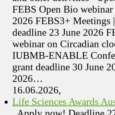
FEBS Open Bio webinar o
2026 FEBS3+ Meetings |
deadline 23 June 2026 F
webinar on Circadian cl
IUBMB-ENABLE Conferenc
grant deadline 30 June 
2026…
16.06.2026,
Life Sciences Awards Aus
Apply now! Deadline 27