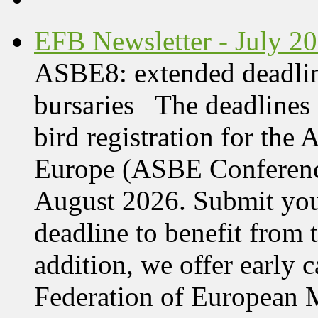
EFB Newsletter - July 2
ASBE8: extended deadline
bursaries The deadlines 
bird registration for the
Europe (ASBE Conference
August 2026. Submit your
deadline to benefit from t
addition, we offer early 
Federation of European M