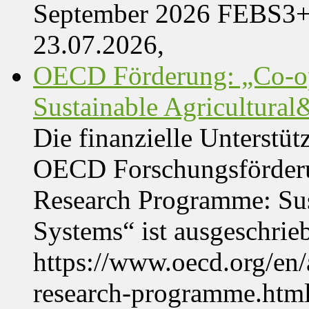
September 2026 FEBS3
23.07.2026,
OECD Förderung: „Co-op
Sustainable Agricultura
Die finanzielle Unterstüt
OECD Forschungsförder
Research Programme: Sus
Systems“ ist ausgeschrie
https://www.oecd.org/en
research-programme.htm