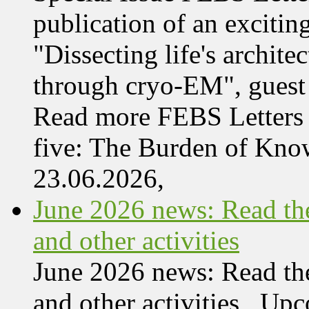
publication of an exciting
"Dissecting life's archi
through cryo-EM", guest 
Read more FEBS Letters 
five: The Burden of Kn
23.06.2026,
June 2026 news: Read the
and other activities
June 2026 news: Read the
and other activities Upc