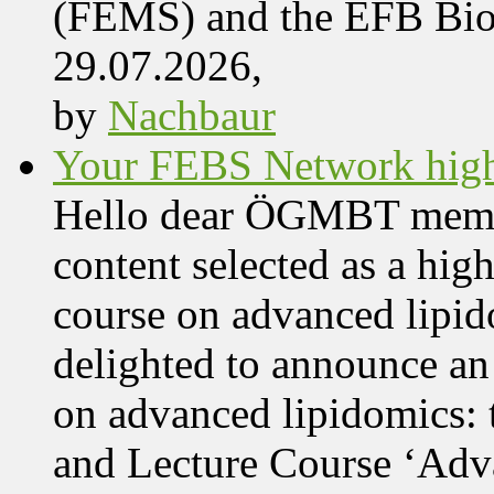
(FEMS) and the EFB Bi
29.07.2026,
by
Nachbaur
Your FEBS Network highl
Hello dear ÖGMBT members
content selected as a hig
course on advanced lipid
delighted to announce an
on advanced lipidomics:
and Lecture Course ‘Adva