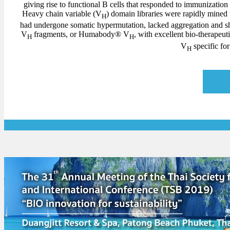
giving rise to functional B cells that responded to immunization
Heavy chain variable (V
) domain libraries were rapidly mined
H
had undergone somatic hypermutation, lacked aggregation and 
V
fragments, or Humabody® V
, with excellent bio-therapeu
H
H
V
specific f
H