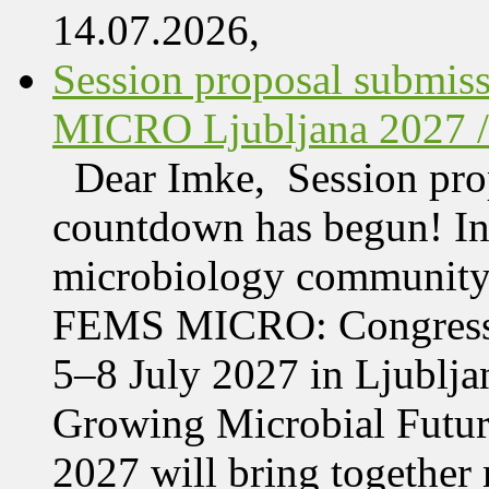
14.07.2026,
Session proposal submis
MICRO Ljubljana 2027 /
Dear Imke, Session prop
countdown has begun! In l
microbiology community w
FEMS MICRO: Congress &
5–8 July 2027 in Ljublja
Growing Microbial Fut
2027 will bring together 