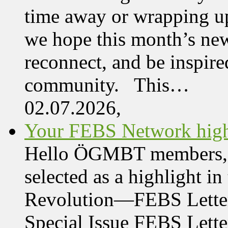
time away or wrapping up
we hope this month’s new
reconnect, and be inspire
community. This…
02.07.2026,
Your FEBS Network highl
Hello ÖGMBT members, Her
selected as a highlight i
Revolution—FEBS Letter
Special Issue FEBS Lette