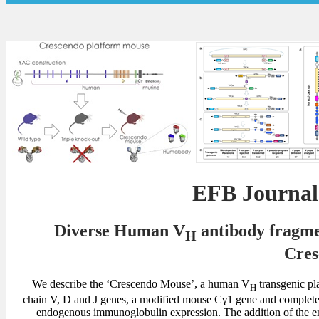
EFB Journa
Diverse Human V
antibody fragmen
H
Cres
We describe the ‘Crescendo Mouse’, a human V
transgenic pl
H
chain V, D and J genes, a modified mouse Cγ1 gene and complete 
endogenous immunoglobulin expression. The addition of the e