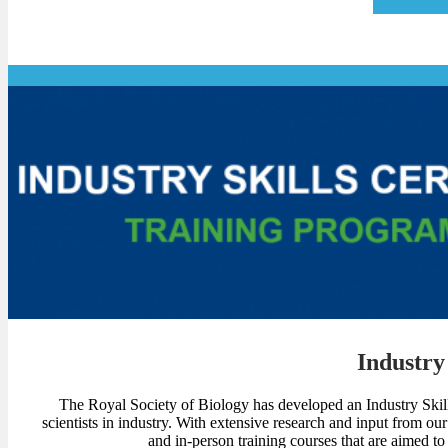
Industry 
The Royal Society of Biology has developed an Industry Skills 
scientists in industry. With extensive research and input from ou
and in-person training courses that are aimed to