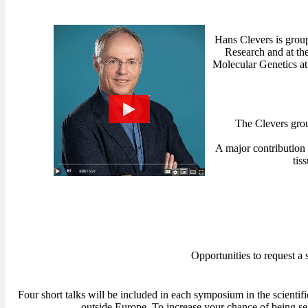
Hans Clevers is group
Research and at th
Molecular Genetics at
The Clevers grou
A major contribution 
tis
Opportunities to request a 
Four short talks will be included in each symposium in the scientif
outside Europe. To increase your chance of being se