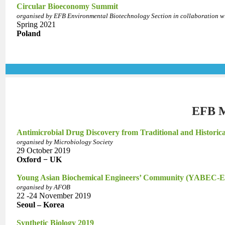
Circular Bioeconomy Summit
organised by EFB Environmental Biotechnology Section in collaboration 
Spring 2021
Poland
EFB M
Antimicrobial Drug Discovery from Traditional and Historic
organised by Microbiology Society
29 October 2019
Oxford − UK
Young Asian Biochemical Engineers’ Community (YABEC-Ea
organised by AFOB
22 -24 November 2019
Seoul – Korea
Synthetic Biology 2019