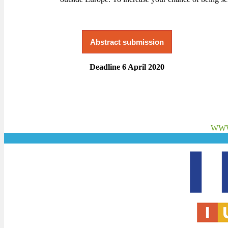
Abstract submission
Deadline 6 April 2020
WWW