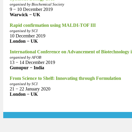
organised by Biochemical Society
9 − 10 December 2019
Warwick − UK
Rapid confirmation using MALDI-TOF III
organised by SCI
10 December 2019
London − UK
International Conference on Advancement of Biotechnology
organised by AFOB
13 − 14 December 2019
Gunupur − India
From Science to Shelf: Innovating through Formulation
organised by SCI
21 − 22 January 2020
London − UK