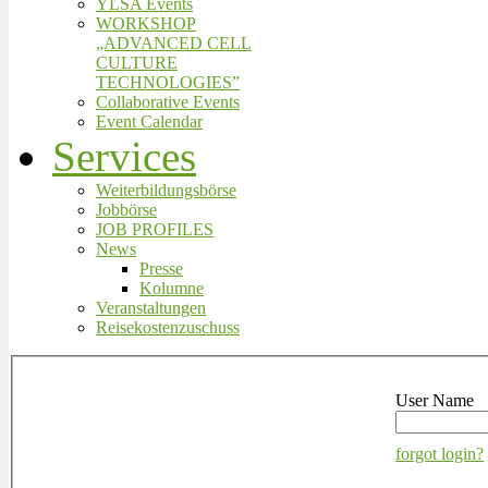
YLSA Events
WORKSHOP
„ADVANCED CELL
CULTURE
TECHNOLOGIES”
Collaborative Events
Event Calendar
Services
Weiterbildungsbörse
Jobbörse
JOB PROFILES
News
Presse
Kolumne
Veranstaltungen
Reisekostenzuschuss
User Name
forgot login?