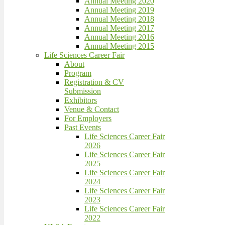
Annual Meeting 2020
Annual Meeting 2019
Annual Meeting 2018
Annual Meeting 2017
Annual Meeting 2016
Annual Meeting 2015
Life Sciences Career Fair
About
Program
Registration & CV
Submission
Exhibitors
Venue & Contact
For Employers
Past Events
Life Sciences Career Fair
2026
Life Sciences Career Fair
2025
Life Sciences Career Fair
2024
Life Sciences Career Fair
2023
Life Sciences Career Fair
2022