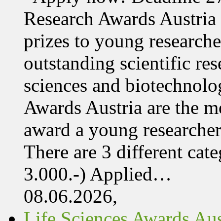
Research Awards Austri
prizes to young research
outstanding scientific res
sciences and biotechnolo
Awards Austria are the mo
award a young researcher
There are 3 different cate
3.000.-) Applied…
08.06.2026,
Life Sciences Awards Aus