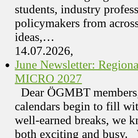
students, industry profes
policymakers from acros
ideas,…
14.07.2026,
June Newsletter: Regi
MICRO 2027
Dear ÖGMBT members, 
calendars begin to fill wi
well-earned breaks, we kn
both exciting and busy. 