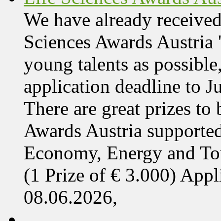
We have already received
Sciences Awards Austria 
young talents as possible
application deadline to J
There are great prizes to
Awards Austria supported
Economy, Energy and T
(1 Prize of € 3.000) App
08.06.2026,