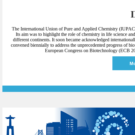
The International Union of Pure and Applied Chemistry (IUPAC)
Its aim was to highlight the role of chemistry in life science
different continents. It soon became acknowledged international
convened biennially to address the unprecedented progress of bi
European Congress on Biotechnology (ECB 2020)
Mo