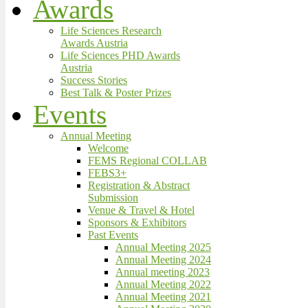
Awards
Life Sciences Research
Awards Austria
Life Sciences PHD Awards
Austria
Success Stories
Best Talk & Poster Prizes
Events
Annual Meeting
Welcome
FEMS Regional COLLAB
FEBS3+
Registration & Abstract
Submission
Venue & Travel & Hotel
Sponsors & Exhibitors
Past Events
Annual Meeting 2025
Annual Meeting 2024
Annual meeting 2023
Annual Meeting 2022
Annual Meeting 2021