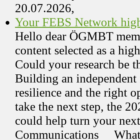
20.07.2026,
Your FEBS Network highl
Hello dear ÖGMBT member,
content selected as a hi
Could your research be 
Building an independent 
resilience and the right o
take the next step, the 
could help turn your nex
Communications What 