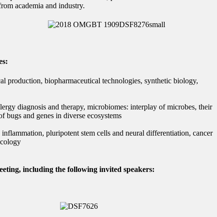
 from academia and industry.
es:
l production, biopharmaceutical technologies, synthetic biology,
ergy diagnosis and therapy, microbiomes: interplay of microbes, their
 of bugs and genes in diverse ecosystems
inflammation, pluripotent stem cells and neural differentiation, cancer
ncology
eting, including the following invited speakers: