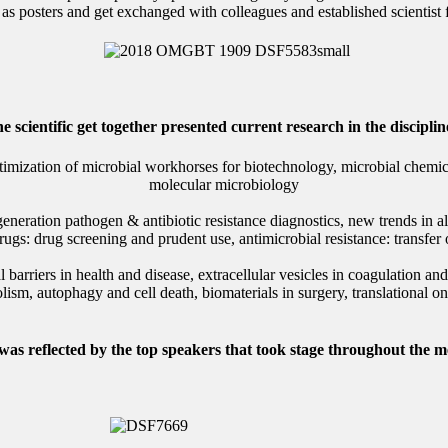
n as posters and get exchanged with colleagues and established scientist
e scientific get together presented current research in the disciplin
imization of microbial workhorses for biotechnology, microbial chemica
molecular microbiology
ration pathogen & antibiotic resistance diagnostics, new trends in all
rugs: drug screening and prudent use, antimicrobial resistance: transfer
rriers in health and disease, extracellular vesicles in coagulation and 
lism, autophagy and cell death, biomaterials in surgery, translational o
 was reflected by the top speakers that took stage throughout the me