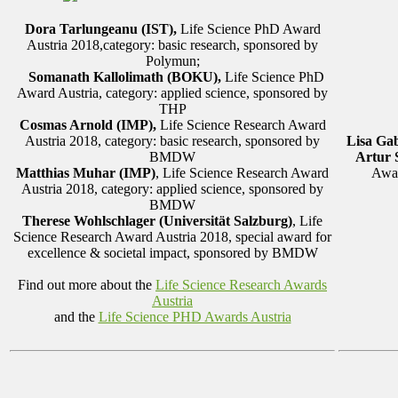
Dora Tarlungeanu (IST),
Life Science PhD Award
Austria 2018,category: basic research, sponsored by
Polymun;
Somanath Kallolimath (BOKU)
,
Life Science PhD
Award Austria, category: applied science, sponsored by
THP
Cosmas Arnold (IMP),
Life Science Research Award
Austria 2018, category: basic research, sponsored by
Lisa Gab
BMDW
Artur 
Matthias Muhar (IMP)
, Life Science Research Award
Awar
Austria 2018, category: applied science, sponsored by
BMDW
Therese Wohlschlager (Universität Salzburg)
, Life
Science Research Award Austria 2018, special award for
excellence & societal impact, sponsored by BMDW
Find out more about the
Life Science Research Awards
Austria
and the
Life Science PHD Awards Austria