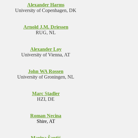
Alexander Harms
University of Copenhagen, DK
Arnold J.M. Driessen
RUG, NL
Alexander Loy
University of Vienna, AT
John WA Rossen
University of Groningen, NL
Marc Stadler
HZI, DE
Roman Necina
Shire, AT
Marina Šantić