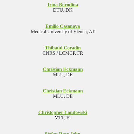
Irina Borodina
DTU, DK
Emilio Casanova
Medical University of Vienna, AT
Thibaud Coradin
CNRS / LCMCP, FR
Christian Eckmann
MLU, DE
Christian Eckmann
MLU, DE
Christopher Landowski
VTT, FI
Stefan Rose-John