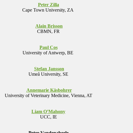
Peter Zilla
Cape Town University, ZA
Alain Brisson
CBMN, FR
Paul Cos
University of Antwerp, BE
Stefan Jansson
Umeå University, SE
Annemarie Käsbohrer
University of Veterinary Medicine, Vienna, AT
Liam O’Mahony
UCC, IE
Peter Vandenabeele