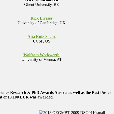
Ghent University, BE
Rick Livesey
University of Cambridge, UK
Ana Ruiz-Saenz
UCSF, US
Wolfram Weckwerth
University of Vienna, AT
cience Research & PhD Awards Austria as well as the Best Poster
t of
13.100 EUR
was awarded.