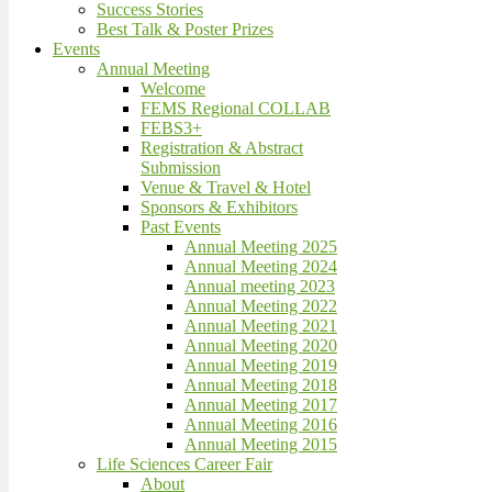
Success Stories
Best Talk & Poster Prizes
Events
Annual Meeting
Welcome
FEMS Regional COLLAB
FEBS3+
Registration & Abstract
Submission
Venue & Travel & Hotel
Sponsors & Exhibitors
Past Events
Annual Meeting 2025
Annual Meeting 2024
Annual meeting 2023
Annual Meeting 2022
Annual Meeting 2021
Annual Meeting 2020
Annual Meeting 2019
Annual Meeting 2018
Annual Meeting 2017
Annual Meeting 2016
Annual Meeting 2015
Life Sciences Career Fair
About