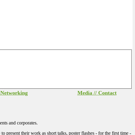
/ Networking
Media // Contact
ents and corporates.
sent their work as short talks, poster flashes - for the first time -