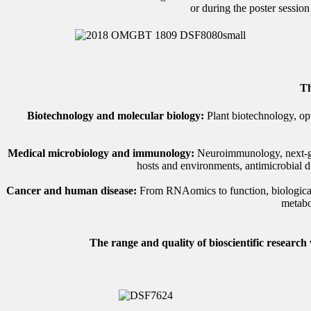
or during the poster sessio
Th
Biotechnology and molecular biology:
Plant biotechnology, opt
Medical microbiology and immunology:
Neuroimmunology, next-gene
hosts and environments, antimicrobial d
Cancer and human disease:
From RNAomics to function, biological ba
metabo
The range and quality of bioscientific research