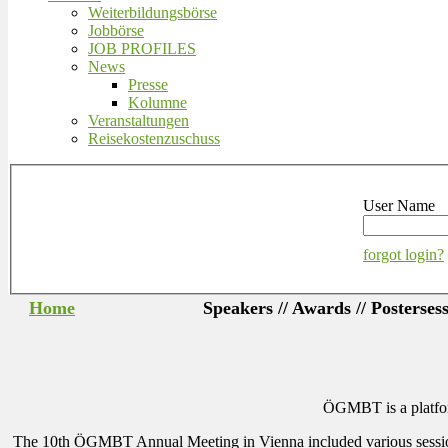
Weiterbildungsbörse
Jobbörse
JOB PROFILES
News
Presse
Kolumne
Veranstaltungen
Reisekostenzuschuss
User Name
forgot login?
Home
Speakers // Awards // Posterses
ÖGMBT is a platform
The 10th ÖGMBT Annual Meeting in Vienna included various sessions wi