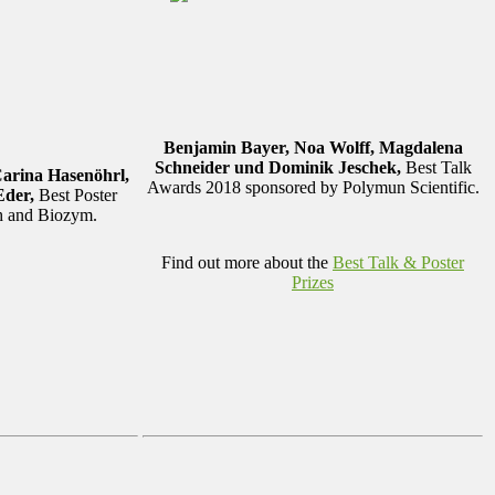
Benjamin Bayer, Noa Wolff, Magdalena
Schneider und Dominik Jeschek,
Best Talk
Carina Hasenöhrl,
Awards 2018 sponsored by Polymun Scientific.
Eder,
Best Poster
th and Biozym.
Find out more about the
Best Talk & Poster
Prizes