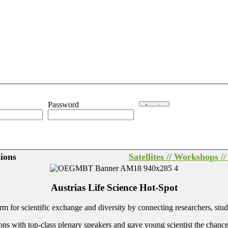
Password
sions
Satellites // Workshops /
Austrias Life Science Hot-Spot
 for scientific exchange and diversity by connecting researchers, stud
th top-class plenary speakers and gave young scientist the chance to pre