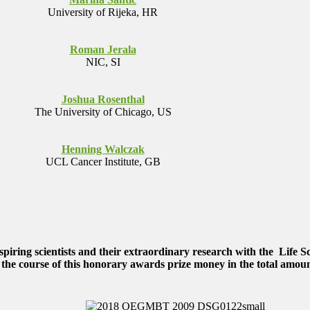
University of Rijeka, HR
Roman Jerala
NIC, SI
Joshua Rosenthal
The University of Chicago, US
Henning Walczak
UCL Cancer Institute, GB
ring scientists and their extraordinary research with the
Life S
 the course of this honorary awards prize money in the total amoun