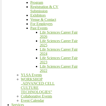
Program
Registration & CV
Submission
Exhibitors
Venue & Contact
For Employers
Past Events
Life Sciences Career Fair
2026
Life Sciences Career Fair
2025
Life Sciences Career Fair
2024
Life Sciences Career Fair
2023
Life Sciences Career Fair
2022
YLSA Events
WORKSHOP
„ADVANCED CELL
CULTURE
TECHNOLOGIES”
Collaborative Events
Event Calendar
Services