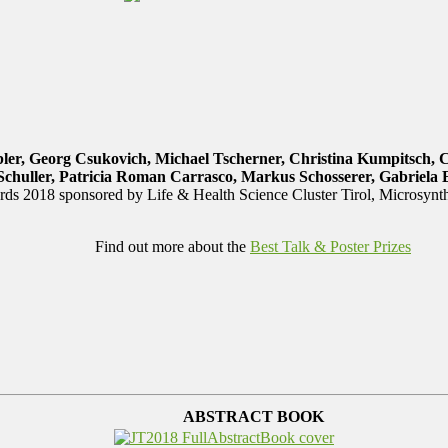
ler, Georg Csukovich, Michael Tscherner, Christina Kumpitsch, 
Schuller, Patricia Roman Carrasco, Markus Schosserer, Gabriela 
ds 2018 sponsored by Life & Health Science Cluster Tirol, Microsyn
Find out more about the
Best Talk & Poster Prizes
ABSTRACT BOOK