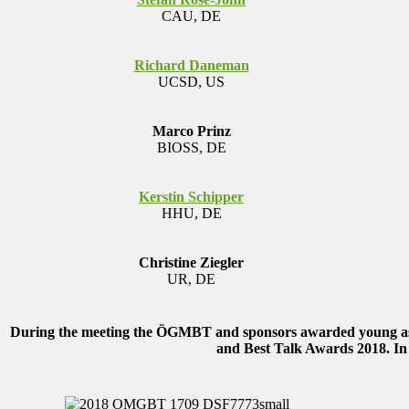
CAU, DE
Richard Daneman
UCSD, US
Marco Prinz
BIOSS, DE
Kerstin Schipper
HHU, DE
Christine Ziegler
UR, DE
During the meeting the ÖGMBT and sponsors awarded young aspi
and Best Talk Awards 2018.
In