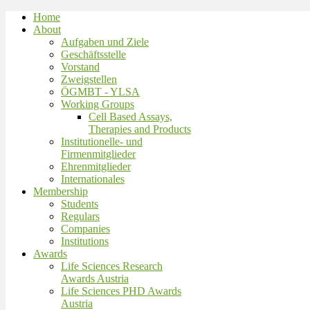
Home
About
Aufgaben und Ziele
Geschäftsstelle
Vorstand
Zweigstellen
ÖGMBT - YLSA
Working Groups
Cell Based Assays,
Therapies and Products
Institutionelle- und
Firmenmitglieder
Ehrenmitglieder
Internationales
Membership
Students
Regulars
Companies
Institutions
Awards
Life Sciences Research
Awards Austria
Life Sciences PHD Awards
Austria