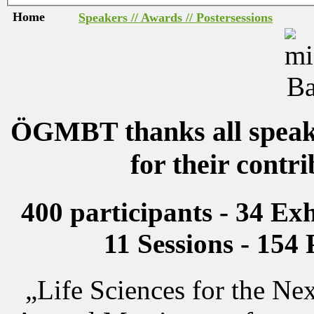
Home
Speakers // Awards // Postersessions
ÖGMBT thanks all speake
for their contr
400 participants - 34 Exh
11 Sessions - 154 
„Life Sciences for the N