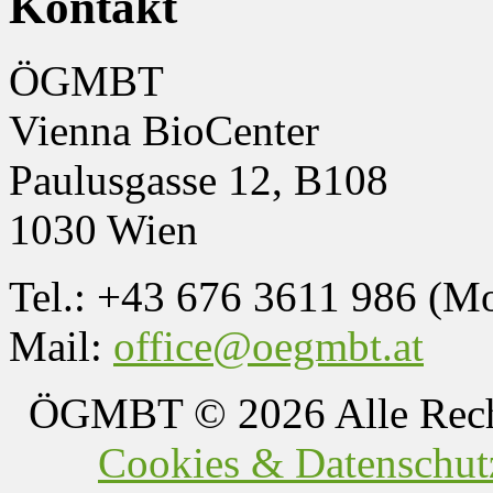
Kontakt
ÖGMBT
Vienna BioCenter
Paulusgasse 12, B108
1030 Wien
Tel.: +43 676 3611 986 (M
Mail:
office@oegmbt.at
ÖGMBT
© 2026 Alle Rech
Cookies & Datenschutz