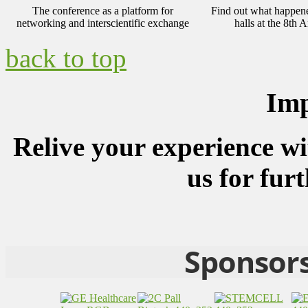
The conference as a platform for
Find out what happened
networking and interscientific exchange
halls at the 8t
back to top
Imp
Relive your experience wi
us for fur
Sponsors