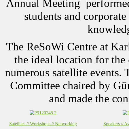
Annual Meeting performed 
students and corporate 
knowledg
The ReSoWi Centre at Karl
the ideal location for th
numerous satellite events. 
Committee chaired by Gün
and made the conf
Satellites // Workshops // Networking
Speakers // Aw