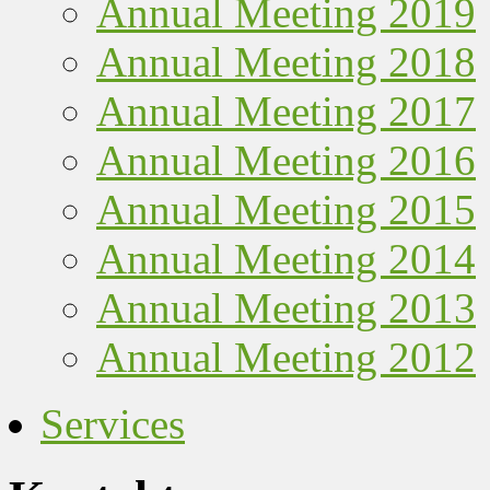
Annual Meeting 2019
Annual Meeting 2018
Annual Meeting 2017
Annual Meeting 2016
Annual Meeting 2015
Annual Meeting 2014
Annual Meeting 2013
Annual Meeting 2012
Services