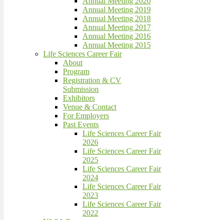
Annual Meeting 2020
Annual Meeting 2019
Annual Meeting 2018
Annual Meeting 2017
Annual Meeting 2016
Annual Meeting 2015
Life Sciences Career Fair
About
Program
Registration & CV
Submission
Exhibitors
Venue & Contact
For Employers
Past Events
Life Sciences Career Fair
2026
Life Sciences Career Fair
2025
Life Sciences Career Fair
2024
Life Sciences Career Fair
2023
Life Sciences Career Fair
2022