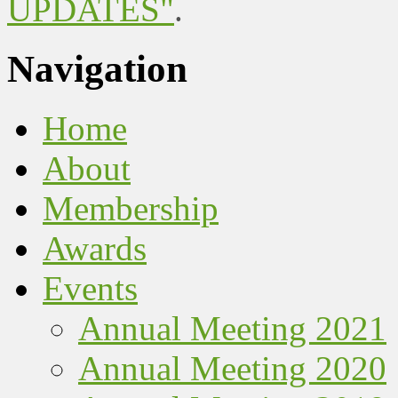
UPDATES"
.
Navigation
Home
About
Membership
Awards
Events
Annual Meeting 2021
Annual Meeting 2020