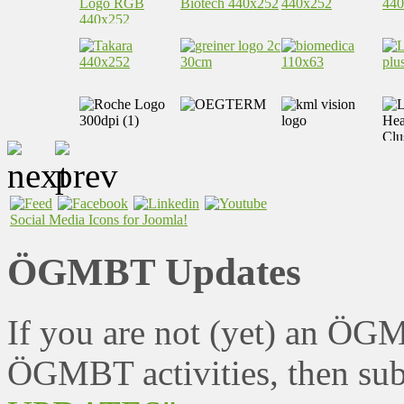
Social Media Icons for Joomla!
ÖGMBT Updates
If you are not (yet) an ÖG
ÖGMBT activities, then sub