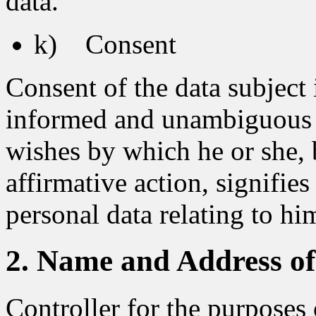
data.
k) Consent
Consent of the data subject i
informed and unambiguous in
wishes by which he or she, 
affirmative action, signifie
personal data relating to him
2. Name and Address of 
Controller for the purposes