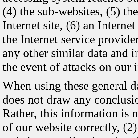
(4) the sub-websites, (5) th
Internet site, (6) an Interne
the Internet service provide
any other similar data and 
the event of attacks on our
When using these general 
does not draw any conclusio
Rather, this information is 
of our website correctly, (2