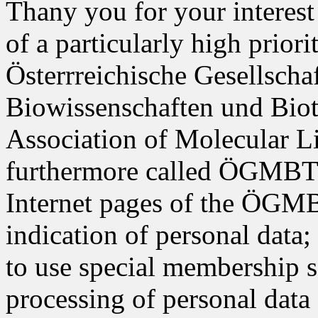
Thany you for your interest 
of a particularly high prior
Österrreichische Gesellscha
Biowissenschaften und Biot
Association of Molecular L
furthermore called ÖGMBT i
Internet pages of the ÖGMB
indication of personal data;
to use special membership s
processing of personal data