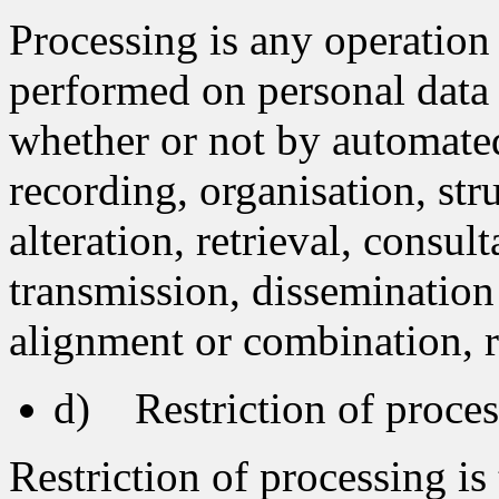
Processing is any operation 
performed on personal data o
whether or not by automated
recording, organisation, str
alteration, retrieval, consul
transmission, dissemination
alignment or combination, re
d) Restriction of proces
Restriction of processing is