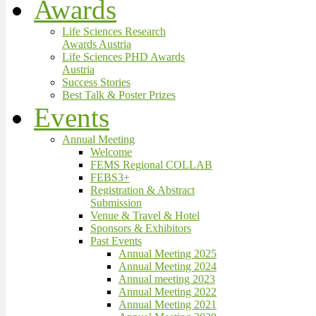
Awards
Life Sciences Research
Awards Austria
Life Sciences PHD Awards
Austria
Success Stories
Best Talk & Poster Prizes
Events
Annual Meeting
Welcome
FEMS Regional COLLAB
FEBS3+
Registration & Abstract
Submission
Venue & Travel & Hotel
Sponsors & Exhibitors
Past Events
Annual Meeting 2025
Annual Meeting 2024
Annual meeting 2023
Annual Meeting 2022
Annual Meeting 2021