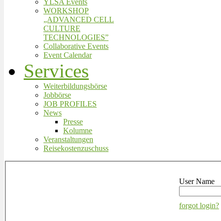
YLSA Events
WORKSHOP
„ADVANCED CELL
CULTURE
TECHNOLOGIES”
Collaborative Events
Event Calendar
Services
Weiterbildungsbörse
Jobbörse
JOB PROFILES
News
Presse
Kolumne
Veranstaltungen
Reisekostenzuschuss
User Name
forgot login?