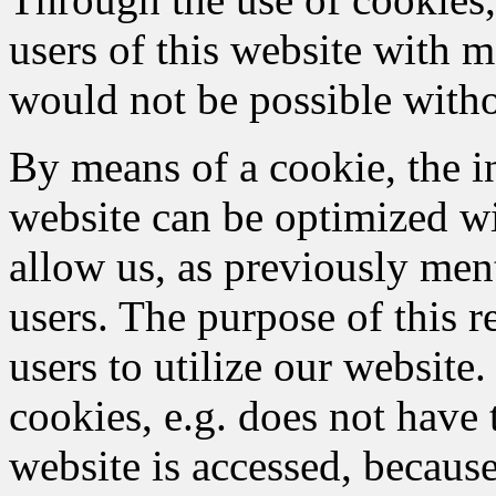
users of this website with m
would not be possible witho
By means of a cookie, the i
website can be optimized wi
allow us, as previously men
users. The purpose of this re
users to utilize our website
cookies, e.g. does not have 
website is accessed, because