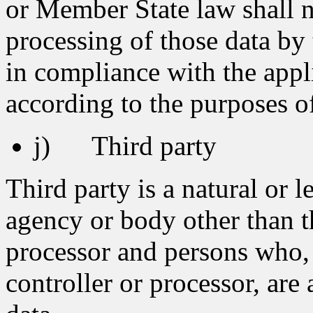
or Member State law shall no
processing of those data by 
in compliance with the appli
according to the purposes o
j) Third party
Third party is a natural or l
agency or body other than th
processor and persons who, 
controller or processor, are