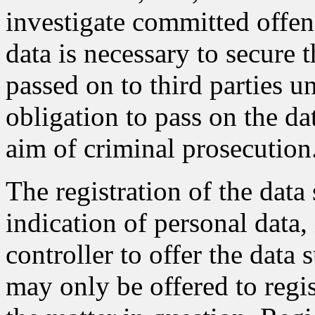
investigate committed offens
data is necessary to secure t
passed on to third parties un
obligation to pass on the dat
aim of criminal prosecution
The registration of the data
indication of personal data,
controller to offer the data 
may only be offered to regis