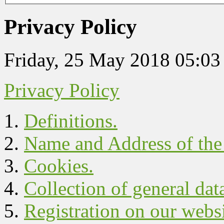
Privacy Policy
Friday, 25 May 2018 05:03
Privacy Policy
Definitions.
Name and Address of the 
Cookies.
Collection of general dat
Registration on our websi