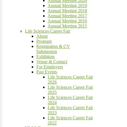
Annual Meeting 2020
Annual Meeting 2019
Annual Meeting 2018
Annual Meeting 2017
Annual Meeting 2016
Annual Meeting 2015
Life Sciences Career Fair
About
Program
Registration & CV
Submission
Exhibitors
Venue & Contact
For Employers
Past Events
Life Sciences Career Fair
2026
Life Sciences Career Fair
2025
Life Sciences Career Fair
2024
Life Sciences Career Fair
2023
Life Sciences Career Fair
2022