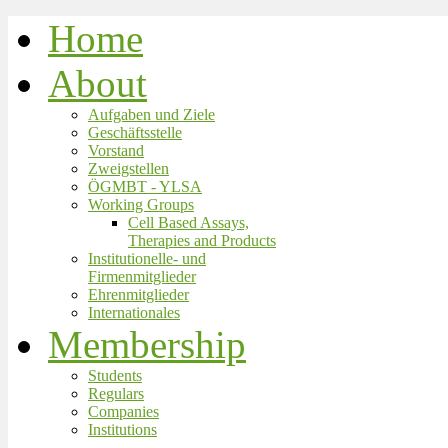
Home
About
Aufgaben und Ziele
Geschäftsstelle
Vorstand
Zweigstellen
ÖGMBT - YLSA
Working Groups
Cell Based Assays,
Therapies and Products
Institutionelle- und
Firmenmitglieder
Ehrenmitglieder
Internationales
Membership
Students
Regulars
Companies
Institutions