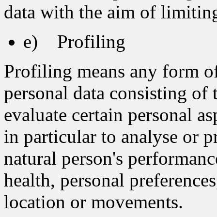
data with the aim of limiting
e) Profiling
Profiling means any form o
personal data consisting of 
evaluate certain personal asp
in particular to analyse or 
natural person's performanc
health, personal preferences,
location or movements.