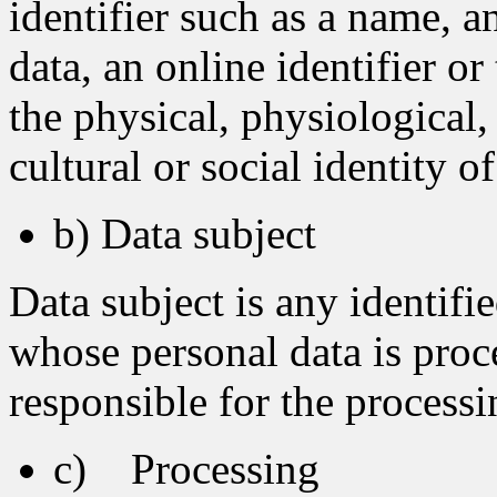
identifier such as a name, a
data, an online identifier or
the physical, physiological,
cultural or social identity o
b) Data subject
Data subject is any identifie
whose personal data is proc
responsible for the processi
c) Processing