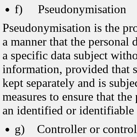
f) Pseudonymisation
Pseudonymisation is the pro
a manner that the personal d
a specific data subject with
information, provided that 
kept separately and is subje
measures to ensure that the 
an identified or identifiable
g) Controller or controll