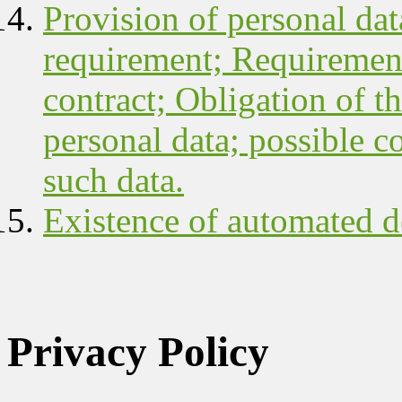
Provision of personal data
requirement; Requirement
contract; Obligation of th
personal data; possible c
such data.
Existence of automated d
Privacy Policy