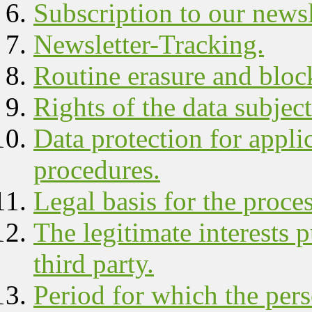
Subscription to our newsl
Newsletter-Tracking.
Routine erasure and block
Rights of the data subject
Data protection for appli
procedures.
Legal basis for the proce
The legitimate interests 
third party.
Period for which the pers