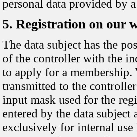
personal data provided by a 
5. Registration on our 
The data subject has the pos
of the controller with the in
to apply for a membership. 
transmitted to the controlle
input mask used for the regi
entered by the data subject 
exclusively for internal use