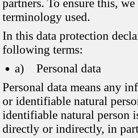
partners. To ensure this, we 
terminology used.
In this data protection decla
following terms:
a) Personal data
Personal data means any inf
or identifiable natural pers
identifiable natural person 
directly or indirectly, in pa