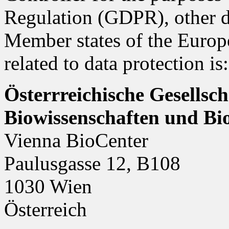
Regulation (GDPR), other da
Member states of the Europ
related to data protection is:
Österrreichische Gesellsc
Biowissenschaften und B
Vienna BioCenter
Paulusgasse 12, B108
1030 Wien
Österreich