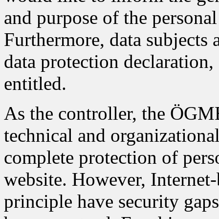
and purpose of the personal 
Furthermore, data subjects 
data protection declaration,
entitled.
As the controller, the ÖG
technical and organizationa
complete protection of pers
website. However, Internet-
principle have security gap