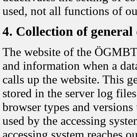
used, not all functions of o
4. Collection of genera
The website of the ÖGMBT co
and information when a dat
calls up the website. This g
stored in the server log file
browser types and versions 
used by the accessing syste
accessing system reaches our