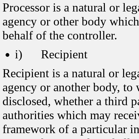
Processor is a natural or leg
agency or other body which
behalf of the controller.
i) Recipient
Recipient is a natural or leg
agency or another body, to 
disclosed, whether a third p
authorities which may recei
framework of a particular i