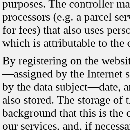
purposes. The controller ma
processors (e.g. a parcel se
for fees) that also uses pers
which is attributable to the 
By registering on the websit
—assigned by the Internet s
by the data subject—date, an
also stored. The storage of t
background that this is the
our services, and, if necessa