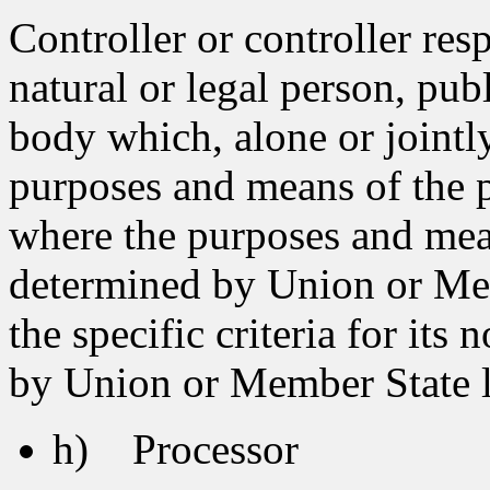
Controller or controller res
natural or legal person, pub
body which, alone or jointl
purposes and means of the p
where the purposes and mea
determined by Union or Memb
the specific criteria for it
by Union or Member State 
h) Processor