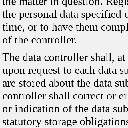
the matter in question. Regi
the personal data specified 
time, or to have them compl
of the controller.
The data controller shall, a
upon request to each data su
are stored about the data sub
controller shall correct or e
or indication of the data sub
statutory storage obligation