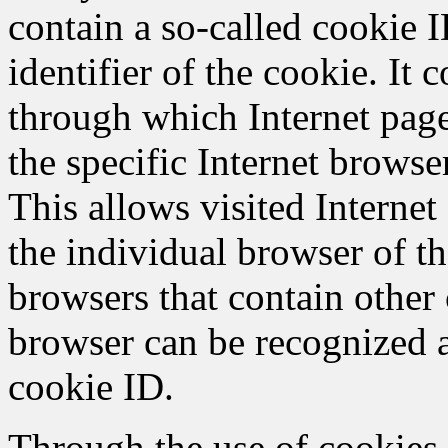
contain a so-called cookie 
identifier of the cookie. It c
through which Internet page
the specific Internet browse
This allows visited Internet 
the individual browser of th
browsers that contain other 
browser can be recognized a
cookie ID.
Through the use of cookie