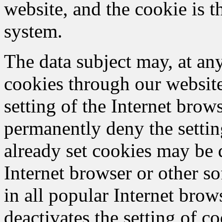
website, and the cookie is t
system.
The data subject may, at any
cookies through our websit
setting of the Internet bro
permanently deny the settin
already set cookies may be 
Internet browser or other so
in all popular Internet brows
deactivates the setting of c