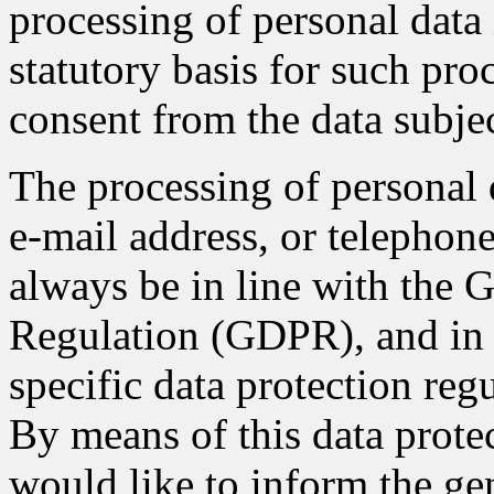
processing of personal data 
statutory basis for such pro
consent from the data subjec
The processing of personal 
e-mail address, or telephone
always be in line with the 
Regulation (GDPR), and in 
specific data protection re
By means of this data protec
would like to inform the gen