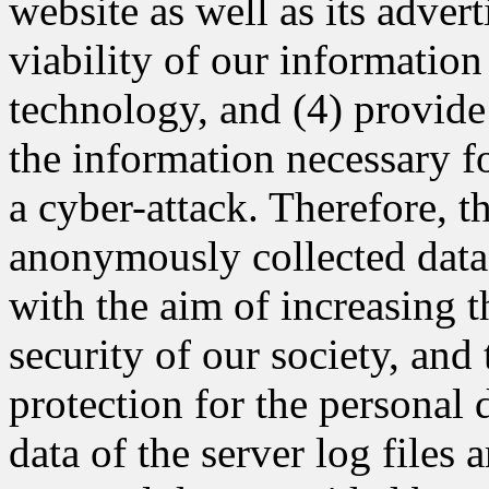
website as well as its adver
viability of our informatio
technology, and (4) provide
the information necessary fo
a cyber-attack. Therefore,
anonymously collected data 
with the aim of increasing t
security of our society, and
protection for the persona
data of the server log files 