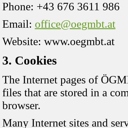
Phone: +43 676 3611 986
Email:
office@oegmbt.at
Website: www.oegmbt.at
3. Cookies
The Internet pages of ÖGMB
files that are stored in a co
browser.
Many Internet sites and ser