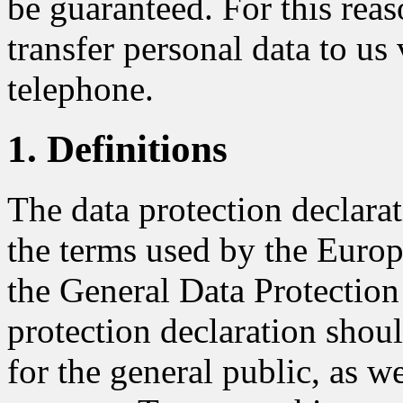
be guaranteed. For this reaso
transfer personal data to us 
telephone.
1. Definitions
The data protection declar
the terms used by the Europe
the General Data Protectio
protection declaration shou
for the general public, as w