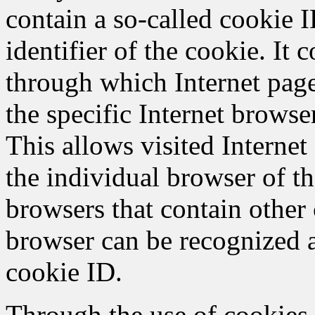
contain a so-called cookie 
identifier of the cookie. It c
through which Internet page
the specific Internet browse
This allows visited Internet 
the individual browser of th
browsers that contain other 
browser can be recognized a
cookie ID.
Through the use of cookie