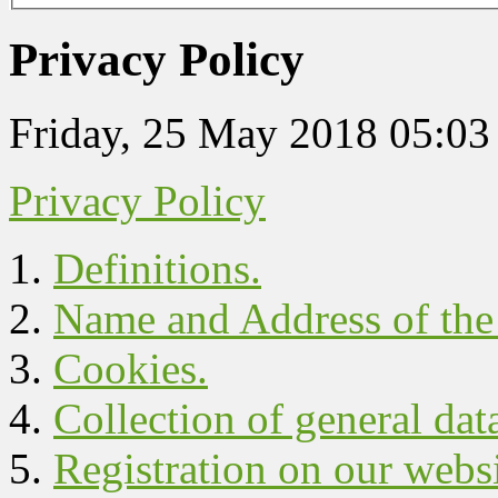
Privacy Policy
Friday, 25 May 2018 05:03
Privacy Policy
Definitions.
Name and Address of the 
Cookies.
Collection of general dat
Registration on our websi