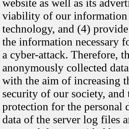
website as well as its adver
viability of our informatio
technology, and (4) provide
the information necessary fo
a cyber-attack. Therefore,
anonymously collected data 
with the aim of increasing t
security of our society, and
protection for the persona
data of the server log files 