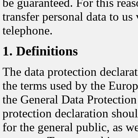
be guaranteed. For this reaso
transfer personal data to us 
telephone.
1. Definitions
The data protection declar
the terms used by the Europe
the General Data Protectio
protection declaration shou
for the general public, as w