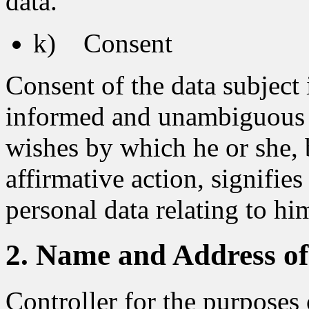
data.
k) Consent
Consent of the data subject i
informed and unambiguous in
wishes by which he or she, 
affirmative action, signifie
personal data relating to him
2. Name and Address of 
Controller for the purposes