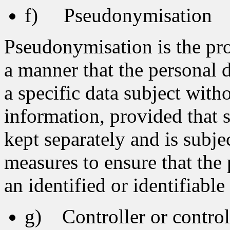
f) Pseudonymisation
Pseudonymisation is the pro
a manner that the personal d
a specific data subject with
information, provided that 
kept separately and is subje
measures to ensure that the 
an identified or identifiable
g) Controller or controll