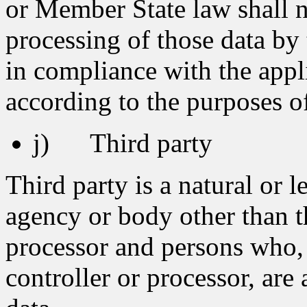
or Member State law shall no
processing of those data by 
in compliance with the appli
according to the purposes o
j) Third party
Third party is a natural or l
agency or body other than th
processor and persons who, 
controller or processor, are