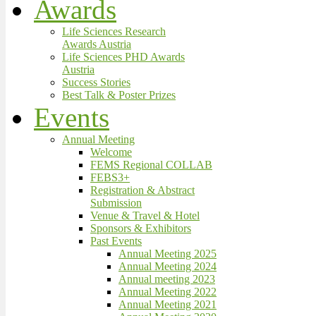
Awards
Life Sciences Research
Awards Austria
Life Sciences PHD Awards
Austria
Success Stories
Best Talk & Poster Prizes
Events
Annual Meeting
Welcome
FEMS Regional COLLAB
FEBS3+
Registration & Abstract
Submission
Venue & Travel & Hotel
Sponsors & Exhibitors
Past Events
Annual Meeting 2025
Annual Meeting 2024
Annual meeting 2023
Annual Meeting 2022
Annual Meeting 2021