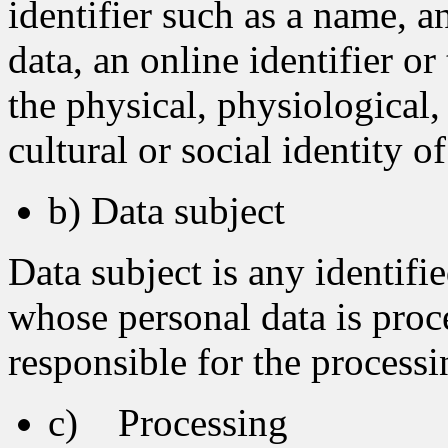
identifier such as a name, a
data, an online identifier or
the physical, physiological,
cultural or social identity o
b) Data subject
Data subject is any identifie
whose personal data is proc
responsible for the processi
c) Processing