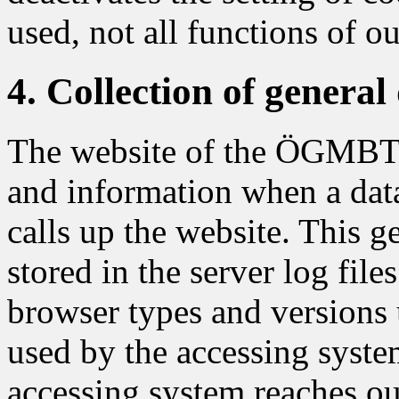
used, not all functions of o
4. Collection of genera
The website of the ÖGMBT co
and information when a dat
calls up the website. This g
stored in the server log file
browser types and versions 
used by the accessing syste
accessing system reaches our