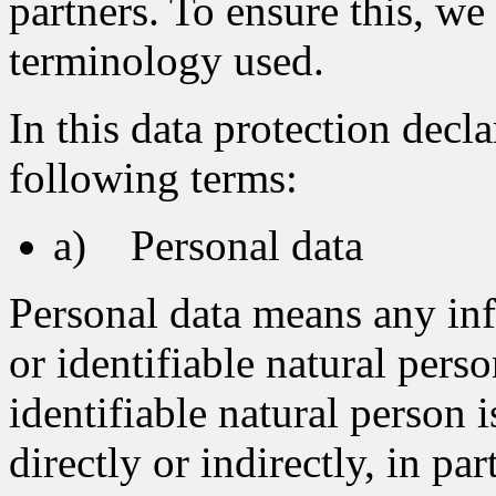
partners. To ensure this, we 
terminology used.
In this data protection decla
following terms:
a) Personal data
Personal data means any inf
or identifiable natural pers
identifiable natural person 
directly or indirectly, in pa