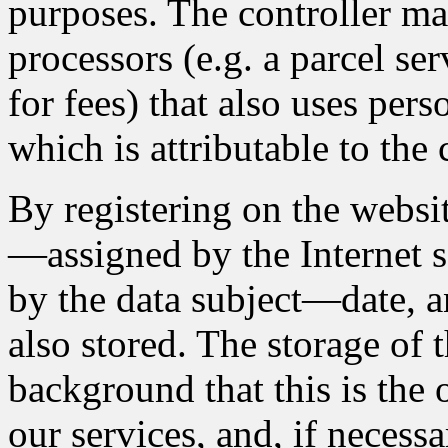
purposes. The controller ma
processors (e.g. a parcel se
for fees) that also uses pers
which is attributable to the 
By registering on the websit
—assigned by the Internet s
by the data subject—date, an
also stored. The storage of t
background that this is the
our services, and, if necessa