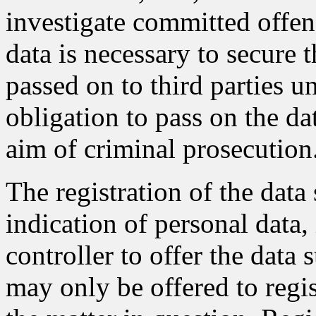
investigate committed offens
data is necessary to secure t
passed on to third parties un
obligation to pass on the dat
aim of criminal prosecution
The registration of the data
indication of personal data,
controller to offer the data 
may only be offered to regis