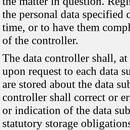
the matter in question. Regi
the personal data specified 
time, or to have them compl
of the controller.
The data controller shall, a
upon request to each data su
are stored about the data sub
controller shall correct or e
or indication of the data sub
statutory storage obligation