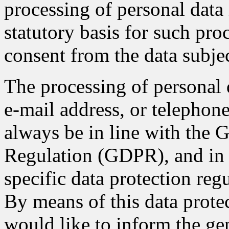
processing of personal data 
statutory basis for such pro
consent from the data subjec
The processing of personal 
e-mail address, or telephone
always be in line with the 
Regulation (GDPR), and in 
specific data protection re
By means of this data protec
would like to inform the gen