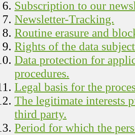
Subscription to our newsl
Newsletter-Tracking.
Routine erasure and block
Rights of the data subject
Data protection for appli
procedures.
Legal basis for the proce
The legitimate interests 
third party.
Period for which the pers