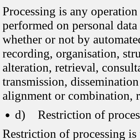
Processing is any operation 
performed on personal data o
whether or not by automated
recording, organisation, str
alteration, retrieval, consul
transmission, dissemination
alignment or combination, re
d) Restriction of proces
Restriction of processing is