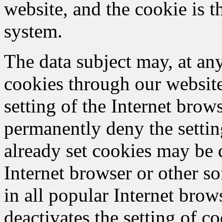
website, and the cookie is t
system.
The data subject may, at any
cookies through our websit
setting of the Internet bro
permanently deny the settin
already set cookies may be 
Internet browser or other so
in all popular Internet brows
deactivates the setting of c