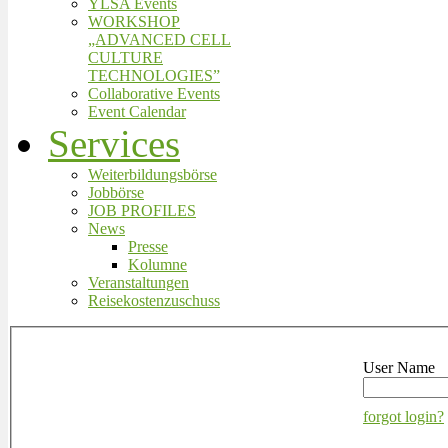
YLSA Events
WORKSHOP
„ADVANCED CELL
CULTURE
TECHNOLOGIES”
Collaborative Events
Event Calendar
Services
Weiterbildungsbörse
Jobbörse
JOB PROFILES
News
Presse
Kolumne
Veranstaltungen
Reisekostenzuschuss
User Name
forgot login?