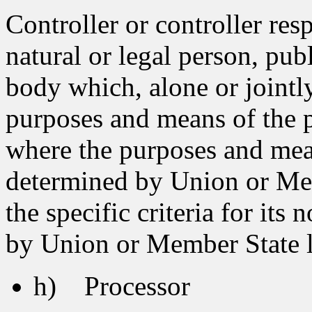
Controller or controller res
natural or legal person, pub
body which, alone or jointl
purposes and means of the p
where the purposes and mea
determined by Union or Memb
the specific criteria for it
by Union or Member State 
h) Processor