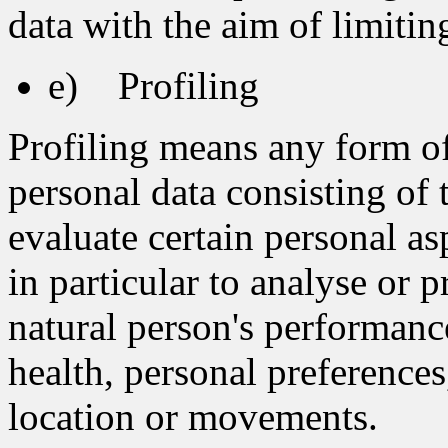
data with the aim of limiting
e) Profiling
Profiling means any form o
personal data consisting of 
evaluate certain personal asp
in particular to analyse or 
natural person's performanc
health, personal preferences,
location or movements.