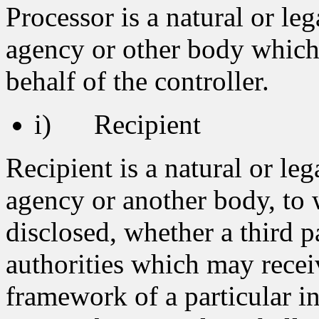
Processor is a natural or leg
agency or other body which
behalf of the controller.
i) Recipient
Recipient is a natural or leg
agency or another body, to 
disclosed, whether a third p
authorities which may recei
framework of a particular i