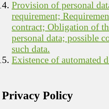
Provision of personal data
requirement; Requirement
contract; Obligation of th
personal data; possible c
such data.
Existence of automated d
Privacy Policy