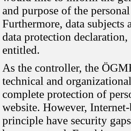
and purpose of the personal 
Furthermore, data subjects 
data protection declaration,
entitled.
As the controller, the ÖG
technical and organizationa
complete protection of pers
website. However, Internet-
principle have security gap