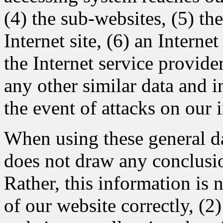
(4) the sub-websites, (5) th
Internet site, (6) an Interne
the Internet service provide
any other similar data and 
the event of attacks on our
When using these general 
does not draw any conclusio
Rather, this information is 
of our website correctly, (2