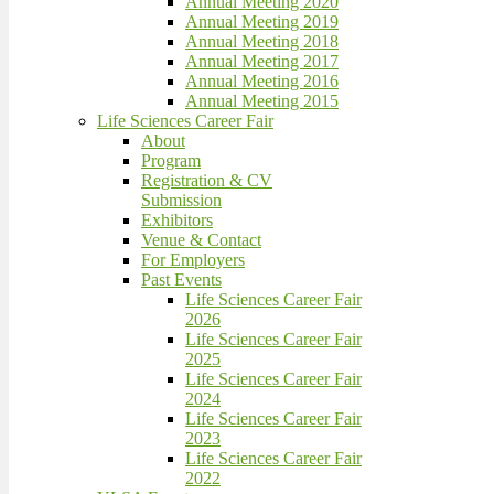
Annual Meeting 2020
Annual Meeting 2019
Annual Meeting 2018
Annual Meeting 2017
Annual Meeting 2016
Annual Meeting 2015
Life Sciences Career Fair
About
Program
Registration & CV
Submission
Exhibitors
Venue & Contact
For Employers
Past Events
Life Sciences Career Fair
2026
Life Sciences Career Fair
2025
Life Sciences Career Fair
2024
Life Sciences Career Fair
2023
Life Sciences Career Fair
2022