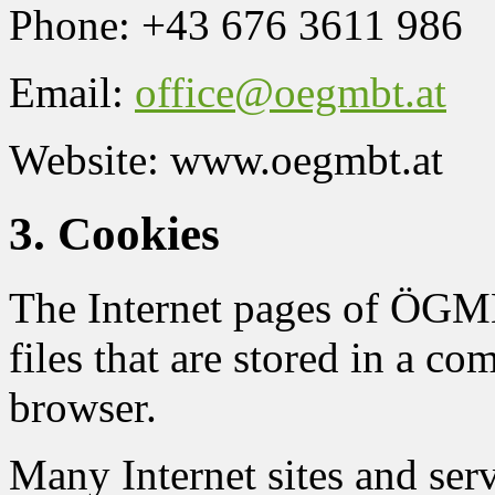
Phone: +43 676 3611 986
Email:
office@oegmbt.at
Website: www.oegmbt.at
3. Cookies
The Internet pages of ÖGMB
files that are stored in a co
browser.
Many Internet sites and ser