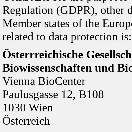
Regulation (GDPR), other da
Member states of the Europ
related to data protection is:
Österrreichische Gesellsc
Biowissenschaften und B
Vienna BioCenter
Paulusgasse 12, B108
1030 Wien
Österreich