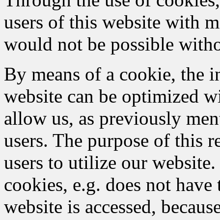
users of this website with m
would not be possible witho
By means of a cookie, the i
website can be optimized wi
allow us, as previously men
users. The purpose of this re
users to utilize our website
cookies, e.g. does not have 
website is accessed, because