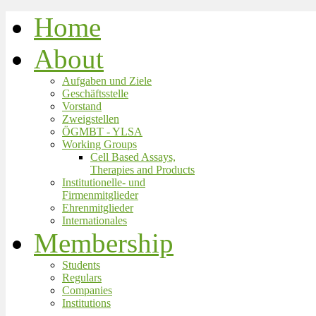
Home
About
Aufgaben und Ziele
Geschäftsstelle
Vorstand
Zweigstellen
ÖGMBT - YLSA
Working Groups
Cell Based Assays,
Therapies and Products
Institutionelle- und
Firmenmitglieder
Ehrenmitglieder
Internationales
Membership
Students
Regulars
Companies
Institutions