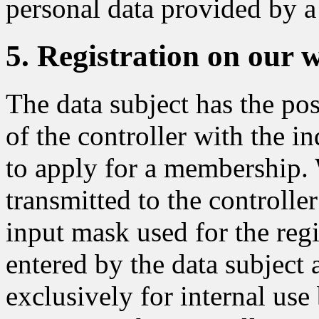
personal data provided by a 
5. Registration on our 
The data subject has the pos
of the controller with the in
to apply for a membership. 
transmitted to the controlle
input mask used for the regi
entered by the data subject 
exclusively for internal use