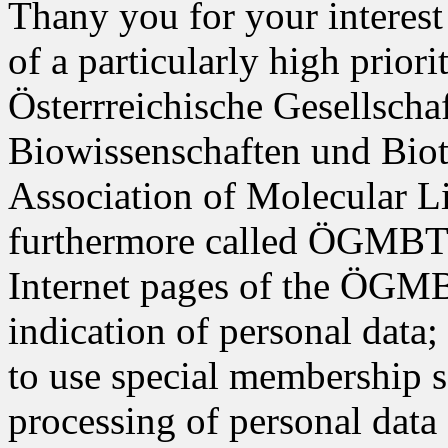
Thany you for your interest 
of a particularly high prior
Österrreichische Gesellscha
Biowissenschaften und Biot
Association of Molecular L
furthermore called ÖGMBT i
Internet pages of the ÖGMB
indication of personal data;
to use special membership s
processing of personal data