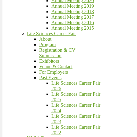
Annual Meeting 2020
Annual Meeting 2019
Annual Meeting 2018
Annual Meeting 2017
Annual Meeting 2016
Annual Meeting 2015
Life Sciences Career Fair
About
Program
Registration & CV
Submission
Exhibitors
Venue & Contact
For Employers
Past Events
Life Sciences Career Fair
2026
Life Sciences Career Fair
2025
Life Sciences Career Fair
2024
Life Sciences Career Fair
2023
Life Sciences Career Fair
2022