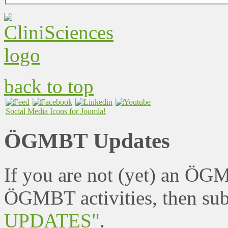
back to top
Social Media Icons for Joomla!
ÖGMBT Updates
If you are not (yet) an ÖG
ÖGMBT activities, then sub
UPDATES"
.