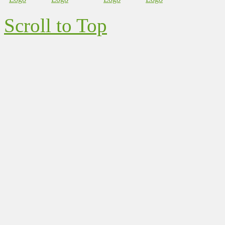
Scroll to Top