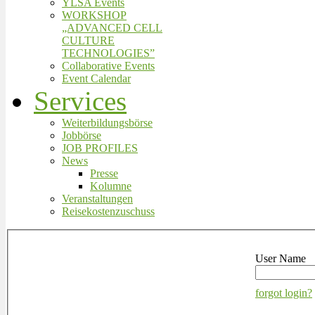
YLSA Events
WORKSHOP
„ADVANCED CELL
CULTURE
TECHNOLOGIES”
Collaborative Events
Event Calendar
Services
Weiterbildungsbörse
Jobbörse
JOB PROFILES
News
Presse
Kolumne
Veranstaltungen
Reisekostenzuschuss
User Name
forgot login?