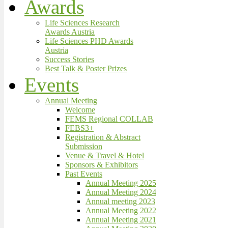
Awards
Life Sciences Research
Awards Austria
Life Sciences PHD Awards
Austria
Success Stories
Best Talk & Poster Prizes
Events
Annual Meeting
Welcome
FEMS Regional COLLAB
FEBS3+
Registration & Abstract
Submission
Venue & Travel & Hotel
Sponsors & Exhibitors
Past Events
Annual Meeting 2025
Annual Meeting 2024
Annual meeting 2023
Annual Meeting 2022
Annual Meeting 2021