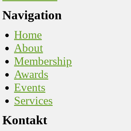
Navigation
Home
About
Membership
Awards
Events
Services
Kontakt