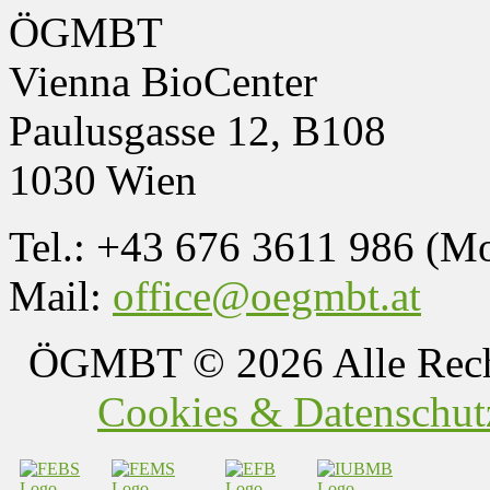
ÖGMBT
Vienna BioCenter
Paulusgasse 12, B108
1030 Wien
Tel.: +43 676 3611 986 (M
Mail:
office@oegmbt.at
ÖGMBT
© 2026 Alle Rech
Cookies & Datenschutz