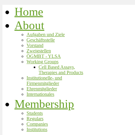
Home
About
Aufgaben und Ziele
Geschäftsstelle
Vorstand
Zweigstellen
ÖGMBT - YLSA
Working Groups
Cell Based Assays,
Therapies and Products
Institutionelle- und
Firmenmitglieder
Ehrenmitglieder
Internationales
Membership
Students
Regulars
Companies
Institutions