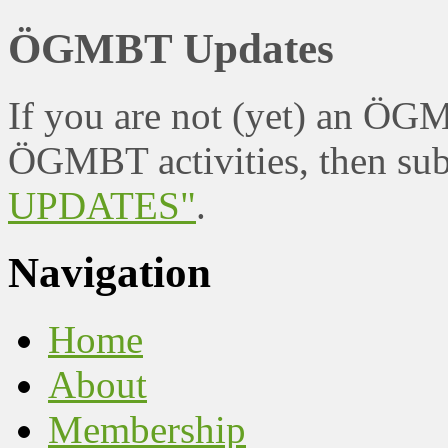
ÖGMBT Updates
If you are not (yet) an ÖG
ÖGMBT activities, then sub
UPDATES"
.
Navigation
Home
About
Membership