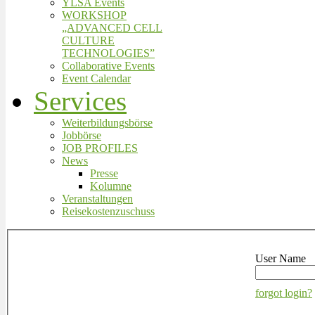
YLSA Events
WORKSHOP
„ADVANCED CELL
CULTURE
TECHNOLOGIES”
Collaborative Events
Event Calendar
Services
Weiterbildungsbörse
Jobbörse
JOB PROFILES
News
Presse
Kolumne
Veranstaltungen
Reisekostenzuschuss
User Name
forgot login?