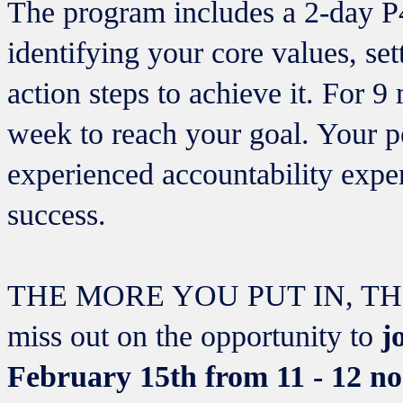
The program includes a 2-day P
identifying your core values, set
action steps to achieve it. For 
week to reach your goal. Your p
experienced accountability expe
success.
THE MORE YOU PUT IN, TH
miss out on the opportunity to
jo
February 15th from 11 - 12 n