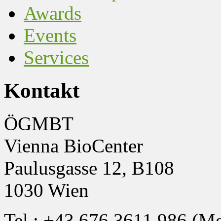
Awards
Events
Services
Kontakt
ÖGMBT
Vienna BioCenter
Paulusgasse 12, B108
1030 Wien
Tel.: +43 676 3611 986 (M