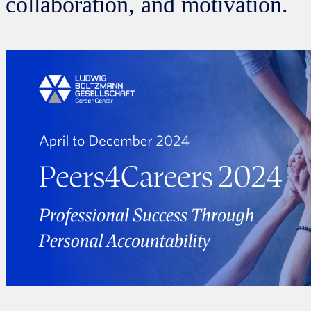
collaboration, and motivation.