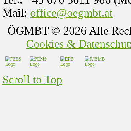
Mail:
office@oegmbt.at
ÖGMBT
© 2026 Alle Rech
Cookies & Datenschutz
Scroll to Top