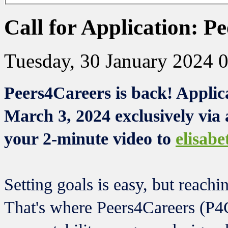
Call for Application: P
Tuesday, 30 January 2024 
Peers4Careers is back! Applic
March 3, 2024 exclusively via 
your 2-minute video to
elisab
Setting goals is easy, but reachi
That's where Peers4Careers (P4C