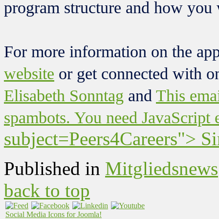
program structure and how you w
For more information on the app
website
or get connected with o
Elisabeth Sonntag
and
This emai
spambots. You need JavaScript e
subject=Peers4Careers"> S
Published in
Mitgliedsnews
back to top
Social Media Icons for Joomla!