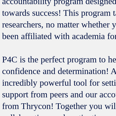
accountability program designe
towards success! This program t
researchers, no matter whether 
been affiliated with academia fo
P4C is the perfect program to he
confidence and determination! An
incredibly powerful tool for set
support from peers and our acco
from Thrycon! Together you will