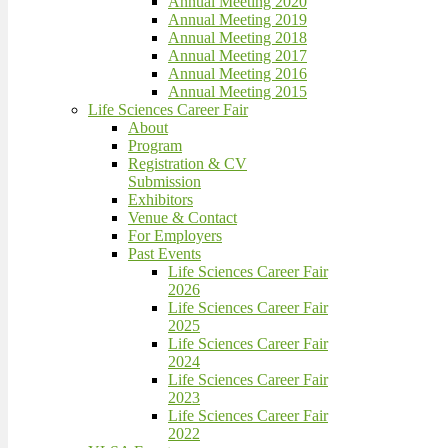
Annual Meeting 2020
Annual Meeting 2019
Annual Meeting 2018
Annual Meeting 2017
Annual Meeting 2016
Annual Meeting 2015
Life Sciences Career Fair
About
Program
Registration & CV
Submission
Exhibitors
Venue & Contact
For Employers
Past Events
Life Sciences Career Fair
2026
Life Sciences Career Fair
2025
Life Sciences Career Fair
2024
Life Sciences Career Fair
2023
Life Sciences Career Fair
2022