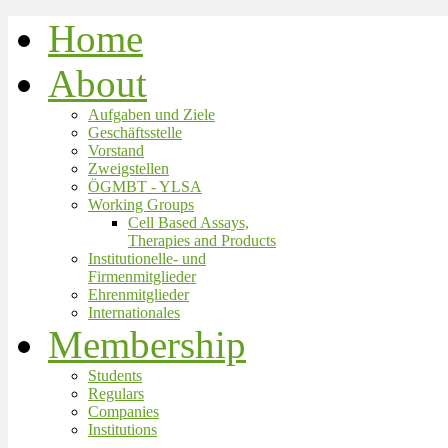
Home
About
Aufgaben und Ziele
Geschäftsstelle
Vorstand
Zweigstellen
ÖGMBT - YLSA
Working Groups
Cell Based Assays,
Therapies and Products
Institutionelle- und
Firmenmitglieder
Ehrenmitglieder
Internationales
Membership
Students
Regulars
Companies
Institutions