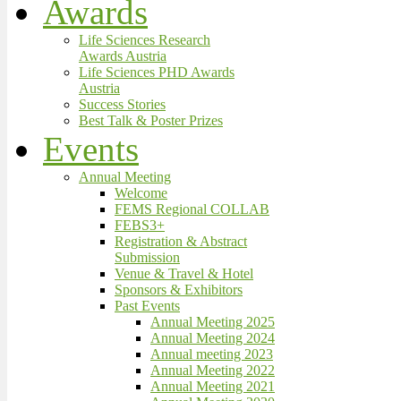
Awards
Life Sciences Research
Awards Austria
Life Sciences PHD Awards
Austria
Success Stories
Best Talk & Poster Prizes
Events
Annual Meeting
Welcome
FEMS Regional COLLAB
FEBS3+
Registration & Abstract
Submission
Venue & Travel & Hotel
Sponsors & Exhibitors
Past Events
Annual Meeting 2025
Annual Meeting 2024
Annual meeting 2023
Annual Meeting 2022
Annual Meeting 2021