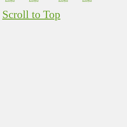
Scroll to Top