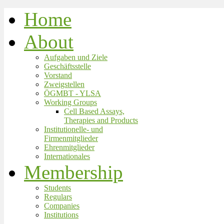
Home
About
Aufgaben und Ziele
Geschäftsstelle
Vorstand
Zweigstellen
ÖGMBT - YLSA
Working Groups
Cell Based Assays,
Therapies and Products
Institutionelle- und
Firmenmitglieder
Ehrenmitglieder
Internationales
Membership
Students
Regulars
Companies
Institutions