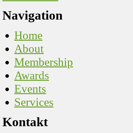
Navigation
Home
About
Membership
Awards
Events
Services
Kontakt