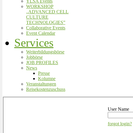
YLSA Events
WORKSHOP
„ADVANCED CELL
CULTURE
TECHNOLOGIES”
Collaborative Events
Event Calendar
Services
Weiterbildungsbörse
Jobbörse
JOB PROFILES
News
Presse
Kolumne
Veranstaltungen
Reisekostenzuschuss
User Name
forgot login?