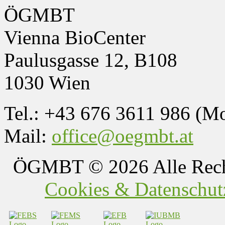
ÖGMBT
Vienna BioCenter
Paulusgasse 12, B108
1030 Wien
Tel.: +43 676 3611 986 (M
Mail:
office@oegmbt.at
ÖGMBT
© 2026 Alle Rech
Cookies & Datenschutz