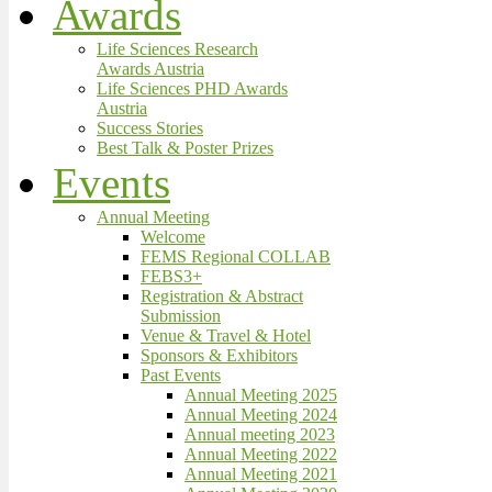
Awards
Life Sciences Research
Awards Austria
Life Sciences PHD Awards
Austria
Success Stories
Best Talk & Poster Prizes
Events
Annual Meeting
Welcome
FEMS Regional COLLAB
FEBS3+
Registration & Abstract
Submission
Venue & Travel & Hotel
Sponsors & Exhibitors
Past Events
Annual Meeting 2025
Annual Meeting 2024
Annual meeting 2023
Annual Meeting 2022
Annual Meeting 2021