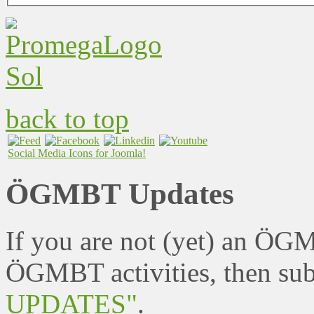
back to top
Social Media Icons for Joomla!
ÖGMBT Updates
If you are not (yet) an ÖG
ÖGMBT activities, then sub
UPDATES"
.