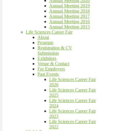
Annual Meeting 2020
Annual Meeting 2019
Annual Meeting 2018
Annual Meeting 2017
Annual Meeting 2016
Annual Meeting 2015
Life Sciences Career Fair
About
Program
Registration & CV
Submission
Exhibitors
Venue & Contact
For Employers
Past Events
Life Sciences Career Fair
2026
Life Sciences Career Fair
2025
Life Sciences Career Fair
2024
Life Sciences Career Fair
2023
Life Sciences Career Fair
2022