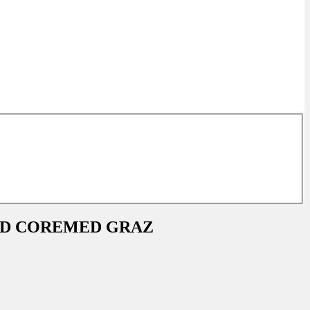
ND COREMED GRAZ