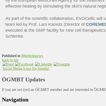
by the European Medicines Agency for the treatment o
effective healing by stimulating the skin's natural re
As part of the scientific collaboration, EVOCellic will
team led by Prof. Lars Kamolz (Director of
COREME
executed at the GMP facility for new cell therapeuti
Schlenke.
Published in
Mitgliedsnews
back to top
Social Media Icons for Joomla!
ÖGMBT Updates
If you are not (yet) an ÖGMBT member and are interested in ÖGMBT a
Navigation