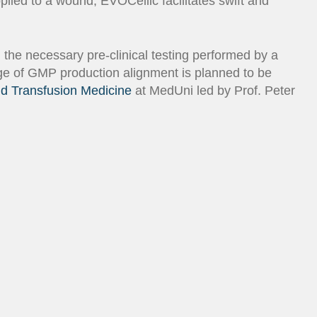
lied to a wound, EVOCellic facilitates swift and
d the necessary pre-clinical testing performed by a
age of GMP production alignment is planned to be
d Transfusion Medicine
at MedUni led by Prof. Peter