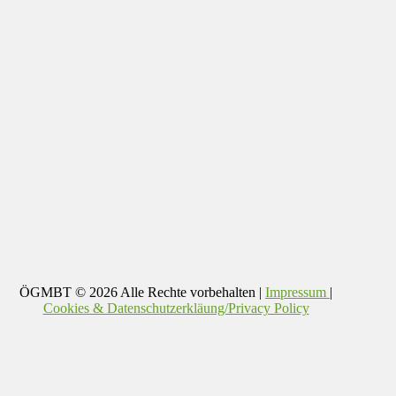
ÖGMBT
© 2026 Alle Rechte vorbehalten |
Impressum
|
Cookies & Datenschutzerkläung/Privacy Policy