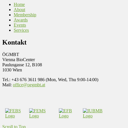
Home
About
Membership
Awards
Events
Services
Kontakt
ÖGMBT
Vienna BioCenter
Paulusgasse 12, B108
1030 Wien
Tel.: +43 676 3611 986 (Mon, Wed, Thu 9:00-14:00)
Mail:
office@oegmbt.at
Scroll to Top