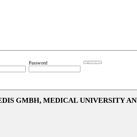
Password
EDIS GMBH, MEDICAL UNIVERSITY A