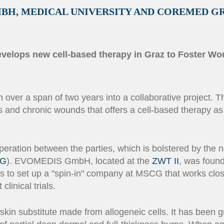
MBH, MEDICAL UNIVERSITY AND COREMED G
 develops new cell-based therapy in Graz to Foster W
er a span of two years into a collaborative project. The
s and chronic wounds that offers a cell-based therapy as
peration between the parties, which is bolstered by the n
G
). EVOMEDIS GmbH, located at the
ZWT II
, was foun
 to set up a "spin-in" company at MSCG that works close
linical trials.
skin substitute made from allogeneic cells. It has been 