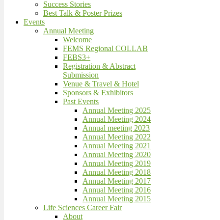
Success Stories
Best Talk & Poster Prizes
Events
Annual Meeting
Welcome
FEMS Regional COLLAB
FEBS3+
Registration & Abstract
Submission
Venue & Travel & Hotel
Sponsors & Exhibitors
Past Events
Annual Meeting 2025
Annual Meeting 2024
Annual meeting 2023
Annual Meeting 2022
Annual Meeting 2021
Annual Meeting 2020
Annual Meeting 2019
Annual Meeting 2018
Annual Meeting 2017
Annual Meeting 2016
Annual Meeting 2015
Life Sciences Career Fair
About