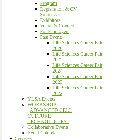
Program
Registration & CV
Submission
Exhibitors
Venue & Contact
For Employers
Past Events
Life Sciences Career Fair
2026
Life Sciences Career Fair
2025
Life Sciences Career Fair
2024
Life Sciences Career Fair
2023
Life Sciences Career Fair
2022
YLSA Events
WORKSHOP
„ADVANCED CELL
CULTURE
TECHNOLOGIES”
Collaborative Events
Event Calendar
Services