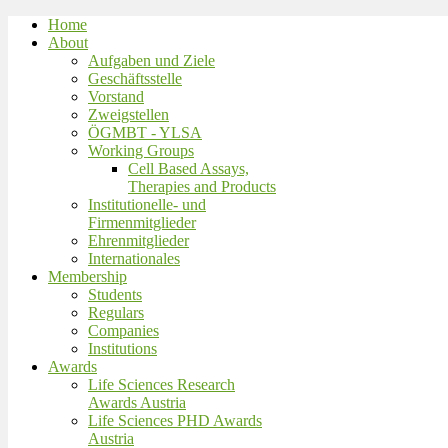
Home
About
Aufgaben und Ziele
Geschäftsstelle
Vorstand
Zweigstellen
ÖGMBT - YLSA
Working Groups
Cell Based Assays,
Therapies and Products
Institutionelle- und
Firmenmitglieder
Ehrenmitglieder
Internationales
Membership
Students
Regulars
Companies
Institutions
Awards
Life Sciences Research
Awards Austria
Life Sciences PHD Awards
Austria