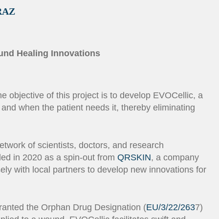
RAZ
ound Healing Innovations
 objective of this project is to develop EVOCellic, a
 and when the patient needs it, thereby eliminating
etwork of scientists, doctors, and research
ded in 2020 as a spin-out from
QRSKIN
, a company
ly with local partners to develop new innovations for
granted the Orphan Drug Designation (
EU/3/22/263
7)