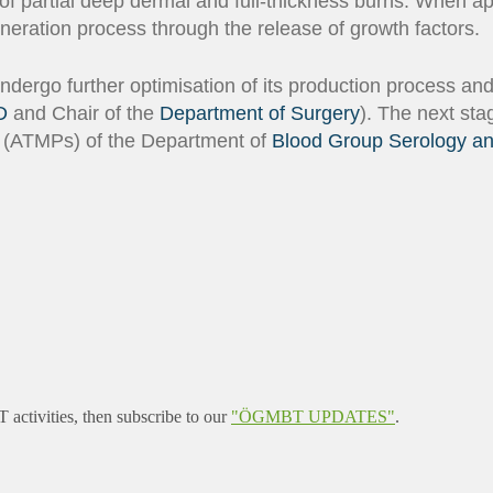
f partial deep dermal and full-thickness burns. When app
generation process through the release of growth factors.
 undergo further optimisation of its production process an
D
and Chair of the
Department of Surgery
). The next st
cs (ATMPs) of the Department of
Blood Group Serology an
ctivities, then subscribe to our
"ÖGMBT UPDATES"
.