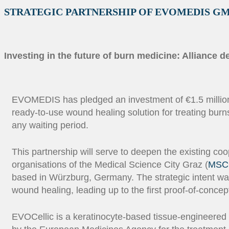
STRATEGIC PARTNERSHIP OF EVOMEDIS G
Investing in the future of burn medicine: Alliance
EVOMEDIS has pledged an investment of €1.5 million ov
ready-to-use wound healing solution for treating burn
any waiting period.
This partnership will serve to deepen the existing coo
organisations of the Medical Science City Graz (
MSC
based in Würzburg, Germany. The strategic intent was
wound healing, leading up to the first proof-of-concept c
EVOCellic is a keratinocyte-based tissue-engineered 