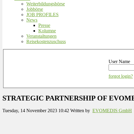
Weiterbildungsbörse
Jobbörse
JOB PROFILES
News
Presse
Kolumne
Veranstaltungen
Reisekostenzuschuss
User Name
forgot login?
STRATEGIC PARTNERSHIP OF EVOM
Tuesday, 14 November 2023 10:42
Written by
EVOMEDIS GmbH