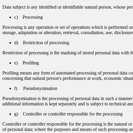
Data subject is any identified or identifiable natural person, whose per
c) Processing
Processing is any operation or set of operations which is performed on
storage, adaptation or alteration, retrieval, consultation, use, disclos
d) Restriction of processing
Restriction of processing is the marking of stored personal data with th
e) Profiling
Profiling means any form of automated processing of personal data consi
concerning that natural person's performance at work, economic situatio
f) Pseudonymisation
Pseudonymisation is the processing of personal data in such a manner th
additional information is kept separately and is subject to technical and
g) Controller or controller responsible for the processing
Controller or controller responsible for the processing is the natural 
of personal data; where the purposes and means of such processing are