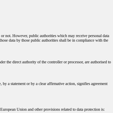
ty or not. However, public authorities which may receive personal data
hose data by those public authorities shall be in compliance with the
er the direct authority of the controller or processor, are authorised to
 by a statement or by a clear affirmative action, signifies agreement
European Union and other provisions related to data protection is: