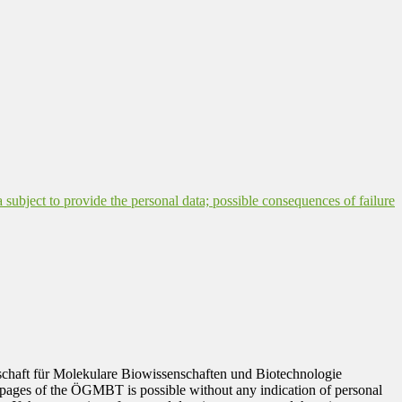
a subject to provide the personal data; possible consequences of failure
ellschaft für Molekulare Biowissenschaften und Biotechnologie
 pages of the ÖGMBT is possible without any indication of personal