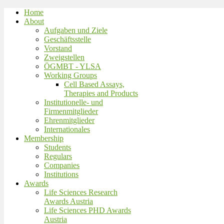
Home
About
Aufgaben und Ziele
Geschäftsstelle
Vorstand
Zweigstellen
ÖGMBT - YLSA
Working Groups
Cell Based Assays,
Therapies and Products
Institutionelle- und
Firmenmitglieder
Ehrenmitglieder
Internationales
Membership
Students
Regulars
Companies
Institutions
Awards
Life Sciences Research
Awards Austria
Life Sciences PHD Awards
Austria