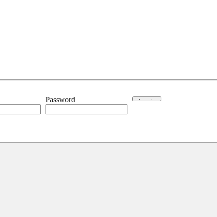
Password