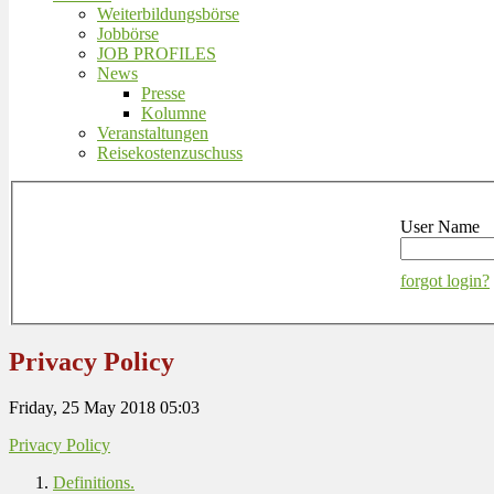
Weiterbildungsbörse
Jobbörse
JOB PROFILES
News
Presse
Kolumne
Veranstaltungen
Reisekostenzuschuss
User Name
forgot login?
Privacy Policy
Friday, 25 May 2018 05:03
Privacy Policy
Definitions.