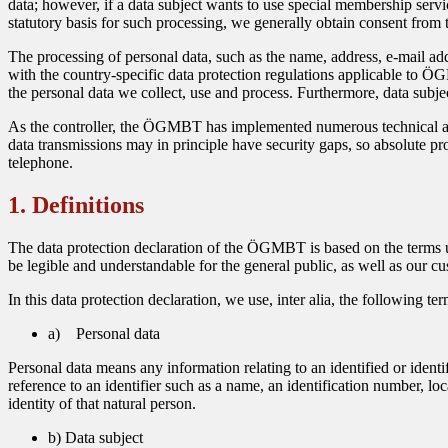
data; however, if a data subject wants to use special membership servi
statutory basis for such processing, we generally obtain consent from t
The processing of personal data, such as the name, address, e-mail ad
with the country-specific data protection regulations applicable to ÖG
the personal data we collect, use and process. Furthermore, data subjec
As the controller, the ÖGMBT has implemented numerous technical and
data transmissions may in principle have security gaps, so absolute prot
telephone.
1. Definitions
The data protection declaration of the ÖGMBT is based on the terms u
be legible and understandable for the general public, as well as our cu
In this data protection declaration, we use, inter alia, the following ter
a) Personal data
Personal data means any information relating to an identified or identif
reference to an identifier such as a name, an identification number, loc
identity of that natural person.
b) Data subject