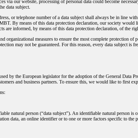
ces via our website, processing of personal data could become necessary.
he data subject.
dress, or telephone number of a data subject shall always be in line w
MBT. By means of this data protection declaration, our society would li
ts are informed, by means of this data protection declaration, of the righ
 organizational measures to ensure the most complete protection of pe
ection may not be guaranteed. For this reason, every data subject is free
sed by the European legislator for the adoption of the General Data P
stomers and business partners. To ensure this, we would like to first ex
ms:
iable natural person (“data subject”). An identifiable natural person is on
ation data, an online identifier or to one or more factors specific to the 