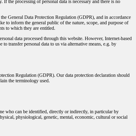
 If the processing of personal data is necessary and there is no
ith the General Data Protection Regulation (GDPR), and in accordance
ke to inform the general public of the nature, scope, and purpose of
ts to which they are entitled.
rsonal data processed through this website. However, Internet-based
 to transfer personal data to us via alternative means, e.g. by
rotection Regulation (GDPR). Our data protection declaration should
plain the terminology used.
e who can be identified, directly or indirectly, in particular by
physical, physiological, genetic, mental, economic, cultural or social