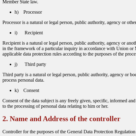
Member State law.
h) Processor
Processor is a natural or legal person, public authority, agency or oth
i) Recipient
Recipient is a natural or legal person, public authority, agency or an
in the framework of a particular inquiry in accordance with Union or M
applicable data protection rules according to the purposes of the proce
j) Third party
Third party is a natural or legal person, public authority, agency or bo
process personal data.
k) Consent
Consent of the data subject is any freely given, specific, informed an
to the processing of personal data relating to him or her.
2. Name and Address of the controller
Controller for the purposes of the General Data Protection Regulation