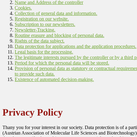
Name and Address of the controller
Cookies.
Collection of general data and information.
Registration on our website.
Subscription to our newsletters.
Newsletter-Tracking.
Routine erasure and blocking of personal data.
Rights of the data subject.
Data protection for applications and the application procedures.
Legal basis for the processing.
The legitimate interests pursued by the controller or by a third p
Period for which the personal data will be stored.
Provision of personal data as statutory or contractual requireme
to provide such data.
Existence of automated decision-making.
Privacy Policy
Thany you for your interest in our society. Data protection is of a pa
(Austrian Association of Molecular Life Sciences and Biotechnology)