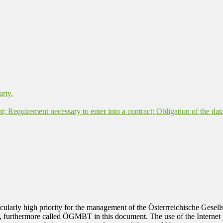
arty.
nt; Requirement necessary to enter into a contract; Obligation of the dat
rticularly high priority for the management of the Österrreichische Ges
, furthermore called ÖGMBT in this document. The use of the Internet