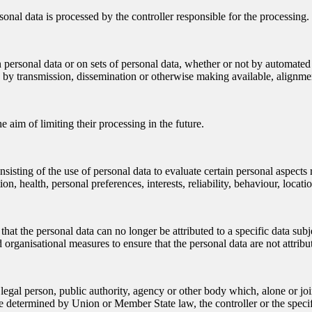
sonal data is processed by the controller responsible for the processing.
 personal data or on sets of personal data, whether or not by automated 
ure by transmission, dissemination or otherwise making available, alignmen
e aim of limiting their processing in the future.
sting of the use of personal data to evaluate certain personal aspects rel
n, health, personal preferences, interests, reliability, behaviour, loca
at the personal data can no longer be attributed to a specific data subj
 organisational measures to ensure that the personal data are not attribut
or legal person, public authority, agency or other body which, alone or 
 determined by Union or Member State law, the controller or the specif