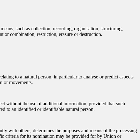
means, such as collection, recording, organisation, structuring,
t or combination, restriction, erasure or destruction.
ating to a natural person, in particular to analyse or predict aspects
tion or movements.
ect without the use of additional information, provided that such
ed to an identified or identifiable natural person.
jointly with others, determines the purposes and means of the processing
ic criteria for its nomination may be provided for by Union or