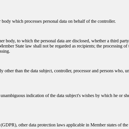
er body which processes personal data on behalf of the controller.
other body, to which the personal data are disclosed, whether a third par
ember State law shall not be regarded as recipients; the processing of t
ssing.
dy other than the data subject, controller, processor and persons who, und
d unambiguous indication of the data subject's wishes by which he or she,
 (GDPR), other data protection laws applicable in Member states of the 