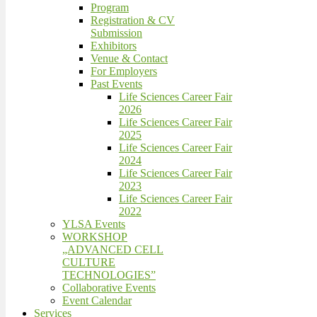
Program
Registration & CV
Submission
Exhibitors
Venue & Contact
For Employers
Past Events
Life Sciences Career Fair
2026
Life Sciences Career Fair
2025
Life Sciences Career Fair
2024
Life Sciences Career Fair
2023
Life Sciences Career Fair
2022
YLSA Events
WORKSHOP
„ADVANCED CELL
CULTURE
TECHNOLOGIES”
Collaborative Events
Event Calendar
Services