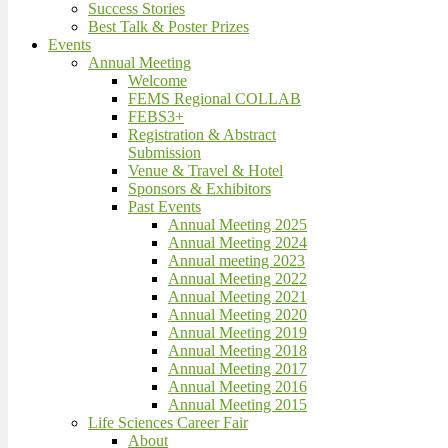
Success Stories
Best Talk & Poster Prizes
Events
Annual Meeting
Welcome
FEMS Regional COLLAB
FEBS3+
Registration & Abstract
Submission
Venue & Travel & Hotel
Sponsors & Exhibitors
Past Events
Annual Meeting 2025
Annual Meeting 2024
Annual meeting 2023
Annual Meeting 2022
Annual Meeting 2021
Annual Meeting 2020
Annual Meeting 2019
Annual Meeting 2018
Annual Meeting 2017
Annual Meeting 2016
Annual Meeting 2015
Life Sciences Career Fair
About