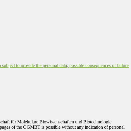
a subject to provide the personal data; possible consequences of failure
ellschaft für Molekulare Biowissenschaften und Biotechnologie
 pages of the ÖGMBT is possible without any indication of personal