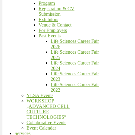
Program
Registration & CV
Submission
Exhibitors
Venue & Contact
For Employers
Past Events
Life Sciences Career Fair
2026
Life Sciences Career Fair
2025
Life Sciences Career Fair
2024
Life Sciences Career Fair
2023
Life Sciences Career Fair
2022
YLSA Events
WORKSHOP
„ADVANCED CELL
CULTURE
TECHNOLOGIES”
Collaborative Events
Event Calendar
Services