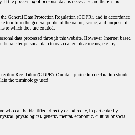
 If the processing of personal data is necessary and there is no
ith the General Data Protection Regulation (GDPR), and in accordance
ke to inform the general public of the nature, scope, and purpose of
ts to which they are entitled.
rsonal data processed through this website. However, Internet-based
 to transfer personal data to us via alternative means, e.g. by
rotection Regulation (GDPR). Our data protection declaration should
plain the terminology used.
e who can be identified, directly or indirectly, in particular by
physical, physiological, genetic, mental, economic, cultural or social