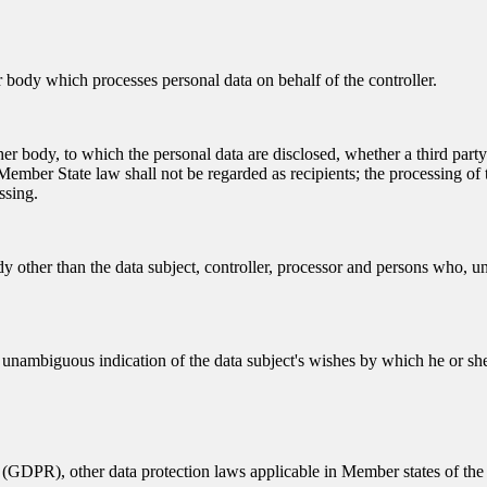
er body which processes personal data on behalf of the controller.
other body, to which the personal data are disclosed, whether a third par
ember State law shall not be regarded as recipients; the processing of t
ssing.
dy other than the data subject, controller, processor and persons who, und
d unambiguous indication of the data subject's wishes by which he or she,
 (GDPR), other data protection laws applicable in Member states of the 