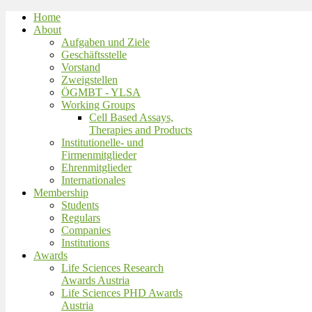
Home
About
Aufgaben und Ziele
Geschäftsstelle
Vorstand
Zweigstellen
ÖGMBT - YLSA
Working Groups
Cell Based Assays,
Therapies and Products
Institutionelle- und
Firmenmitglieder
Ehrenmitglieder
Internationales
Membership
Students
Regulars
Companies
Institutions
Awards
Life Sciences Research
Awards Austria
Life Sciences PHD Awards
Austria