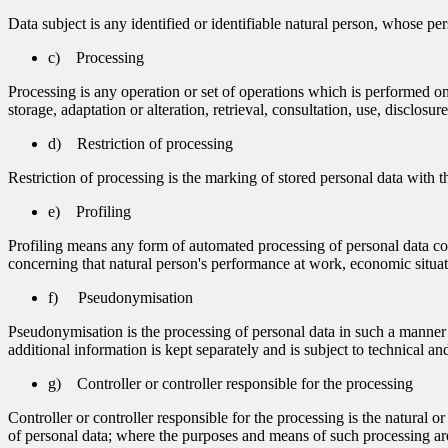
Data subject is any identified or identifiable natural person, whose per
c) Processing
Processing is any operation or set of operations which is performed on
storage, adaptation or alteration, retrieval, consultation, use, disclos
d) Restriction of processing
Restriction of processing is the marking of stored personal data with th
e) Profiling
Profiling means any form of automated processing of personal data consi
concerning that natural person's performance at work, economic situatio
f) Pseudonymisation
Pseudonymisation is the processing of personal data in such a manner th
additional information is kept separately and is subject to technical and
g) Controller or controller responsible for the processing
Controller or controller responsible for the processing is the natural 
of personal data; where the purposes and means of such processing are