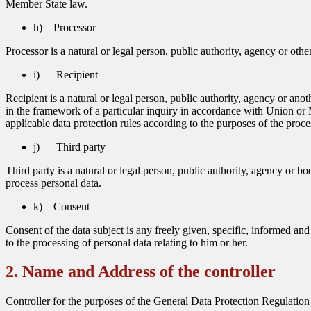
Member State law.
h) Processor
Processor is a natural or legal person, public authority, agency or oth
i) Recipient
Recipient is a natural or legal person, public authority, agency or an
in the framework of a particular inquiry in accordance with Union or M
applicable data protection rules according to the purposes of the proce
j) Third party
Third party is a natural or legal person, public authority, agency or bo
process personal data.
k) Consent
Consent of the data subject is any freely given, specific, informed an
to the processing of personal data relating to him or her.
2. Name and Address of the controller
Controller for the purposes of the General Data Protection Regulation