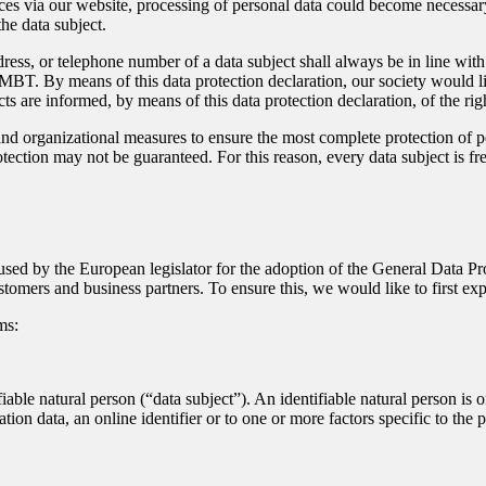
ces via our website, processing of personal data could become necessary.
he data subject.
dress, or telephone number of a data subject shall always be in line w
MBT. By means of this data protection declaration, our society would li
ts are informed, by means of this data protection declaration, of the righ
 organizational measures to ensure the most complete protection of pe
ection may not be guaranteed. For this reason, every data subject is free
sed by the European legislator for the adoption of the General Data P
stomers and business partners. To ensure this, we would like to first ex
ms:
iable natural person (“data subject”). An identifiable natural person is on
ation data, an online identifier or to one or more factors specific to the 