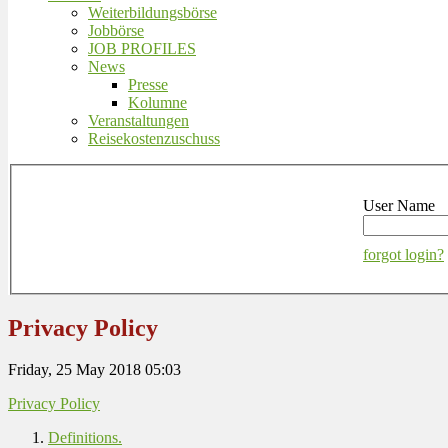
Weiterbildungsbörse
Jobbörse
JOB PROFILES
News
Presse
Kolumne
Veranstaltungen
Reisekostenzuschuss
User Name
forgot login?
Privacy Policy
Friday, 25 May 2018 05:03
Privacy Policy
Definitions.