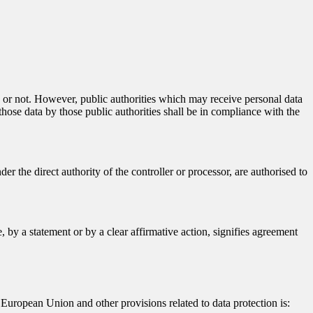
ty or not. However, public authorities which may receive personal data
hose data by those public authorities shall be in compliance with the
er the direct authority of the controller or processor, are authorised to
 by a statement or by a clear affirmative action, signifies agreement
European Union and other provisions related to data protection is: