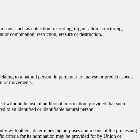
means, such as collection, recording, organisation, structuring,
t or combination, restriction, erasure or destruction.
ating to a natural person, in particular to analyse or predict aspects
tion or movements.
ect without the use of additional information, provided that such
ed to an identified or identifiable natural person.
jointly with others, determines the purposes and means of the processing
ic criteria for its nomination may be provided for by Union or