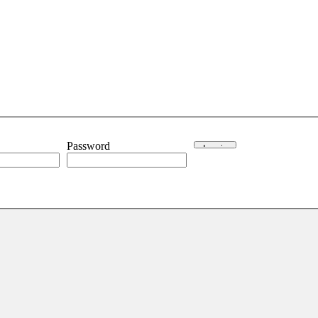
Password