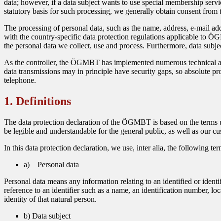
data; however, if a data subject wants to use special membership servi
statutory basis for such processing, we generally obtain consent from t
The processing of personal data, such as the name, address, e-mail ad
with the country-specific data protection regulations applicable to ÖG
the personal data we collect, use and process. Furthermore, data subjec
As the controller, the ÖGMBT has implemented numerous technical and
data transmissions may in principle have security gaps, so absolute prot
telephone.
1. Definitions
The data protection declaration of the ÖGMBT is based on the terms u
be legible and understandable for the general public, as well as our cu
In this data protection declaration, we use, inter alia, the following ter
a) Personal data
Personal data means any information relating to an identified or identif
reference to an identifier such as a name, an identification number, loc
identity of that natural person.
b) Data subject