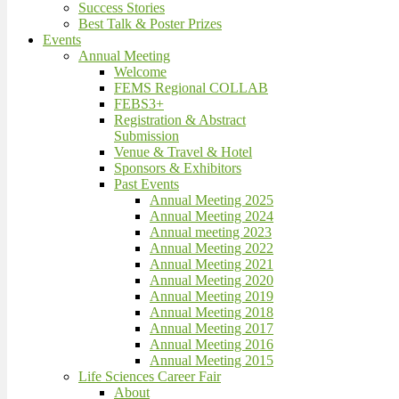
Success Stories
Best Talk & Poster Prizes
Events
Annual Meeting
Welcome
FEMS Regional COLLAB
FEBS3+
Registration & Abstract
Submission
Venue & Travel & Hotel
Sponsors & Exhibitors
Past Events
Annual Meeting 2025
Annual Meeting 2024
Annual meeting 2023
Annual Meeting 2022
Annual Meeting 2021
Annual Meeting 2020
Annual Meeting 2019
Annual Meeting 2018
Annual Meeting 2017
Annual Meeting 2016
Annual Meeting 2015
Life Sciences Career Fair
About