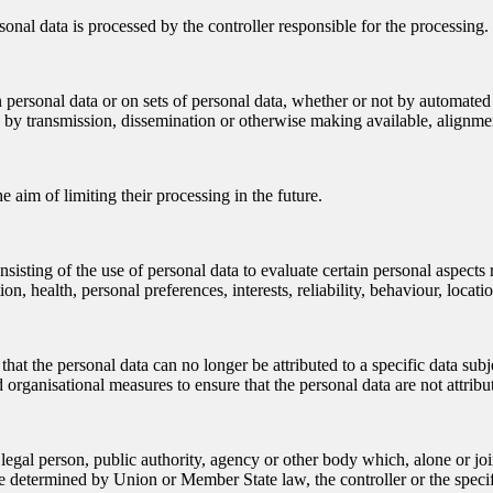
sonal data is processed by the controller responsible for the processing.
 personal data or on sets of personal data, whether or not by automated 
ure by transmission, dissemination or otherwise making available, alignmen
e aim of limiting their processing in the future.
sting of the use of personal data to evaluate certain personal aspects rel
n, health, personal preferences, interests, reliability, behaviour, loca
at the personal data can no longer be attributed to a specific data subj
 organisational measures to ensure that the personal data are not attribut
or legal person, public authority, agency or other body which, alone or 
 determined by Union or Member State law, the controller or the specif