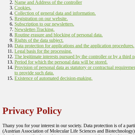
Name and Address of the controller
Cookies.
Collection of general data and information.
Registration on our website.
Subscription to our newsletters.
Newsletter-Tracking.
Routine erasure and blocking of personal data.
Rights of the data subject.
Data protection for applications and the application procedures.
Legal basis for the processing.
The legitimate interests pursued by the controller or by a third p
Period for which the personal data will be stored.
Provision of personal data as statutory or contractual requireme
to provide such data.
Existence of automated decision-making.
Privacy Policy
Thany you for your interest in our society. Data protection is of a pa
(Austrian Association of Molecular Life Sciences and Biotechnology)