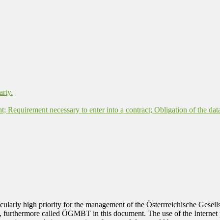
arty.
nt; Requirement necessary to enter into a contract; Obligation of the dat
rticularly high priority for the management of the Österrreichische Ges
, furthermore called ÖGMBT in this document. The use of the Internet