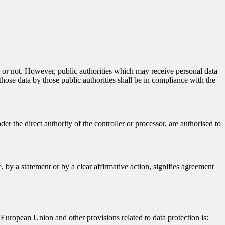
ty or not. However, public authorities which may receive personal data
hose data by those public authorities shall be in compliance with the
er the direct authority of the controller or processor, are authorised to
 by a statement or by a clear affirmative action, signifies agreement
European Union and other provisions related to data protection is: