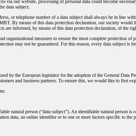
ces via our website, processing of personal data could become necessary.
he data subject.
dress, or telephone number of a data subject shall always be in line w
MBT. By means of this data protection declaration, our society would li
ts are informed, by means of this data protection declaration, of the righ
 organizational measures to ensure the most complete protection of pe
ection may not be guaranteed. For this reason, every data subject is free
sed by the European legislator for the adoption of the General Data P
stomers and business partners. To ensure this, we would like to first ex
ms:
iable natural person (“data subject”). An identifiable natural person is on
ation data, an online identifier or to one or more factors specific to the 