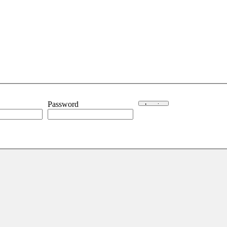
Password