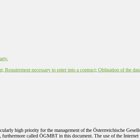
arty.
nt; Requirement necessary to enter into a contract; Obligation of the dat
rticularly high priority for the management of the Österrreichische Ges
, furthermore called ÖGMBT in this document. The use of the Internet