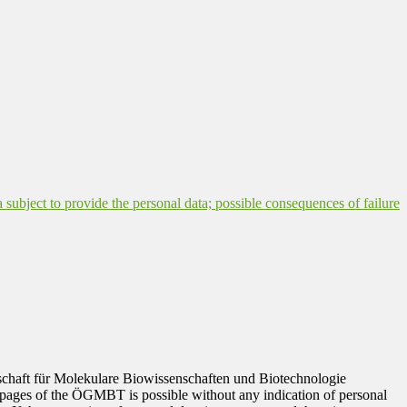
a subject to provide the personal data; possible consequences of failure
ellschaft für Molekulare Biowissenschaften und Biotechnologie
 pages of the ÖGMBT is possible without any indication of personal