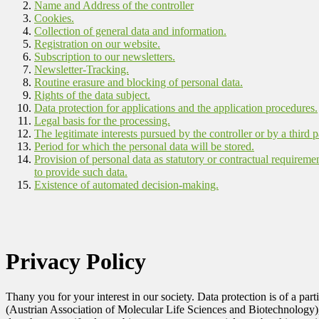
Name and Address of the controller
Cookies.
Collection of general data and information.
Registration on our website.
Subscription to our newsletters.
Newsletter-Tracking.
Routine erasure and blocking of personal data.
Rights of the data subject.
Data protection for applications and the application procedures.
Legal basis for the processing.
The legitimate interests pursued by the controller or by a third p
Period for which the personal data will be stored.
Provision of personal data as statutory or contractual requireme
to provide such data.
Existence of automated decision-making.
Privacy Policy
Thany you for your interest in our society. Data protection is of a pa
(Austrian Association of Molecular Life Sciences and Biotechnology)