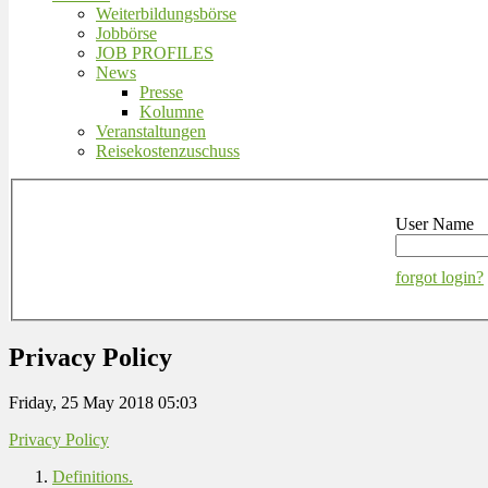
Weiterbildungsbörse
Jobbörse
JOB PROFILES
News
Presse
Kolumne
Veranstaltungen
Reisekostenzuschuss
User Name
forgot login?
Privacy Policy
Friday, 25 May 2018 05:03
Privacy Policy
Definitions.