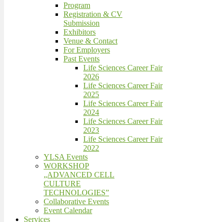
Program
Registration & CV
Submission
Exhibitors
Venue & Contact
For Employers
Past Events
Life Sciences Career Fair
2026
Life Sciences Career Fair
2025
Life Sciences Career Fair
2024
Life Sciences Career Fair
2023
Life Sciences Career Fair
2022
YLSA Events
WORKSHOP
„ADVANCED CELL
CULTURE
TECHNOLOGIES”
Collaborative Events
Event Calendar
Services