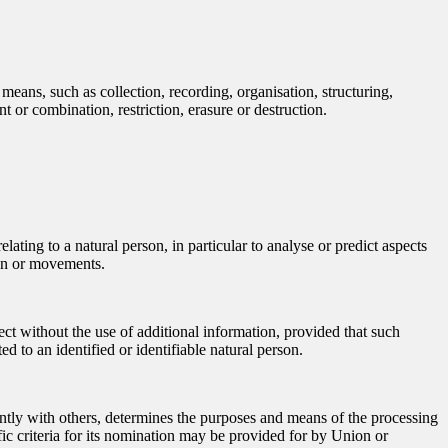
means, such as collection, recording, organisation, structuring,
t or combination, restriction, erasure or destruction.
ating to a natural person, in particular to analyse or predict aspects
tion or movements.
ect without the use of additional information, provided that such
ed to an identified or identifiable natural person.
jointly with others, determines the purposes and means of the processing
ic criteria for its nomination may be provided for by Union or