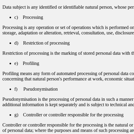
Data subject is any identified or identifiable natural person, whose per
c) Processing
Processing is any operation or set of operations which is performed on
storage, adaptation or alteration, retrieval, consultation, use, disclos
d) Restriction of processing
Restriction of processing is the marking of stored personal data with th
e) Profiling
Profiling means any form of automated processing of personal data consi
concerning that natural person's performance at work, economic situatio
f) Pseudonymisation
Pseudonymisation is the processing of personal data in such a manner th
additional information is kept separately and is subject to technical and
g) Controller or controller responsible for the processing
Controller or controller responsible for the processing is the natural 
of personal data; where the purposes and means of such processing are