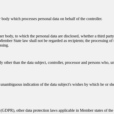
er body which processes personal data on behalf of the controller.
other body, to which the personal data are disclosed, whether a third par
ember State law shall not be regarded as recipients; the processing of t
ssing.
dy other than the data subject, controller, processor and persons who, und
d unambiguous indication of the data subject's wishes by which he or she,
 (GDPR), other data protection laws applicable in Member states of the 