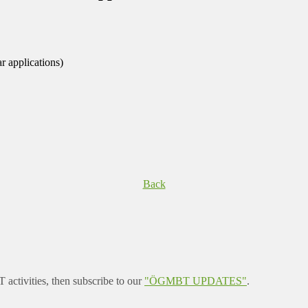
r applications)
Back
ctivities, then subscribe to our
"ÖGMBT UPDATES"
.