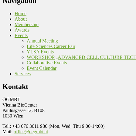
Navigation
Home
About
Membership
Awards
Events
Annual Meeting
Life Sciences Career Fair
YLSA Events
WORKSHOP „ADVANCED CELL CULTURE TEC
Collaborative Events
Event Calendar
Services
Kontakt
ÖGMBT
Vienna BioCenter
Paulusgasse 12, B108
1030 Wien
Tel.: +43 676 3611 986 (Mon, Wed, Thu 9:00-14:00)
Mail:
office@oegmbt.at