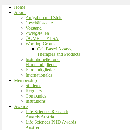
Home
About
Aufgaben und Ziele
Geschäftsstelle
Vorstand
Zweigstellen
ÖGMBT - YLSA
Working Groups
Cell Based Assays,
Therapies and Products
Institutionelle- und
Firmenmitglieder
Ehrenmitglieder
Internationales
Membership
Students
Regulars
Companies
Institutions
Awards
Life Sciences Research
Awards Austria
Life Sciences PHD Awards
Austria