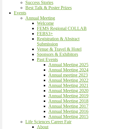
Success Stories
Best Talk & Poster Prizes
Events
Annual Meeting
Welcome
FEMS Regional COLLAB
FEBS3+
Registration & Abstract
Submission
Venue & Travel & Hotel
Sponsors & Exhibitors
Past Events
Annual Meeting 2025
Annual Meeting 2024
Annual meeting 2023
Annual Meeting 2022
Annual Meeting 2021
Annual Meeting 2020
Annual Meeting 2019
Annual Meeting 2018
Annual Meeting 2017
Annual Meeting 2016
Annual Meeting 2015
Life Sciences Career Fair
About