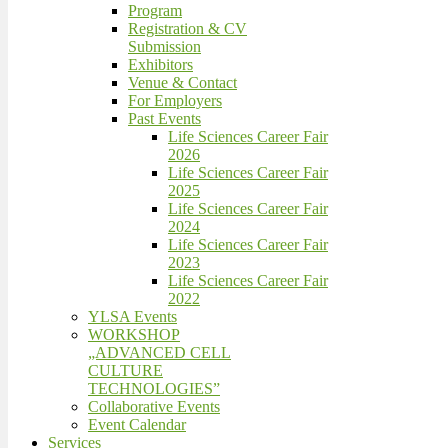
Program
Registration & CV
Submission
Exhibitors
Venue & Contact
For Employers
Past Events
Life Sciences Career Fair
2026
Life Sciences Career Fair
2025
Life Sciences Career Fair
2024
Life Sciences Career Fair
2023
Life Sciences Career Fair
2022
YLSA Events
WORKSHOP
„ADVANCED CELL
CULTURE
TECHNOLOGIES”
Collaborative Events
Event Calendar
Services