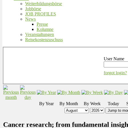
Weiterbildungsbörse
Jobbörse
JOB PROFILES
News
Presse
Kolumne
Veranstaltungen
Reisekostenzuschuss
User Name
forgot login?
By Year
By Month
By Week
Today
Jump to mo
Cancer research; from fundamental insights