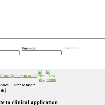
Password
Search
Jump to month
nth
 to clinical application