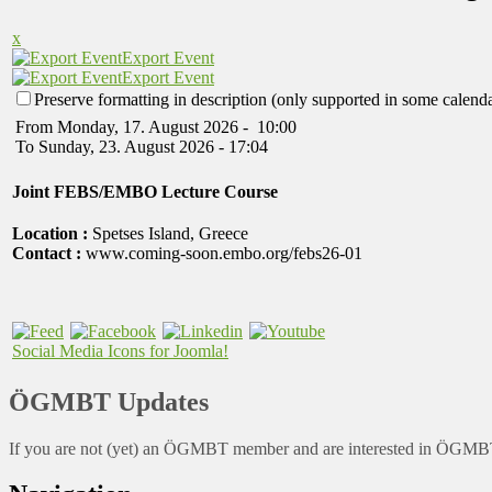
x
Export Event
Export Event
Preserve formatting in description (only supported in some calenda
From Monday, 17. August 2026 - 10:00
To Sunday, 23. August 2026 - 17:04
Joint FEBS/EMBO Lecture Course
Location :
Spetses Island, Greece
Contact :
www.coming-soon.embo.org/febs26-01
Social Media Icons for Joomla!
ÖGMBT Updates
If you are not (yet) an ÖGMBT member and are interested in ÖGMBT a