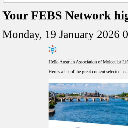
Your FEBS Network high
Monday, 19 January 2026 
Hello Austrian Association of Molecular Li
Here's a list of the great content selected as