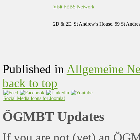
Visit FEBS Network
2D & 2E, St Andrew’s House, 59 St Andre
Published in
Allgemeine N
back to top
Social Media Icons for Joomla!
ÖGMBT Updates
If you are not (yet) an ÖG