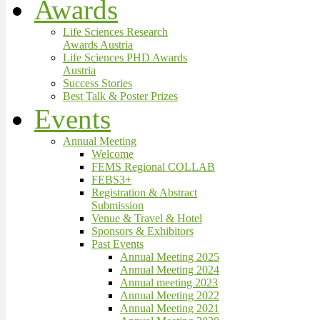
Awards
Life Sciences Research
Awards Austria
Life Sciences PHD Awards
Austria
Success Stories
Best Talk & Poster Prizes
Events
Annual Meeting
Welcome
FEMS Regional COLLAB
FEBS3+
Registration & Abstract
Submission
Venue & Travel & Hotel
Sponsors & Exhibitors
Past Events
Annual Meeting 2025
Annual Meeting 2024
Annual meeting 2023
Annual Meeting 2022
Annual Meeting 2021