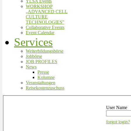
YLSA Events
WORKSHOP
„ADVANCED CELL
CULTURE
TECHNOLOGIES”
Collaborative Events
Event Calendar
Services
Weiterbildungsbörse
Jobbörse
JOB PROFILES
News
Presse
Kolumne
Veranstaltungen
Reisekostenzuschuss
User Name
forgot login?