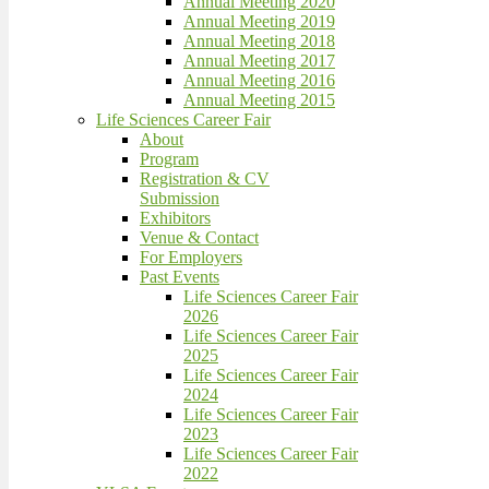
Annual Meeting 2020
Annual Meeting 2019
Annual Meeting 2018
Annual Meeting 2017
Annual Meeting 2016
Annual Meeting 2015
Life Sciences Career Fair
About
Program
Registration & CV
Submission
Exhibitors
Venue & Contact
For Employers
Past Events
Life Sciences Career Fair
2026
Life Sciences Career Fair
2025
Life Sciences Career Fair
2024
Life Sciences Career Fair
2023
Life Sciences Career Fair
2022