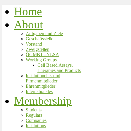
Home
About
Aufgaben und Ziele
Geschäftsstelle
Vorstand
Zweigstellen
ÖGMBT - YLSA
Working Groups
Cell Based Assays,
Therapies and Products
Institutionelle- und
Firmenmitglieder
Ehrenmitglieder
Internationales
Membership
Students
Regulars
Companies
Institutions