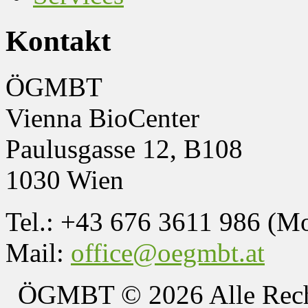
Kontakt
ÖGMBT
Vienna BioCenter
Paulusgasse 12, B108
1030 Wien
Tel.: +43 676 3611 986 (M
Mail:
office@oegmbt.at
ÖGMBT
© 2026 Alle Rech