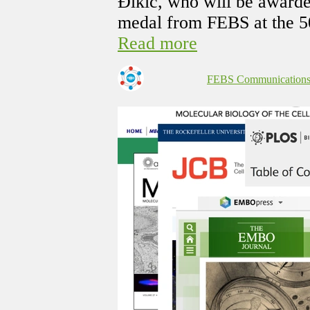
Đikić, who will be award
medal from FEBS at the 5
Read more
FEBS Communication