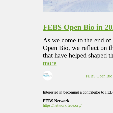
FEBS Open Bio in 202
As we come to the end of 
Open Bio, we reflect on th
that have helped shaped th
more
FEBS Open Bio
Interested in becoming a contributor to F
FEBS Network
https://network.febs.org/