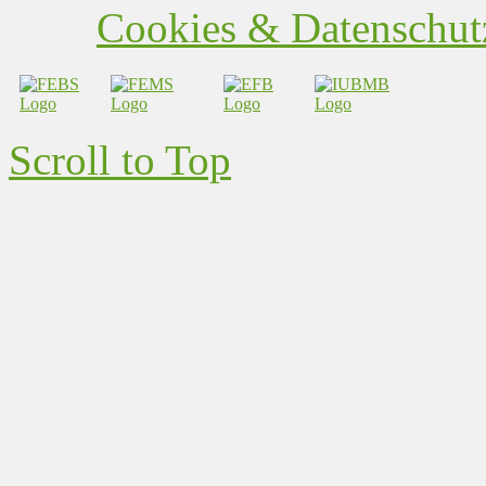
Cookies & Datenschutz
Scroll to Top