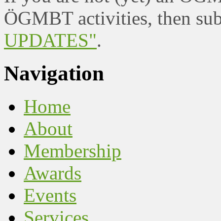
ÖGMBT activities, then sub
UPDATES"
.
Navigation
Home
About
Membership
Awards
Events
Services