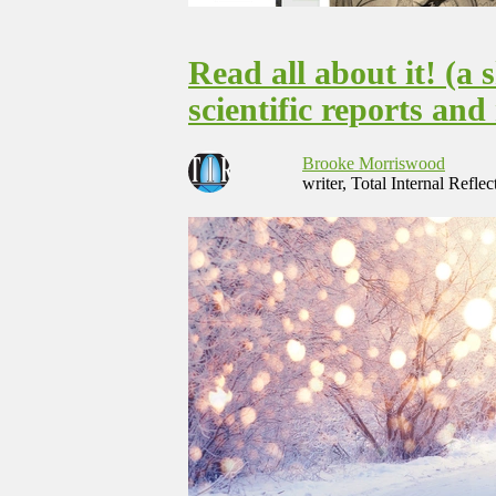
Read all about it! (a 
scientific reports an
Brooke Morriswood
writer, Total Internal Reflec