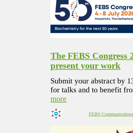
The FEBS Congress 20
present your work
Submit your abstract by 1
for talks and to benefit fr
more
FEBS Communication