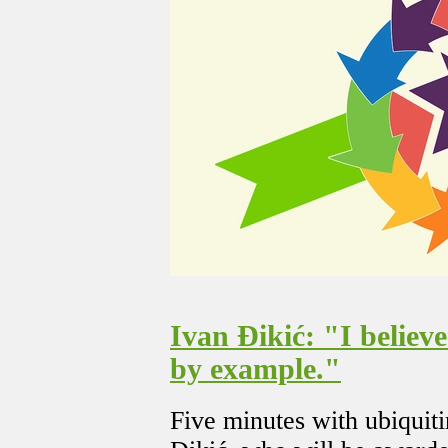
Ivan Đikić: "I believ
by example."
Five minutes with ubiquit