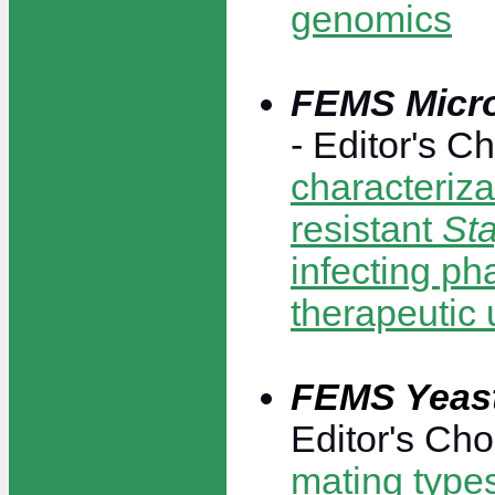
genomics
FEMS Micro
- Editor's C
characteriza
resistant
St
infecting ph
therapeutic 
FEMS Yeas
Editor's Cho
mating type