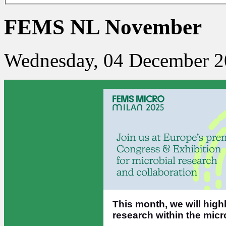
FEMS NL November
Wednesday, 04 December 2
This month, we will high
research within the mic