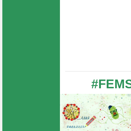
#FEMS