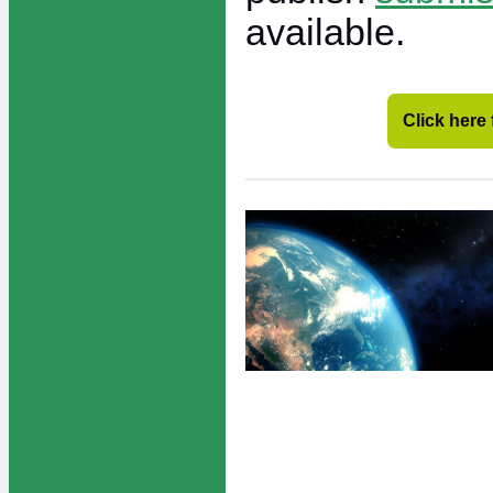
available.
Click here