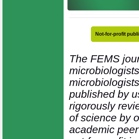
Not-for-profit pub
The FEMS jour
microbiologists
microbiologists
published by 
rigorously rev
of science by 
academic peer 