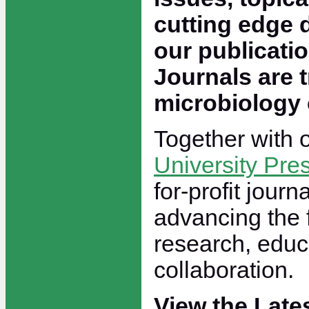
cutting edge 
our publicati
Journals are t
microbiology
Together with 
University Pre
for-profit journ
advancing the 
research, educ
collaboration.
View the Late