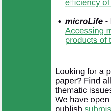
efficiency o
microLife
-
Accessing mi
products of 
Looking for a p
paper? Find all
thematic issu
We have open 
publish
submis