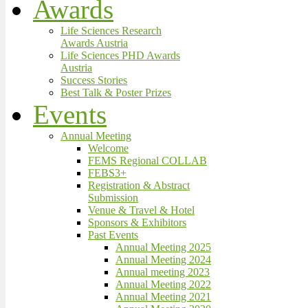
Awards
Life Sciences Research
Awards Austria
Life Sciences PHD Awards
Austria
Success Stories
Best Talk & Poster Prizes
Events
Annual Meeting
Welcome
FEMS Regional COLLAB
FEBS3+
Registration & Abstract
Submission
Venue & Travel & Hotel
Sponsors & Exhibitors
Past Events
Annual Meeting 2025
Annual Meeting 2024
Annual meeting 2023
Annual Meeting 2022
Annual Meeting 2021