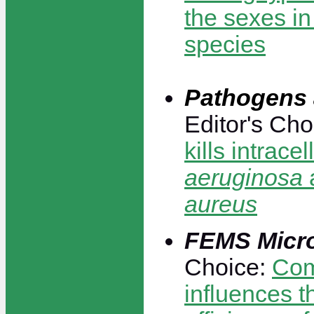
the sexes i
species
Pathogens 
Editor's Cho
kills intracel
aeruginosa
aureus
FEMS Micr
Choice:
Com
influences t