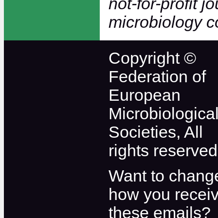
not-for-profit j
microbiology 
Copyright ©
Federation of
European
Microbiologica
Societies, All
rights reserved
Want to chang
how you recei
these emails?