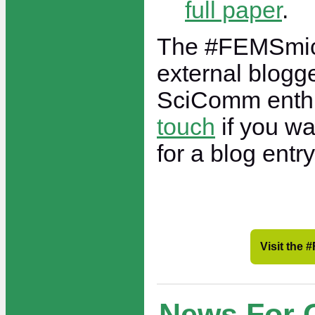
full paper
.
The #FEMSmic
external blogge
SciComm enth
touch
if you wa
for a blog entry
Visit the
News For 