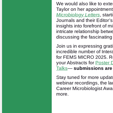
We would also like to exte
Taylor on her appointmen
Microbiology Letters
, sta
Journals and their Editor’s
insights into forefront of 
intricate relationship bet
discussing the fascinating
Join us in expressing grat
incredible number of Inte
for FEMS MICRO 2025. Reme
your Abstracts for
Poster 
Talks
—
submissions are 
Stay tuned for more update
webinar recordings, the l
Career Microbiologist Awar
more.