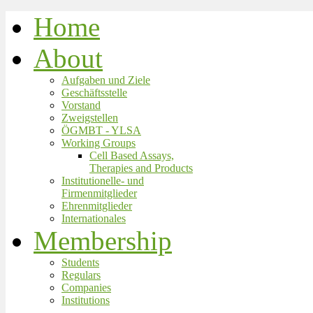
Home
About
Aufgaben und Ziele
Geschäftsstelle
Vorstand
Zweigstellen
ÖGMBT - YLSA
Working Groups
Cell Based Assays,
Therapies and Products
Institutionelle- und
Firmenmitglieder
Ehrenmitglieder
Internationales
Membership
Students
Regulars
Companies
Institutions