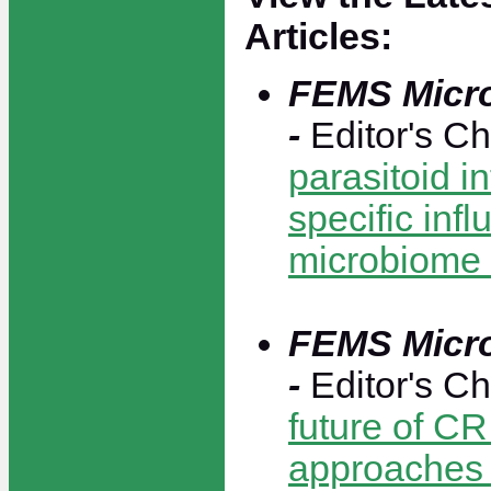
Articles:
FEMS Micro
-
Editor's C
parasitoid i
specific inf
microbiome 
FEMS Micro
-
Editor's C
future of C
approaches 