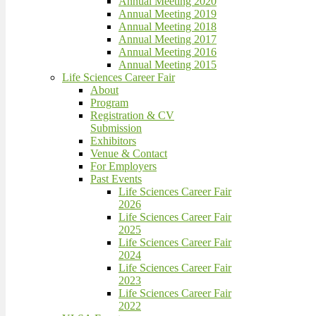
Annual Meeting 2020
Annual Meeting 2019
Annual Meeting 2018
Annual Meeting 2017
Annual Meeting 2016
Annual Meeting 2015
Life Sciences Career Fair
About
Program
Registration & CV
Submission
Exhibitors
Venue & Contact
For Employers
Past Events
Life Sciences Career Fair
2026
Life Sciences Career Fair
2025
Life Sciences Career Fair
2024
Life Sciences Career Fair
2023
Life Sciences Career Fair
2022