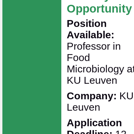
Opportunity
Position
Available:
Professor in
Food
Microbiology a
KU Leuven
Company:
KU
Leuven
Application