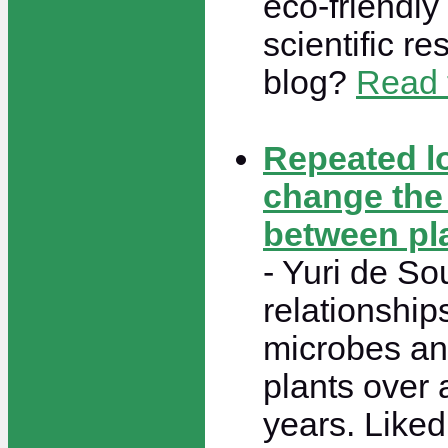
eco-friendly
scientific r
blog?
Read t
Repeated l
change the 
between pl
- Yuri de So
relationship
microbes an
plants over 
years. Like