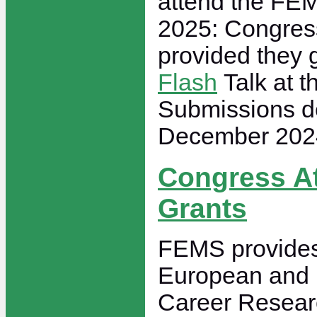
attend the FE
2025: Congress
provided they 
Flash
Talk at t
Submissions d
December 202
Congress A
Grants
FEMS provides 
European and 
Career Researc