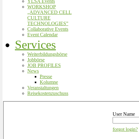
YLSA Events
WORKSHOP
„ADVANCED CELL
CULTURE
TECHNOLOGIES”
Collaborative Events
Event Calendar
Services
Weiterbildungsbörse
Jobbörse
JOB PROFILES
News
Presse
Kolumne
Veranstaltungen
Reisekostenzuschuss
User Name
forgot login?