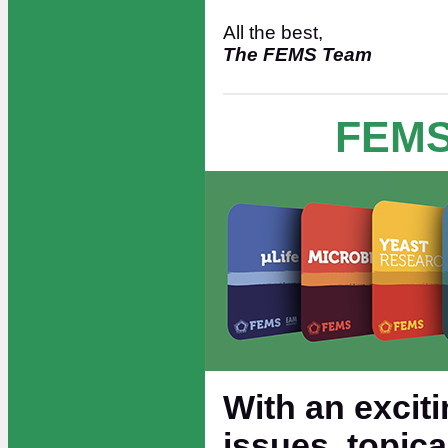
All the best,
The FEMS Team
FEMS
With an exciti
issues, topic