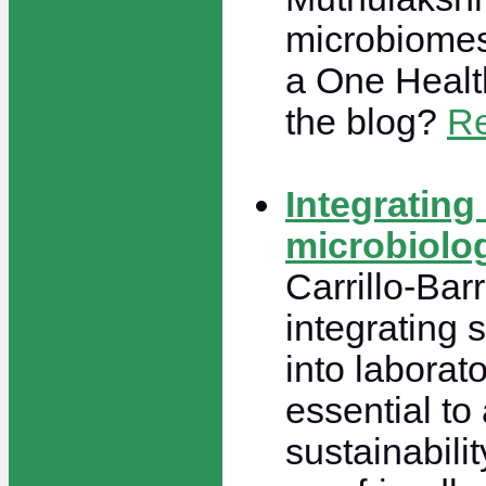
microbiomes
a One Healt
the blog?
Re
Integrating 
microbiolo
Carrillo-Bar
integrating 
into laborat
essential to 
sustainabili