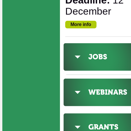
Deadline:
12
December
More info