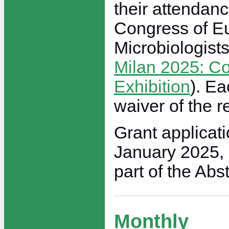
their attendanc
Congress of E
Microbiologists
Milan 2025: C
Exhibition
). Ea
waiver of the re
Grant applicati
January 2025,
part of the Abs
Monthly