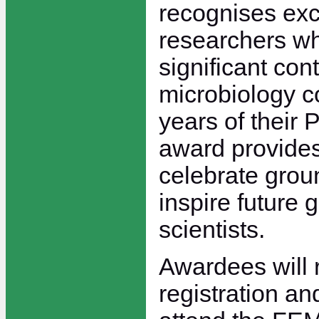
recognises exc
researchers w
significant cont
microbiology c
years of their 
award provides
celebrate gro
inspire future 
scientists.
Awardees will 
registration and