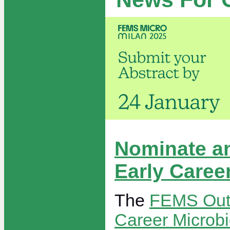
Nominate a
Early Caree
The
FEMS Outs
Career Microbi