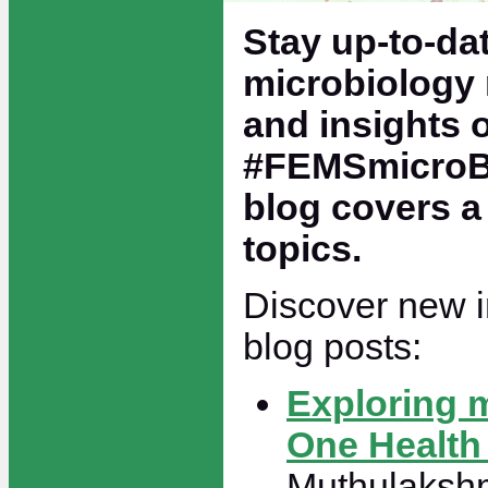
Stay up-to-dat
microbiology 
and insights 
#FEMSmicroBl
blog covers a
topics.
Discover new in
blog posts:
Exploring 
One Health
Muthulakshm