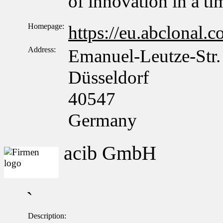
of innovation in a t
Homepage:
https://eu.abclonal.
Address:
Emanuel-Leutze-Str.
Düsseldorf
40547
Germany
acib GmbH
`
Description: