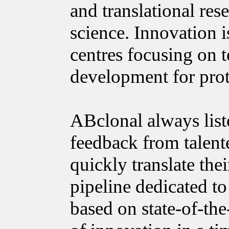
and translational res
science. Innovation
centres focusing on 
development for prot
ABclonal always list
feedback from talente
quickly translate the
pipeline dedicated to
based on state-of-the