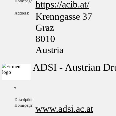
Homepage:
https://acib.at/
Address:
Krenngasse 37
Graz
8010
Austria
ADSI - Austrian Dru
`
Description:
Homepage:
www.adsi.ac.at