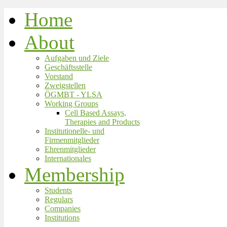
Home
About
Aufgaben und Ziele
Geschäftsstelle
Vorstand
Zweigstellen
ÖGMBT - YLSA
Working Groups
Cell Based Assays,
Therapies and Products
Institutionelle- und
Firmenmitglieder
Ehrenmitglieder
Internationales
Membership
Students
Regulars
Companies
Institutions