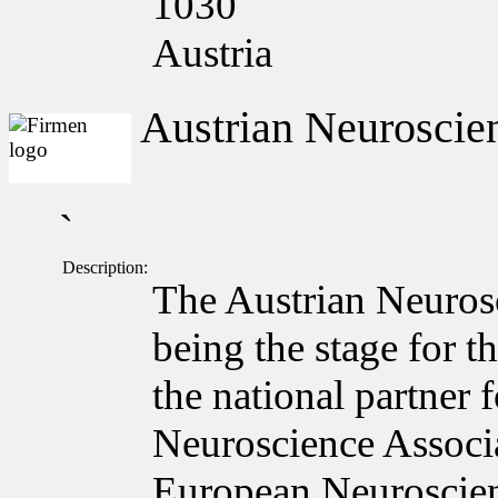
1030
Austria
Austrian Neuroscien
`
Description:
The Austrian Neuros
being the stage for t
the national partner
Neuroscience Associa
European Neuroscie