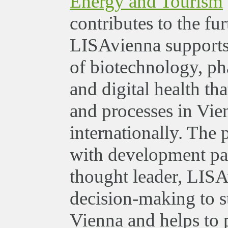
Energy and Tourism
contributes to the fu
LISAvienna supports 
of biotechnology, ph
and digital health th
and processes in Vie
internationally. The
with development par
thought leader, LISA
decision-making to st
Vienna and helps to 