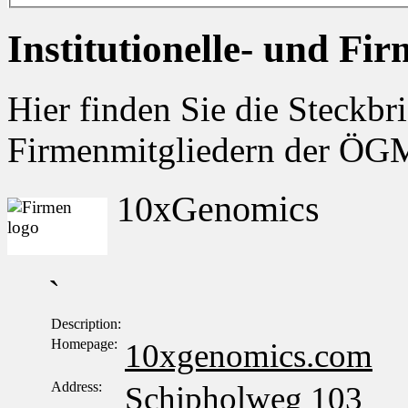
Institutionelle- und Fi
Hier finden Sie die Steckbri
Firmenmitgliedern der Ö
10xGenomics
`
Description:
Homepage:
10xgenomics.com
Address:
Schipholweg 103