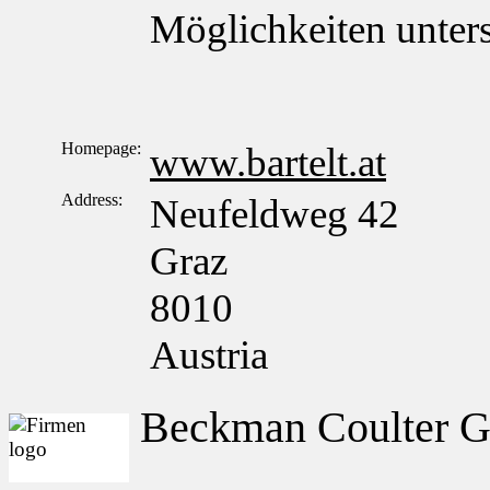
Möglichkeiten unter
Homepage:
www.bartelt.at
Address:
Neufeldweg 42
Graz
8010
Austria
Beckman Coulter 