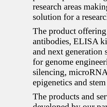
research areas making
solution for a researc
The product offering 
antibodies, ELISA ki
and next generation 
for genome enginee
silencing, microRNA 
epigenetics and stem 
The products and ser
developed by our pa