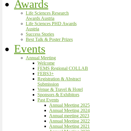
Awards
Life Sciences Research
Awards Austria
Life Sciences PHD Awards
Austria
Success Stories
Best Talk & Poster Prizes
Events
Annual Meeting
Welcome
FEMS Regional COLLAB
FEBS3+
Registration & Abstract
Submission
Venue & Travel & Hotel
Sponsors & Exhibitors
Past Events
Annual Meeting 2025
Annual Meeting 2024
Annual meeting 2023
Annual Meeting 2022
Annual Meeting 2021