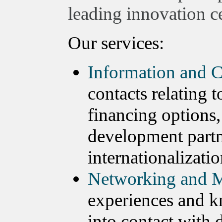
leading innovation ce
Our services:
Information and C
contacts relating 
financing options,
development partn
internationalizatio
Networking and M
experiences and k
into contact with 