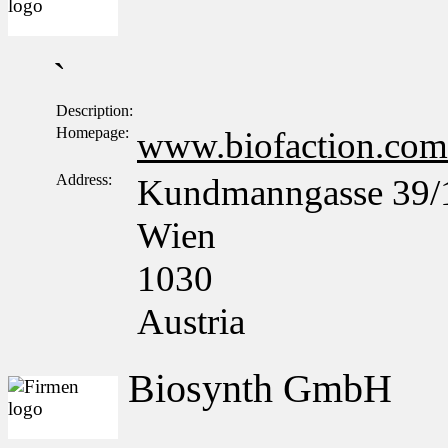
`
Description:
Homepage:
www.biofaction.com
Address:
Kundmanngasse 39/
Wien
1030
Austria
Biosynth GmbH