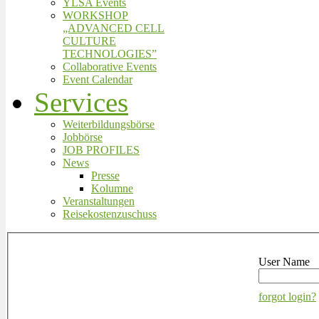
YLSA Events
WORKSHOP
„ADVANCED CELL
CULTURE
TECHNOLOGIES”
Collaborative Events
Event Calendar
Services
Weiterbildungsbörse
Jobbörse
JOB PROFILES
News
Presse
Kolumne
Veranstaltungen
Reisekostenzuschuss
User Name
forgot login?