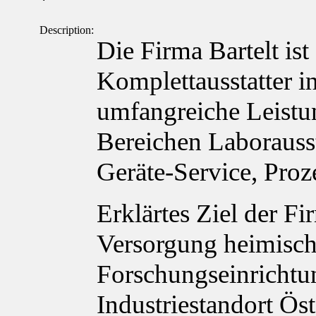
`
Description:
Die Firma Bartelt ist
Komplettausstatter in
umfangreiche Leistu
Bereichen Laborauss
Geräte-Service, Proz
Erklärtes Ziel der Fi
Versorgung heimisch
Forschungseinrichtu
Industriestandort Ös