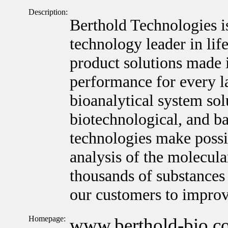
Description:
Berthold Technologies i
technology leader in lif
product solutions made 
performance for every l
bioanalytical system sol
biotechnological, and ba
technologies make possib
analysis of the molecula
thousands of substances 
our customers to improv
Homepage:
www.berthold-bio.c