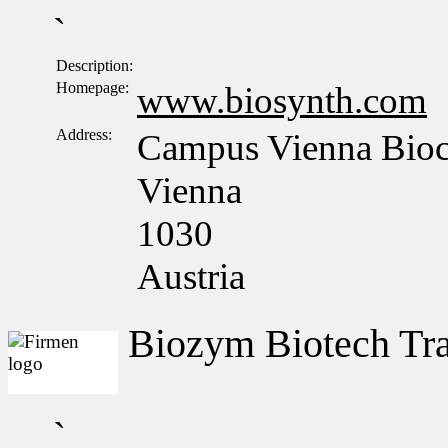
`
Description:
Homepage:
www.biosynth.com
Address:
Campus Vienna Bioce
Vienna
1030
Austria
Biozym Biotech T
`