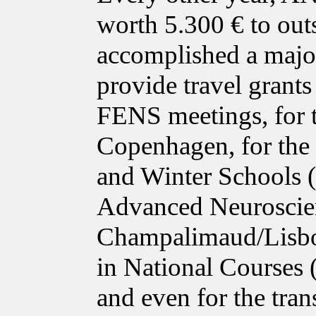
worth 5.300 € to out
accomplished a major
provide travel grant
FENS meetings, for 
Copenhagen, for the
and Winter Schools 
Advanced Neuroscie
Champalimaud/Lisbon
in National Courses
and even for the tra