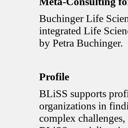
Meta-Consulting for
Buchinger Life Scien
integrated Life Scie
by Petra Buchinger.
Profile
BLiSS supports profi
organizations in find
complex challenges, 