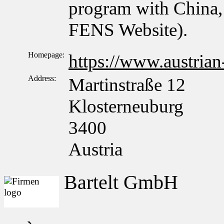
program with China, 
FENS Website).
Homepage:
https://www.austrian
Address:
Martinstraße 12
Klosterneuburg
3400
Austria
Bartelt GmbH