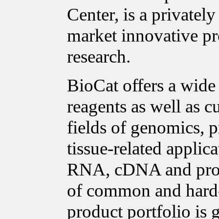
Center, is a private
market innovative pro
research.
BioCat offers a wide
reagents as well as c
fields of genomics, p
tissue-related applica
RNA, cDNA and prote
of common and hard-t
product portfolio is