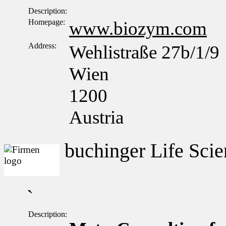
Description:
Homepage:
www.biozym.com
Address:
Wehlistraße 27b/1/9
Wien
1200
Austria
buchinger Life Scie
`
Description: