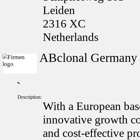
Leiden
2316 XC
Netherlands
ABclonal German
`
Description:
With a European bas
innovative growth c
and cost-effective pr