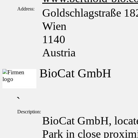
Address:
Goldschlagstraße 18
Wien
1140
Austria
BioCat GmbH
`
Description:
BioCat GmbH, locate
Park in close proxim