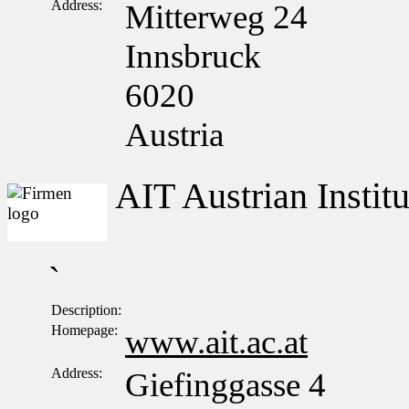
Address:
Mitterweg 24
Innsbruck
6020
Austria
AIT Austrian Insti
`
Description:
Homepage:
www.ait.ac.at
Address:
Giefinggasse 4