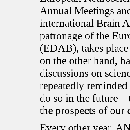
Annual Meetings and
international Brain 
patronage of the Eur
(EDAB), takes place i
on the other hand, ha
discussions on scien
repeatedly reminded p
do so in the future – 
the prospects of our 
Every other year, A