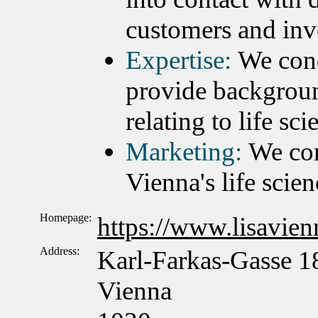
customers and inv
Expertise:
We cond
provide backgroun
relating to life sc
Marketing:
We con
Vienna's life scien
Homepage:
https://www.lisavienn
Address:
Karl-Farkas-Gasse 1
Vienna