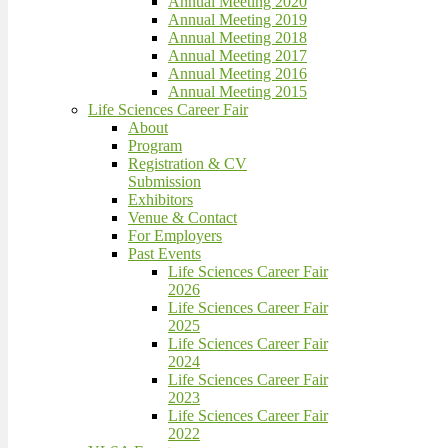
Annual Meeting 2020
Annual Meeting 2019
Annual Meeting 2018
Annual Meeting 2017
Annual Meeting 2016
Annual Meeting 2015
Life Sciences Career Fair
About
Program
Registration & CV
Submission
Exhibitors
Venue & Contact
For Employers
Past Events
Life Sciences Career Fair
2026
Life Sciences Career Fair
2025
Life Sciences Career Fair
2024
Life Sciences Career Fair
2023
Life Sciences Career Fair
2022