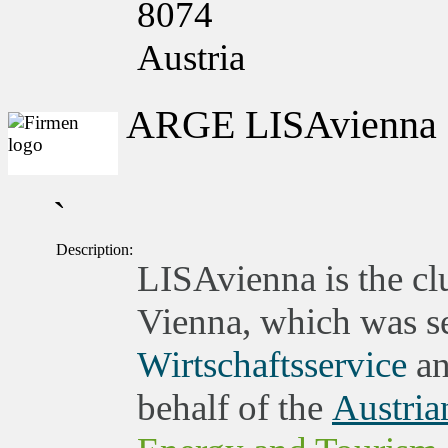
8074
Austria
ARGE LISAvienna
`
Description:
LISAvienna is the clu
Vienna, which was set
Wirtschaftsservice
an
behalf of the
Austria