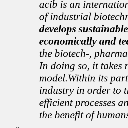
acib is an internation
of industrial biotech
develops sustainable
economically and te
the biotech-, pharma
In doing so, it takes
model.Within its par
industry in order to t
efficient processes a
the benefit of human