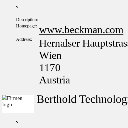
`
Description:
Homepage:
www.beckman.com
Address:
Hernalser Hauptstras
Wien
1170
Austria
Berthold Technolo
`