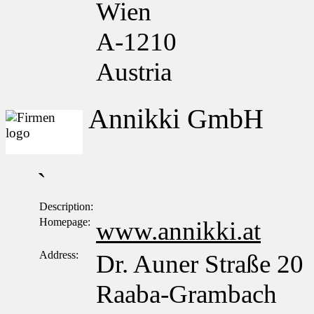
Wien
A-1210
Austria
Annikki GmbH
`
Description:
Homepage:
www.annikki.at
Address:
Dr. Auner Straße 20
Raaba-Grambach