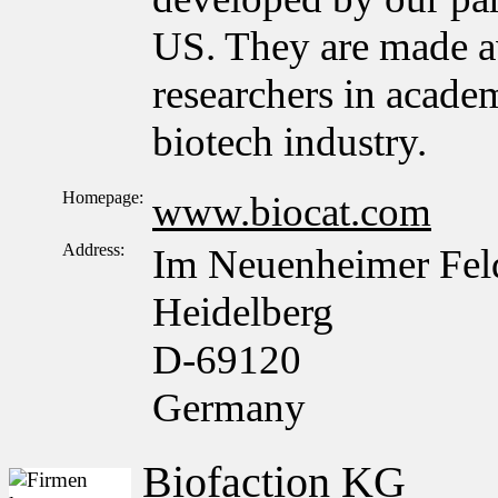
US. They are made a
researchers in acade
biotech industry.
Homepage:
www.biocat.com
Address:
Im Neuenheimer Fel
Heidelberg
D-69120
Germany
Biofaction KG