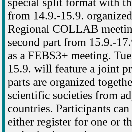
special split format with the
from 14.9.-15.9. organize
Regional COLLAB meetin
second part from 15.9.-17.
as a FEBS3+ meeting. Tue
15.9. will feature a joint 
parts are organized togeth
scientific societies from a
countries. Participants can
either register for one or t