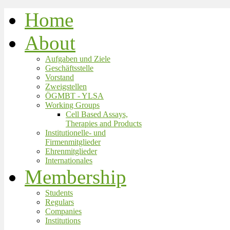
Home
About
Aufgaben und Ziele
Geschäftsstelle
Vorstand
Zweigstellen
ÖGMBT - YLSA
Working Groups
Cell Based Assays,
Therapies and Products
Institutionelle- und
Firmenmitglieder
Ehrenmitglieder
Internationales
Membership
Students
Regulars
Companies
Institutions