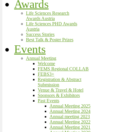
Awards
Life Sciences Research
Awards Austria
Life Sciences PHD Awards
Austria
Success Stories
Best Talk & Poster Prizes
Events
Annual Meeting
Welcome
FEMS Regional COLLAB
FEBS3+
Registration & Abstract
Submission
Venue & Travel & Hotel
Sponsors & Exhibitors
Past Events
Annual Meeting 2025
Annual Meeting 2024
Annual meeting 2023
Annual Meeting 2022
Annual Meeting 2021