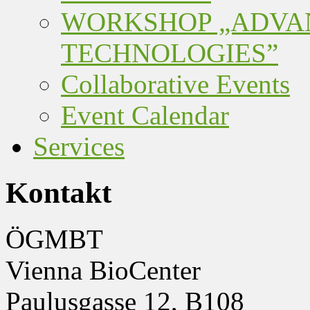
WORKSHOP „ADVA
TECHNOLOGIES”
Collaborative Events
Event Calendar
Services
Kontakt
ÖGMBT
Vienna BioCenter
Paulusgasse 12, B108