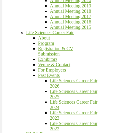
Annual Meeting 2020
Annual Meeting 2019
Annual Meeting 2018
Annual Meeting 2017
Annual Meeting 2016
Annual Meeting 2015
Life Sciences Career Fair
About
Program
Registration & CV
Submission
Exhibitors
Venue & Contact
For Employers
Past Events
Life Sciences Career Fair
2026
Life Sciences Career Fair
2025
Life Sciences Career Fair
2024
Life Sciences Career Fair
2023
Life Sciences Career Fair
2022