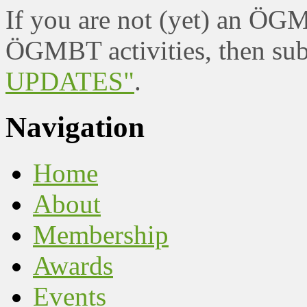
If you are not (yet) an ÖG
ÖGMBT activities, then sub
UPDATES"
.
Navigation
Home
About
Membership
Awards
Events