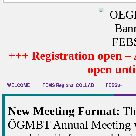
+++
Registration open – 
open unti
WELCOME
FEMS Regional COLLAB
FEBS3+
New Meeting Format:
Thi
ÖGMBT Annual Meeting wi