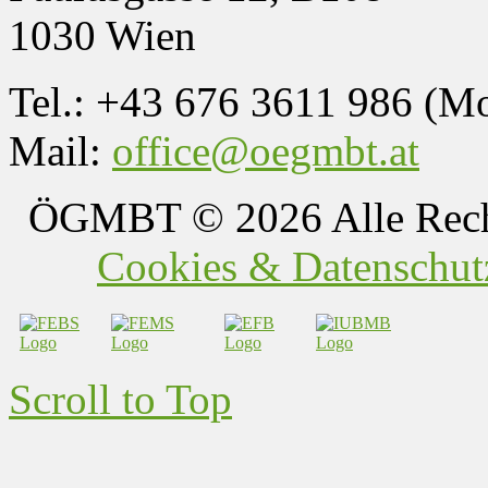
1030 Wien
Tel.: +43 676 3611 986 (M
Mail:
office@oegmbt.at
ÖGMBT
© 2026 Alle Rech
Cookies & Datenschutz
Scroll to Top