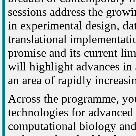
sessions address the growing
in experimental design, dat
translational implementatio
promise and its current li
will highlight advances in
an area of rapidly increasi
Across the programme, you
technologies for advanced c
computational biology and