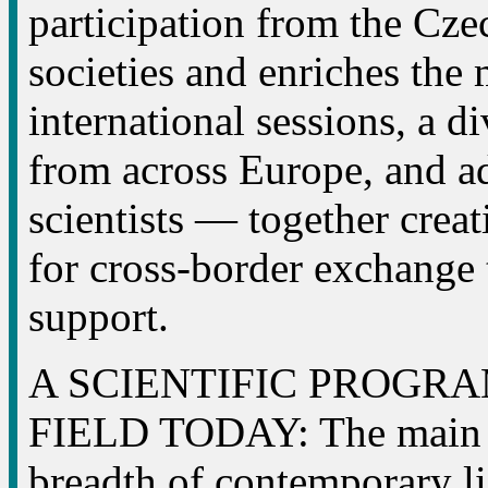
participation from the Cz
societies and enriches the
international sessions, a d
from across Europe, and ad
scientists — together crea
for cross-border exchange 
support.
A SCIENTIFIC PROGR
FIELD TODAY: The main p
breadth of contemporary li