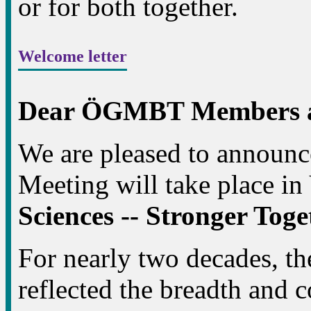
or for both together.
Welcome letter
Dear ÖGMBT Members an
We are pleased to announ
Meeting will take place in
Sciences -- Stronger Tog
For nearly two decades, 
reflected the breadth and c