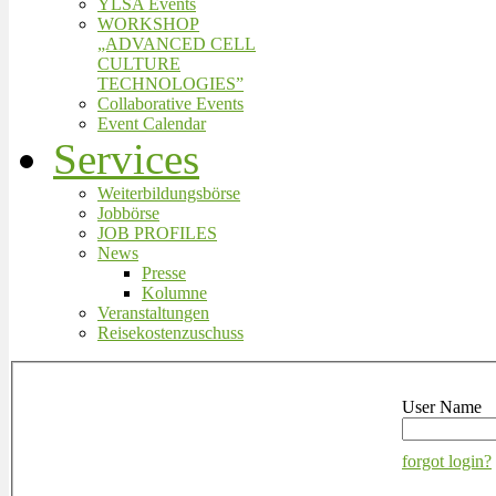
YLSA Events
WORKSHOP
„ADVANCED CELL
CULTURE
TECHNOLOGIES”
Collaborative Events
Event Calendar
Services
Weiterbildungsbörse
Jobbörse
JOB PROFILES
News
Presse
Kolumne
Veranstaltungen
Reisekostenzuschuss
User Name
forgot login?