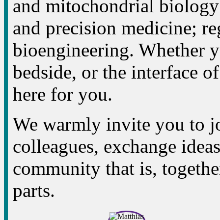
and mitochondrial biology
and precision medicine; re
bioengineering. Whether yo
bedside, or the interface of
here for you.
We warmly invite you to jo
colleagues, exchange ideas,
community that is, together
parts.