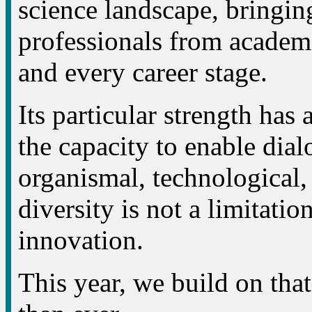
science landscape, bringing
professionals from academi
and every career stage.
Its particular strength has 
the capacity to enable dial
organismal, technological,
diversity is not a limitation
innovation.
This year, we build on tha