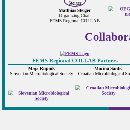
Matthias Steiger
Organizing Chair
FEMS Regional COLLAB
Collabor
FEMS Regional COLLAB Partners
Maja Rupnik
Marina Santic
Slovenian Microbiological Society
Croatian Microbiological So