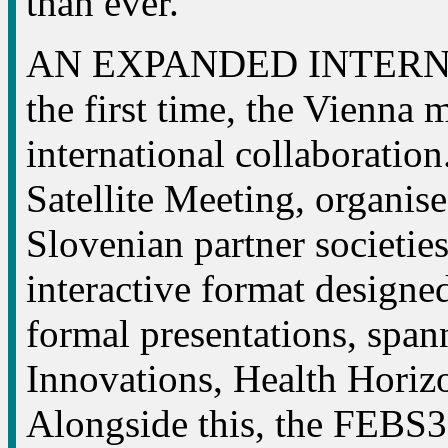
than ever.
AN EXPANDED INTERN
the first time, the Vienna 
international collaborat
Satellite Meeting, organise
Slovenian partner societies
interactive format designed
formal presentations, spa
Innovations, Health Hori
Alongside this, the FEBS3