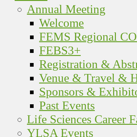
Annual Meeting
Welcome
FEMS Regional C
FEBS3+
Registration & Abst
Venue & Travel & H
Sponsors & Exhibit
Past Events
Life Sciences Career F
YLSA Events