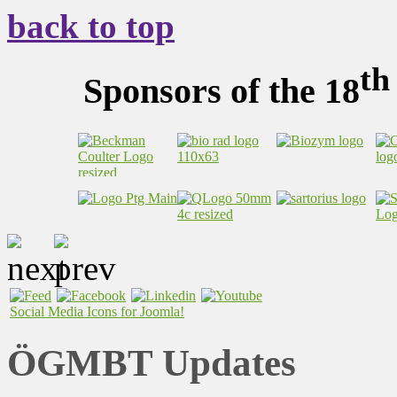
back to top
th
Sponsors of the 18
Social Media Icons for Joomla!
ÖGMBT Updates